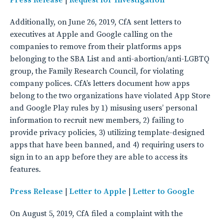
Additionally, on June 26, 2019, CfA sent letters to
executives at Apple and Google calling on the
companies to remove from their platforms apps
belonging to the SBA List and anti-abortion/anti-LGBTQ
group, the Family Research Council, for violating
company polices. CfA’s letters document how apps
belong to the two organizations have violated App Store
and Google Play rules by 1) misusing users’ personal
information to recruit new members, 2) failing to
provide privacy policies, 3) utilizing template-designed
apps that have been banned, and 4) requiring users to
sign in to an app before they are able to access its
features.
Press Release
|
Letter to Apple
|
Letter to Google
On August 5, 2019, CfA filed a complaint with the