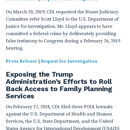
On March 20, 2019, CfA requested the House Judiciary
Committee refer Scott Lloyd to the U.S. Department of
Justice for investigation. Mr. Lloyd appears to have
committed a federal crime by deliberately providing
false testimony to Congress during a February 26, 2019
hearing.
Press Release
|
Request for Investigation
Exposing the Trump
Administration’s Efforts to Roll
Back Access to Family Planning
Services
On February 27, 2018, CfA filed three FOIA lawsuits
against the U.S. Department of Health and Human
Services, the U.S. State Department, and the United
States Agency for International Development (USAID)