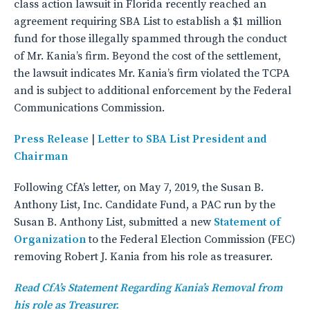
class action lawsuit in Florida recently reached an
agreement requiring SBA List to establish a $1 million
fund for those illegally spammed through the conduct
of Mr. Kania’s firm. Beyond the cost of the settlement,
the lawsuit indicates Mr. Kania’s firm violated the TCPA
and is subject to additional enforcement by the Federal
Communications Commission.
Press Release
|
Letter to SBA List President and
Chairman
Following CfA’s letter, on May 7, 2019, the Susan B.
Anthony List, Inc. Candidate Fund, a PAC run by the
Susan B. Anthony List, submitted a new
Statement of
Organization
to the Federal Election Commission (FEC)
removing Robert J. Kania from his role as treasurer.
Read CfA’s Statement Regarding Kania’s Removal from
his role as Treasurer.