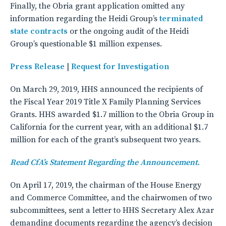
Finally, the Obria grant application omitted any
information regarding the Heidi Group’s
terminated
state contracts
or the ongoing audit of the Heidi
Group’s questionable $1 million expenses.
Press Release
|
Request for Investigation
On March 29, 2019, HHS announced the recipients of
the Fiscal Year 2019 Title X Family Planning Services
Grants. HHS awarded $1.7 million to the Obria Group in
California for the current year, with an additional $1.7
million for each of the grant’s subsequent two years.
Read CfA’s Statement Regarding the Announcement.
On April 17, 2019, the chairman of the House Energy
and Commerce Committee, and the chairwomen of two
subcommittees, sent a letter to HHS Secretary Alex Azar
demanding documents regarding the agency’s decision