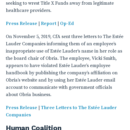
seeking to wrest Title X Funds away from legitimate
healthcare providers.
Press Release
|
Report
|
Op-Ed
On November 5, 2019, CfA sent three letters to The Estée
Lauder Companies informing them of an employee’s
inappropriate use of Estée Lauder’s name in her role as
the board chair of Obria. The employee, Vicki Smith,
appears to have violated Estée Lauder’s employee
handbook by publishing the company’s affiliation on
Obria’s website and by using her Estée Lauder email
account to communicate with government officials
about Obria business.
Press Release
|
Three Letters to The Estée Lauder
Companies
Human Coalition