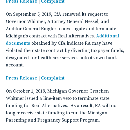
Press Release
|
Complaint
On September 5, 2019, CfA renewed its request to
Governor Whitmer, Attorney General Nessel, and
Auditor General Ringler to investigate and terminate
Michigan’s contract with Real Alternatives.
Additional
documents
obtained by CfA indicate RA may have
violated their state contract by diverting taxpayer funds,
designated for healthcare services, into its own bank
account.
Press Release
|
Complaint
On October 1, 2019, Michigan Governor Gretchen
Whitmer issued a line-item veto to terminate state
funding for Real Alternatives. As a result, RA will no
longer receive state funding to run the Michigan
Parenting and Pregnancy Support Program.