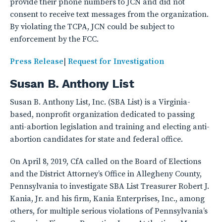
provide their phone numbers to JCN and did not
consent to receive text messages from the organization.
By violating the TCPA, JCN could be subject to
enforcement by the FCC.
Press Release
|
Request for Investigation
Susan B. Anthony List
Susan B. Anthony List, Inc. (SBA List) is a Virginia-
based, nonprofit organization dedicated to passing
anti-abortion legislation and training and electing anti-
abortion candidates for state and federal office.
On April 8, 2019, CfA called on the Board of Elections
and the District Attorney’s Office in Allegheny County,
Pennsylvania to investigate SBA List Treasurer Robert J.
Kania, Jr. and his firm, Kania Enterprises, Inc., among
others, for multiple serious violations of Pennsylvania’s