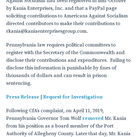
Against Socialism had been registered in mid-October
by Kania Enterprises, Inc. and that a PayPal page
soliciting contributions to Americans Against Socialism
directed contributors to make their contributions to
rkania@kaniaenterprisesgroup.com.
Pennsylvania law requires political committees to
register with the Secretary of the Commonwealth and
disclose their contributions and expenditures. Failing to
disclose this information is punishable by fines of
thousands of dollars and can result in prison
sentencing.
Press Release
|
Request for Investigation
Following CfA’s complaint, on April 11, 2019,
Pennsylvania Governor Tom Wolf
removed
Mr. Kania
from his position as a board member of the Port
Authority of Allegheny County. Later that day, Mr. Kania