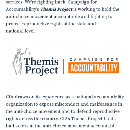
services. We’re fighting back. Campaign for
Accountability’s
Themis Project
is working to hold the
anti-choice movement accountable and fighting to
protect reproductive rights at the state and
national level.
CfA draws on its experience as a national accountability
organization to expose misconduct and malfeasance in
the anti-choice movement and to defend reproductive
rights across the country. CfA’s Themis Project holds
bad actors in the anti-choice movement accountable