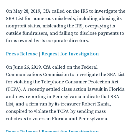
On May 28, 2019, CfA called on the IRS to investigate the
SBA List for numerous misdeeds, including abusing its
nonprofit status, misleading the IRS, overpaying its
outside fundraisers, and failing to disclose payments to
firms owned by its corporate directors.
Press Release
|
Request for Investigation
On June 26, 2019, CfA called on the Federal
Communications Commission to investigate the SBA List
for violating the Telephone Consumer Protection Act
(TCPA). A recently settled class action lawsuit in Florida
and new reporting in Pennsylvania indicate that SBA
List, and a firm run by its treasurer Robert Kania,
conspired to violate the TCPA by sending mass
robotexts to voters in Florida and Pennsylvania.
Press Release
|
Request for Investigation