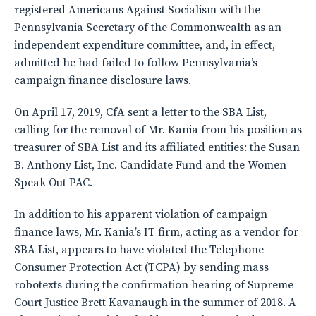
registered Americans Against Socialism with the
Pennsylvania Secretary of the Commonwealth as an
independent expenditure committee, and, in effect,
admitted he had failed to follow Pennsylvania’s
campaign finance disclosure laws.
On April 17, 2019, CfA sent a letter to the SBA List,
calling for the removal of Mr. Kania from his position as
treasurer of SBA List and its affiliated entities: the Susan
B. Anthony List, Inc. Candidate Fund and the Women
Speak Out PAC.
In addition to his apparent violation of campaign
finance laws, Mr. Kania’s IT firm, acting as a vendor for
SBA List, appears to have violated the Telephone
Consumer Protection Act (TCPA) by sending mass
robotexts during the confirmation hearing of Supreme
Court Justice Brett Kavanaugh in the summer of 2018. A