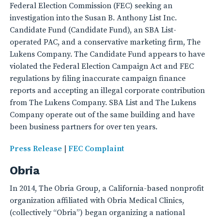
Federal Election Commission (FEC) seeking an
investigation into the Susan B. Anthony List Inc.
Candidate Fund (Candidate Fund), an SBA List-
operated PAC, and a conservative marketing firm, The
Lukens Company. The Candidate Fund appears to have
violated the Federal Election Campaign Act and FEC
regulations by filing inaccurate campaign finance
reports and accepting an illegal corporate contribution
from The Lukens Company. SBA List and The Lukens
Company operate out of the same building and have
been business partners for over ten years.
Press Release
|
FEC Complaint
Obria
In 2014, The Obria Group, a California-based nonprofit
organization affiliated with Obria Medical Clinics,
(collectively “Obria”) began organizing a national