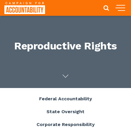
Reproductive Rights
Federal Accountability
State Oversight
Corporate Responsibility