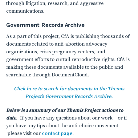
through litigation, research, and aggressive
communications.
Government Records Archive
As a part of this project, CfA is publishing thousands of
documents related to anti-abortion advocacy
organizations, crisis pregnancy centers, and
government efforts to curtail reproductive rights. CfA is
making these documents available to the public and
searchable through DocumentCloud.
Click here to search for documents in the Themis
Project’s Government Records Archive.
Below is a summary of our Themis Project actions to
date.
If you have any questions about our work – or if
you have any tips about the anti-choice movement –
please visit our
contact page
.