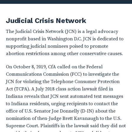
Judicial Crisis Network
The Judicial Crisis Network (JCN) is a legal advocacy
nonprofit based in Washington D.C. JCN is dedicated to
supporting judicial nominees poised to promote
abortion restrictions among other conservative causes.
On October 8, 2019, CfA called on the Federal
Communications Commission (FCC) to investigate the
JCN for violating the Telephone Consumer Protection
Act (TCPA). A July 2018 class action lawsuit filed in
Indiana reveals that JCN sent automated text messages
to Indiana residents, urging recipients to contact the
office of U.S. Senator Joe Donnelly (D-IN) about the
nomination of then-Judge Brett Kavanaugh to the U.S.
Supreme Court. Plaintiffs in the lawsuit said they did not