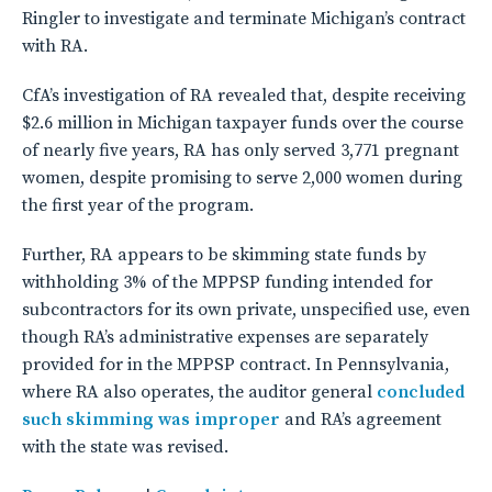
Ringler to investigate and terminate Michigan’s contract
with RA.
CfA’s investigation of RA revealed that, despite receiving
$2.6 million in Michigan taxpayer funds over the course
of nearly five years, RA has only served 3,771 pregnant
women, despite promising to serve 2,000 women during
the first year of the program.
Further, RA appears to be skimming state funds by
withholding 3% of the MPPSP funding intended for
subcontractors for its own private, unspecified use, even
though RA’s administrative expenses are separately
provided for in the MPPSP contract. In Pennsylvania,
where RA also operates, the auditor general
concluded
such skimming was improper
and RA’s agreement
with the state was revised.