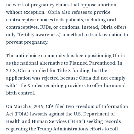
network of pregnancy clinics that oppose abortion
without exception. Obria also refuses to provide
contraceptive choices to its patients, including oral
contraceptives, IUDs, or condoms. Instead, Obria offers
only “fertility awareness,” a method to track ovulation to
prevent pregnancy.
The anti-choice community has been positioning Obria
as the national alternative to Planned Parenthood. In
2018, Obria applied for Title X funding, but the
application was rejected because Obria did not comply
with Title X rules requiring providers to offer hormonal
birth control.
On March 6, 2019, CfA filed two Freedom of Information
Act (FOIA) lawsuits against the U.S. Department of
Health and Human Services (“HHS”) seeking records
regarding the Trump Administration’s efforts to roll