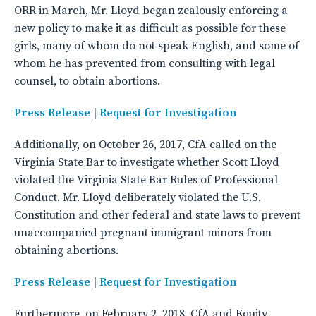
ORR in March, Mr. Lloyd began zealously enforcing a
new policy to make it as difficult as possible for these
girls, many of whom do not speak English, and some of
whom he has prevented from consulting with legal
counsel, to obtain abortions.
Press Release
|
Request for Investigation
Additionally, on October 26, 2017, CfA called on the
Virginia State Bar to investigate whether Scott Lloyd
violated the Virginia State Bar Rules of Professional
Conduct. Mr. Lloyd deliberately violated the U.S.
Constitution and other federal and state laws to prevent
unaccompanied pregnant immigrant minors from
obtaining abortions.
Press Release
|
Request for Investigation
Furthermore, on February 2, 2018, CfA and Equity