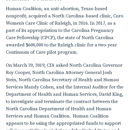
Human Coalition, an anti-abortion, Texas-based
nonprofit, acquired a North Carolina-based clinic, Curo
Women’s Care Clinic of Raleigh, in 2016. In 2017, as a
part of its appropriation to the Carolina Pregnancy
Care Fellowship (CPCF), the state of North Carolina
awarded $600,000 to the Raleigh clinic for a two-year
Continuum of Care pilot program.
On March 20, 2019, CfA asked North Carolina Governor
Roy Cooper, North Carolina Attorney General Josh
Stein, North Carolina Secretary of Health and Human
Services Mandy Cohen, and the Internal Auditor for the
Department of Health and Human Services, David King,
to investigate and terminate the contract between the
North Carolina Department of Health and Human
Services and Human Coalition. Human Coalition
appears to be using the appropriated funds to support