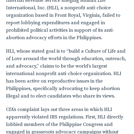
Internal Revenue Service alleging Human Life
International, Inc. (HLI), a nonprofit anti-choice
organization based in Front Royal, Virginia, failed to
report lobbying expenditures and engaged in
prohibited political activities in support of its anti-
abortion advocacy efforts in the Philippines.
HLI, whose stated goal is to “build a Culture of Life and
of Love around the world through education, outreach,
and advocacy,” claims to be the world’s largest
international nonprofit anti-choice organization. HLI
has been active on reproductive issues in the
Philippines, specifically advocating to keep abortion
illegal and to elect candidates who share its views.
CfA’s complaint lays out three areas in which HLI
apparently violated IRS regulations. First, HLI directly
lobbied members of the Philippine Congress and
engaged in grassroots advocacy campaigns without