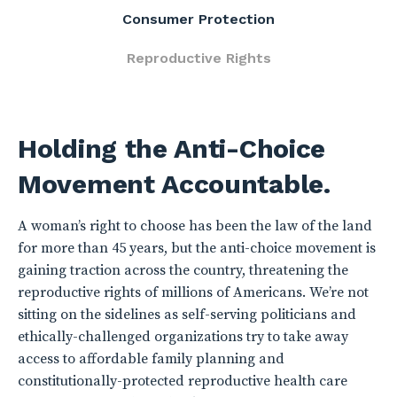
Consumer Protection
Reproductive Rights
Holding the Anti-Choice
Movement Accountable.
A woman’s right to choose has been the law of the land
for more than 45 years, but the anti-choice movement is
gaining traction across the country, threatening the
reproductive rights of millions of Americans. We’re not
sitting on the sidelines as self-serving politicians and
ethically-challenged organizations try to take away
access to affordable family planning and
constitutionally-protected reproductive health care