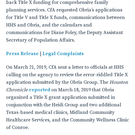
back Title X funding for comprehensive family
planning services. CfA requested Obria’s applications
for Title V and Title X funds, communications between
HHS and Obria, and the calendars and
communications for Diane Foley, the Deputy Assistant
Secretary of Population Affairs.
Press Release
|
Legal Complaints
On March 21, 2019, CfA sent a letter to officials at HHS
calling on the agency to review the error-riddled Title X
application submitted by the Obria Group. The
Houston
Chronicle
reported
on March 18, 2019 that Obria
organized a Title X grant application submitted in
conjunction with the Heidi Group and two additional
Texas-based medical clinics, Midland Community
Healthcare Services, and the Community Wellness Clinic
of Conroe.