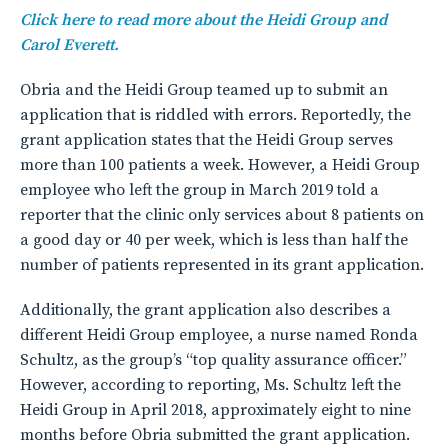
Click here to read more about the Heidi Group and
Carol Everett.
Obria and the Heidi Group teamed up to submit an
application that is riddled with errors. Reportedly, the
grant application states that the Heidi Group serves
more than 100 patients a week. However, a Heidi Group
employee who left the group in March 2019 told a
reporter that the clinic only services about 8 patients on
a good day or 40 per week, which is less than half the
number of patients represented in its grant application.
Additionally, the grant application also describes a
different Heidi Group employee, a nurse named Ronda
Schultz, as the group’s “top quality assurance officer.”
However, according to reporting, Ms. Schultz left the
Heidi Group in April 2018, approximately eight to nine
months before Obria submitted the grant application.