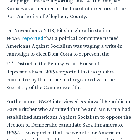
Campaign Finance Reporting Law. At the time, Mr.
Kania was a member of the board of directors of the
Port Authority of Allegheny County.
On November 5, 2018, Pittsburgh radio station
WESA
reported
that a political committee named
Americans Against Socialism was waging a write-in
campaign to elect Dom Costa to represent the
st
21
District in the Pennsylvania House of
Representatives.
WESA
reported that no political
committee by that name had registered with the
Secretary of the Commonwealth.
Furthermore,
WESA
interviewed Aspinwall Republican
Gary Britcher who admitted that he and Mr. Kania had
established Americans Against Socialism to oppose the
election of Democratic candidate Sara Innamorato.
WESA
also reported that the website for Americans