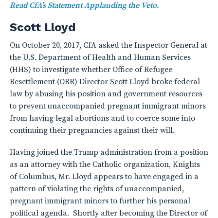
Read CfA’s Statement Applauding the Veto.
Scott Lloyd
On October 20, 2017, CfA asked the Inspector General at
the U.S. Department of Health and Human Services
(HHS) to investigate whether Office of Refugee
Resettlement (ORR) Director Scott Lloyd broke federal
law by abusing his position and government resources
to prevent unaccompanied pregnant immigrant minors
from having legal abortions and to coerce some into
continuing their pregnancies against their will.
Having joined the Trump administration from a position
as an attorney with the Catholic organization, Knights
of Columbus, Mr. Lloyd appears to have engaged in a
pattern of violating the rights of unaccompanied,
pregnant immigrant minors to further his personal
political agenda. Shortly after becoming the Director of