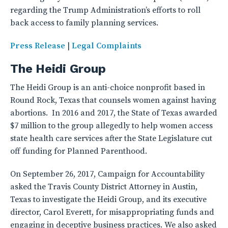
regarding the Trump Administration’s efforts to roll
back access to family planning services.
Press Release
|
Legal Complaints
The Heidi Group
The Heidi Group is an anti-choice nonprofit based in
Round Rock, Texas that counsels women against having
abortions. In 2016 and 2017, the State of Texas awarded
$7 million to the group allegedly to help women access
state health care services after the State Legislature cut
off funding for Planned Parenthood.
On September 26, 2017, Campaign for Accountability
asked the Travis County District Attorney in Austin,
Texas to investigate the Heidi Group, and its executive
director, Carol Everett, for misappropriating funds and
engaging in deceptive business practices. We also asked