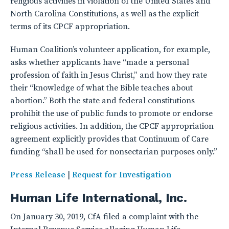
religious activities in violation of the United States and
North Carolina Constitutions, as well as the explicit
terms of its CPCF appropriation.
Human Coalition’s volunteer application, for example,
asks whether applicants have “made a personal
profession of faith in Jesus Christ,” and how they rate
their “knowledge of what the Bible teaches about
abortion.” Both the state and federal constitutions
prohibit the use of public funds to promote or endorse
religious activities. In addition, the CPCF appropriation
agreement explicitly provides that Continuum of Care
funding “shall be used for nonsectarian purposes only.”
Press Release
|
Request for Investigation
Human Life International, Inc.
On January 30, 2019, CfA filed a complaint with the