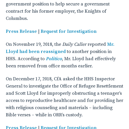
government position to help secure a government
contract for his former employer, the Knights of
Columbus.
Press Release
|
Request for Investigation
On November 19, 2018, the
Daily Caller
reported
Mr.
Lloyd had been reassigned
to another position in
HHS. According to
Politico
, Mr. Lloyd had effectively
been removed from office months earlier.
On December 17, 2018, CfA asked the HHS Inspector
General to investigate the Office of Refugee Resettlement
and Scott Lloyd for improperly obstructing a teenager’s
access to reproductive healthcare and for providing her
with religious counseling and materials – including
Bible verses – while in ORR’s custody.
Press Release
|
Request for Investigation