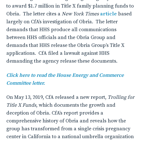
to award $1.7 million in Title X family planning funds to
Obria. The letter cites a
New York Times
article
based
largely on CfA’s investigation of Obria. The letter
demands that HHS produce all communications
between HHS officials and the Obria Group and
demands that HHS release the Obria Group’s Title X
applications. CfA filed a lawsuit against HHS
demanding the agency release these documents.
Click here to read the House Energy and Commerce
Committee letter.
On May 13, 2019, CfA released a new report,
Trolling for
Title X Funds
, which documents the growth and
deception of Obria. CfA’s report provides a
comprehensive history of Obria and reveals how the
group has transformed from a single crisis pregnancy
center in California to a national umbrella organization