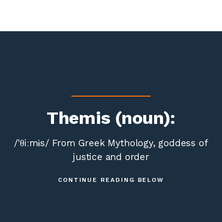
Themis (noun):
/ˈθiːmɨs/ From Greek Mythology, goddess of
justice and order
CONTINUE READING BELOW