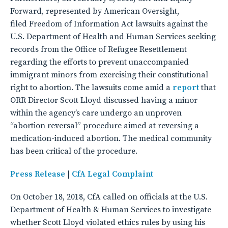
Forward, represented by American Oversight,
filed Freedom of Information Act lawsuits against the
U.S. Department of Health and Human Services seeking
records from the Office of Refugee Resettlement
regarding the efforts to prevent unaccompanied
immigrant minors from exercising their constitutional
right to abortion. The lawsuits come amid a
report
that
ORR Director Scott Lloyd discussed having a minor
within the agency’s care undergo an unproven
“abortion reversal” procedure aimed at reversing a
medication-induced abortion. The medical community
has been critical of the procedure.
Press Release
|
CfA Legal Complaint
On October 18, 2018, CfA called on officials at the U.S.
Department of Health & Human Services to investigate
whether Scott Lloyd violated ethics rules by using his