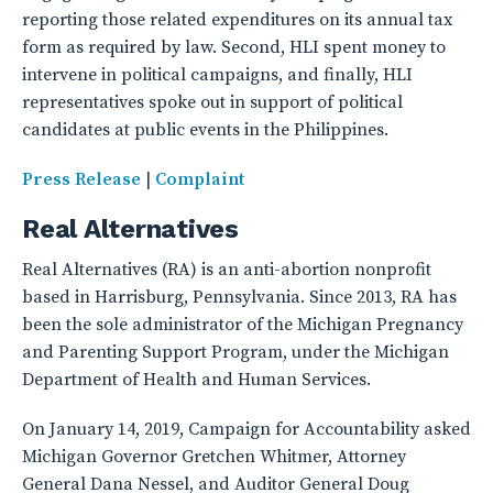
reporting those related expenditures on its annual tax
form as required by law. Second, HLI spent money to
intervene in political campaigns, and finally, HLI
representatives spoke out in support of political
candidates at public events in the Philippines.
Press Release
|
Complaint
Real Alternatives
Real Alternatives (RA) is an anti-abortion nonprofit
based in Harrisburg, Pennsylvania. Since 2013, RA has
been the sole administrator of the Michigan Pregnancy
and Parenting Support Program, under the Michigan
Department of Health and Human Services.
On January 14, 2019, Campaign for Accountability asked
Michigan Governor Gretchen Whitmer, Attorney
General Dana Nessel, and Auditor General Doug