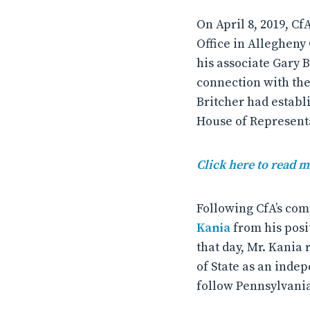
On April 8, 2019, Cf
Office in Allegheny
his associate Gary 
connection with the
Britcher had establ
House of Represent
Click here to read 
Following CfA’s com
Kania
from his posi
that day, Mr. Kania
of State as an inde
follow Pennsylvania