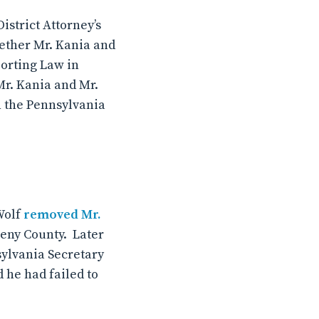
istrict Attorney’s
hether Mr. Kania and
porting Law in
Mr. Kania and Mr.
n the Pennsylvania
Wolf
removed Mr.
heny County. Later
sylvania Secretary
 he had failed to