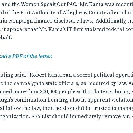
d and the Women Speak Out PAC. Mr. Kania was recent
d of the Port Authority of Allegheny County after admit
nia campaign finance disclosure laws. Additionally, in 
, it appears that Mr. Kania’s IT firm violated federal 
ehalf.
ad a PDF of the letter.
uling said, “Robert Kania ran a secret political opera
se the campaign to state officials, as required by law. A
ammed more than 200,000 people with robotexts during
ugh’s confirmation hearing, also in apparent violation 
ed follow the law, then he shouldn’t be trusted to mana
rganization. SBA List should immediately remove Mr. 