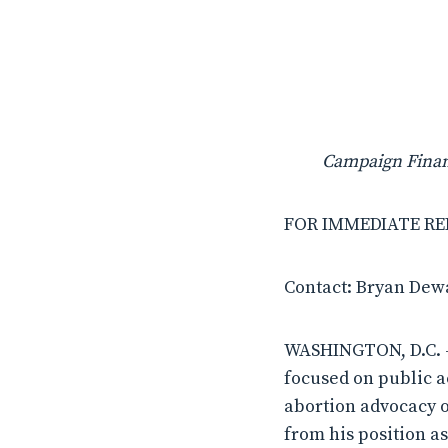
Campaign Financ
FOR IMMEDIATE RELE
Contact: Bryan Dew
WASHINGTON, D.C. –
focused on public ac
abortion advocacy o
from his position as 