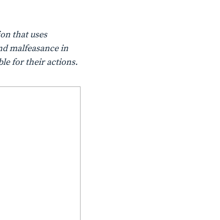
on that uses
nd malfeasance in
le for their actions.