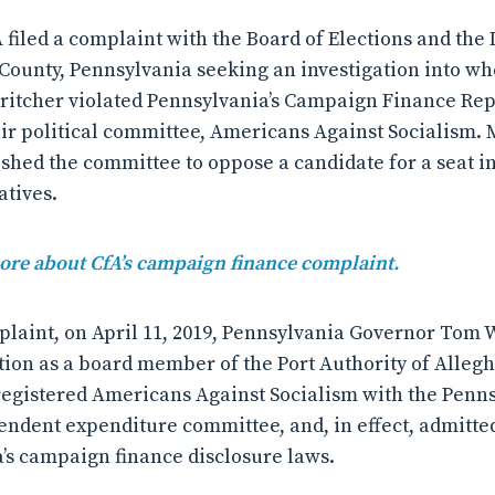
A filed a complaint with the Board of Elections and the D
 County, Pennsylvania seeking an investigation into w
Britcher violated Pennsylvania’s Campaign Finance Re
ir political committee, Americans Against Socialism. 
ished the committee to oppose a candidate for a seat i
atives.
more about CfA’s campaign finance complaint.
plaint, on April 11, 2019, Pennsylvania Governor Tom 
tion as a board member of the Port Authority of Alleg
 registered Americans Against Socialism with the Penn
pendent expenditure committee, and, in effect, admitted
’s campaign finance disclosure laws.