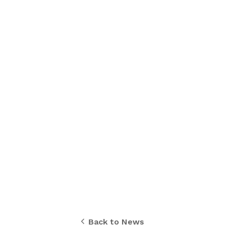
Back to News