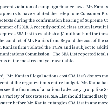
pparent violation of campaign finance laws, Mr. Kania’s 
, appears to have violated the Telephone Consumer Pro
otexts during the confirmation hearing of Supreme Cou
mmer of 2018. A recently-settled class action lawsuit 
quires SBA List to establish a $1 million fund for those
 conduct of Mr. Kania’s firm. Beyond the cost of the s
. Kania’s firm violated the TCPA and is subject to add
munications Commission. The SBA List reported total 
orms in the most recent year available.
, “Mr. Kania’s illegal actions cost SBA List’s donors mo
cent of the organization’s entire budget. Mr. Kania ha
oversee the finances of a national advocacy group like S
h a variety of tax statuses. SBA List should immediate
easurer before Mr. Kania entangles SBA List in any more