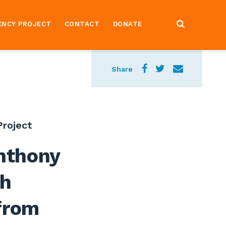
ENCY PROJECT
CONTACT
DONATE
Share
roject
nthony
gh
from