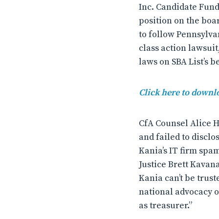
Inc. Candidate Fun
position on the boar
to follow Pennsylva
class action lawsuit
laws on SBA List’s b
Click here to downlo
CfA Counsel Alice H
and failed to disclo
Kania’s IT firm sp
Justice Brett Kavana
Kania can’t be trust
national advocacy o
as treasurer.”