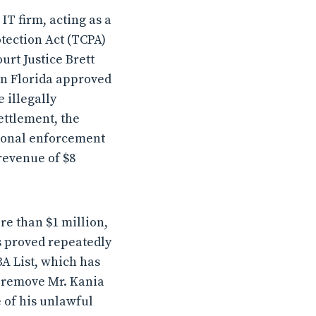
IT firm, acting as a
tection Act (TCPA)
rt Justice Brett
in Florida approved
 illegally
ettlement, the
itional enforcement
revenue of $8
re than $1 million,
s proved repeatedly
BA List, which has
ly remove Mr. Kania
 of his unlawful