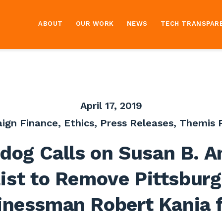
ABOUT
OUR WORK
NEWS
TECH TRANSPAR
April 17, 2019
ign Finance
,
Ethics
,
Press Releases
,
Themis P
dog Calls on Susan B. A
ist to Remove Pittsbur
inessman Robert Kania 