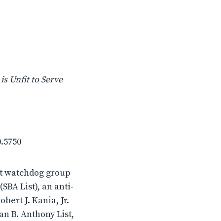
s Unfit to Serve
0.5750
it watchdog group
SBA List), an anti-
ert J. Kania, Jr.
san B. Anthony List,