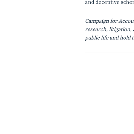
and deceptive sche
Campaign for Account
research, litigatio
public life and hold 