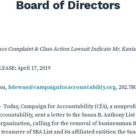
Board of Directors
e Complaint & Class Action Lawsuit Indicate Mr. Kania i
ASE: April 17, 2019
an,
bdewan@campaignforaccountability.org
, 202.78
 Today, Campaign for Accountability (CfA), a nonprof
countability, sent a letter to the Susan B. Anthony List (
rganization, calling for the removal of businessman Rob
treasurer of SBA List and its affiliated entities: the Su