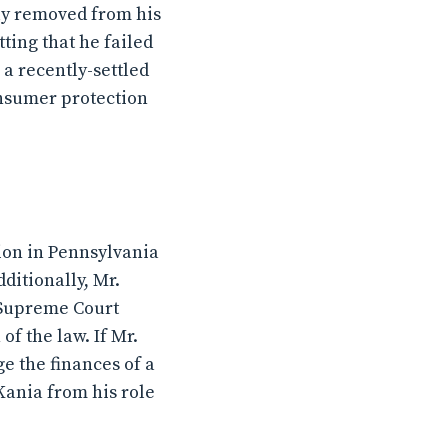
ly removed from his
ting that he failed
a recently-settled
consumer protection
tion in Pennsylvania
dditionally, Mr.
 Supreme Court
of the law. If Mr.
ge the finances of a
Kania from his role