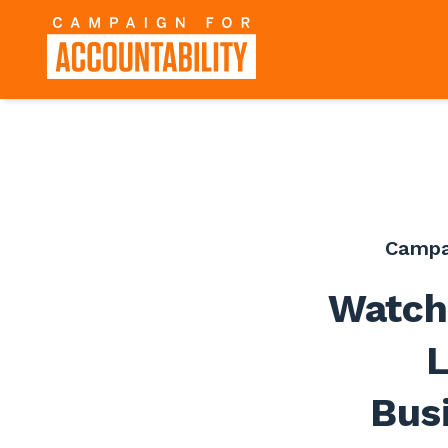
Campa
Watch
L
Bus