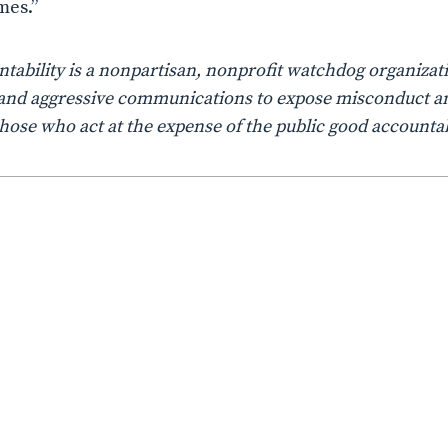
mes.”
ability is a nonpartisan, nonprofit watchdog organizati
n, and aggressive communications to expose misconduct a
those who act at the expense of the public good accountab