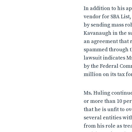
In addition to his a
vendor for SBA List
by sending mass rob
Kavanaugh in the su
an agreement that re
spammed through the
lawsuit indicates Mr
by the Federal Com
million on its tax f
Ms. Huling continued
or more than 10 per
that he is unfit to 
several entities wit
from his role as tr