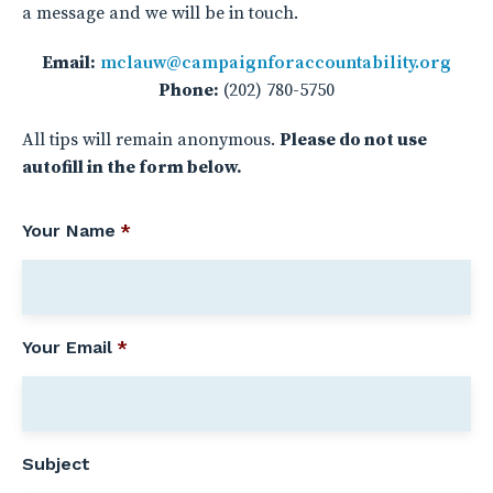
a message and we will be in touch.
Email:
mclauw@campaignforaccountability.org
Phone:
(202) 780-5750
All tips will remain anonymous.
Please do not use
autofill in the form below.
Your Name
*
Your Email
*
Subject