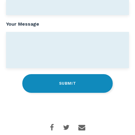
Your Message