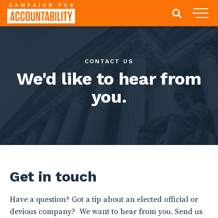
CONTACT US
We'd like to hear from
you.
Get in touch
Have a question? Got a tip about an elected official or
devious company? We want to hear from you. Send us