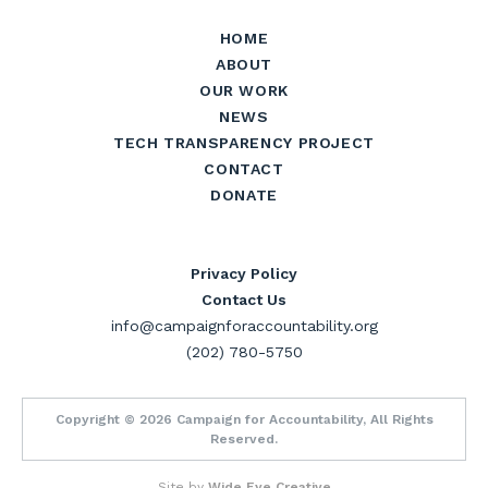
HOME
ABOUT
OUR WORK
NEWS
TECH TRANSPARENCY PROJECT
CONTACT
DONATE
Privacy Policy
Contact Us
info@campaignforaccountability.org
(202) 780-5750
Copyright © 2026 Campaign for Accountability, All Rights
Reserved.
Site by
Wide Eye Creative