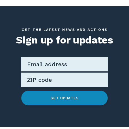
GET THE LATEST NEWS AND ACTIONS
Sign up for updates
GET UPDATES