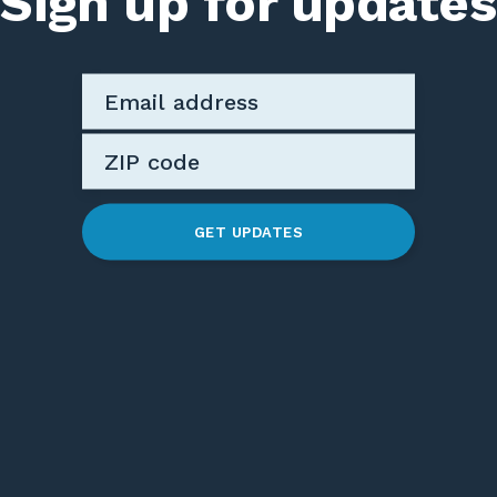
Sign up for updates
GET UPDATES