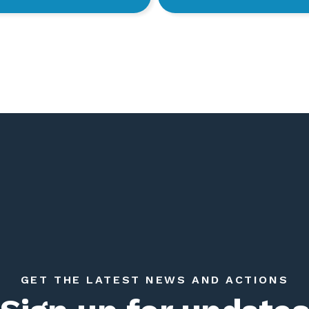
GET THE LATEST NEWS AND ACTIONS