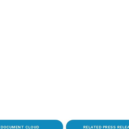
DOCUMENT CLOUD
RELATED PRESS RELE