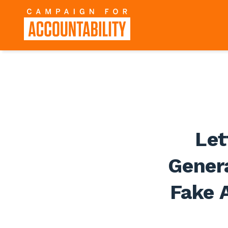
Let
Genera
Fake A