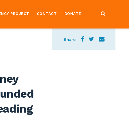
ENCY PROJECT
CONTACT
DONATE
Share
rney
-Funded
leading