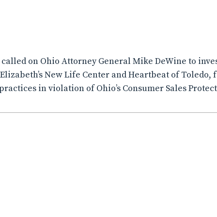
A called on Ohio Attorney General Mike DeWine to inves
Elizabeth’s New Life Center and Heartbeat of Toledo, 
practices in violation of Ohio’s Consumer Sales Protect