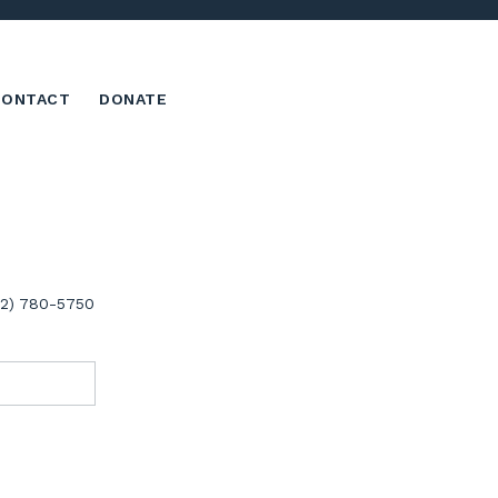
CONTACT
DONATE
02) 780-5750