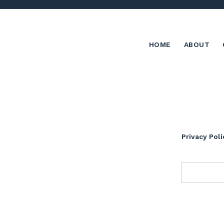
HOME
ABOUT
Privacy Poli