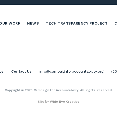
OUR WORK
NEWS
TECH TRANSPARENCY PROJECT
cy
Contact Us
info@campaignforaccountability.org
(2
Copyright © 2026 Campaign for Accountability, All Rights Reserved.
Site by
Wide Eye Creative