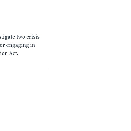
tigate two crisis
for engaging in
ion Act.