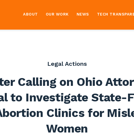
ABOUT
OUR WORK
NEWS
TECH TRANSPAR
Legal Actions
ter Calling on Ohio Atto
l to Investigate State
bortion Clinics for Mis
Women