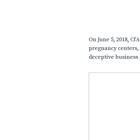
On June 5, 2018, Cf
pregnancy centers, 
deceptive business 