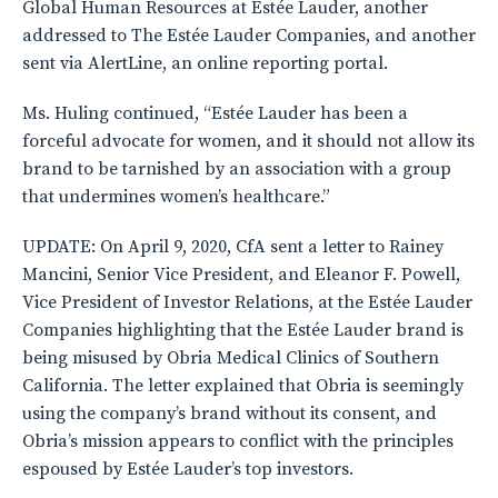
Global Human Resources at Estée Lauder, another
addressed to The Estée Lauder Companies, and another
sent via AlertLine, an online reporting portal.
Ms. Huling continued, “Estée Lauder has been a
forceful advocate for women, and it should not allow its
brand to be tarnished by an association with a group
that undermines women’s healthcare.”
UPDATE: On April 9, 2020, CfA sent a letter to Rainey
Mancini, Senior Vice President, and Eleanor F. Powell,
Vice President of Investor Relations, at the Estée Lauder
Companies highlighting that the Estée Lauder brand is
being misused by Obria Medical Clinics of Southern
California. The letter explained that Obria is seemingly
using the company’s brand without its consent, and
Obria’s mission appears to conflict with the principles
espoused by Estée Lauder’s top investors.