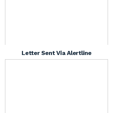
Letter Sent Via Alertline