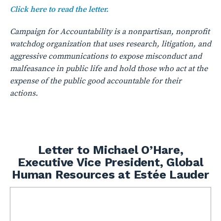
Click here to read the letter.
Campaign for Accountability is a nonpartisan, nonprofit
watchdog organization that uses research, litigation, and
aggressive communications to expose misconduct and
malfeasance in public life and hold those who act at the
expense of the public good accountable for their
actions.
Letter to Michael O’Hare,
Executive Vice President, Global
Human Resources at Estée Lauder