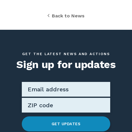
Back to News
GET THE LATEST NEWS AND ACTIONS
Sign up for updates
GET UPDATES