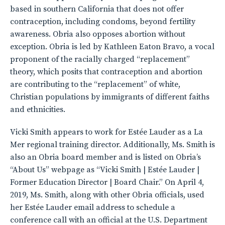
based in southern California that does not offer
contraception, including condoms, beyond fertility
awareness. Obria also opposes abortion without
exception. Obria is led by Kathleen Eaton Bravo, a vocal
proponent of the racially charged “replacement”
theory, which posits that contraception and abortion
are contributing to the “replacement” of white,
Christian populations by immigrants of different faiths
and ethnicities.
Vicki Smith appears to work for Estée Lauder as a La
Mer regional training director. Additionally, Ms. Smith is
also an Obria board member and is listed on Obria’s
“About Us” webpage as “Vicki Smith | Estée Lauder |
Former Education Director | Board Chair.” On April 4,
2019, Ms. Smith, along with other Obria officials, used
her Estée Lauder email address to schedule a
conference call with an official at the U.S. Department