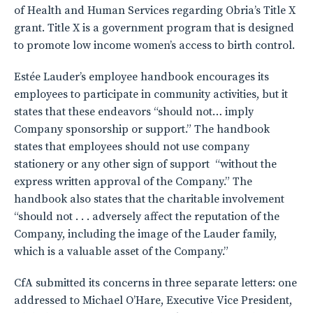
of Health and Human Services regarding Obria’s Title X
grant. Title X is a government program that is designed
to promote low income women’s access to birth control.
Estée Lauder’s employee handbook encourages its
employees to participate in community activities, but it
states that these endeavors “should not… imply
Company sponsorship or support.” The handbook
states that employees should not use company
stationery or any other sign of support “without the
express written approval of the Company.” The
handbook also states that the charitable involvement
“should not . . . adversely affect the reputation of the
Company, including the image of the Lauder family,
which is a valuable asset of the Company.”
CfA submitted its concerns in three separate letters: one
addressed to Michael O’Hare, Executive Vice President,