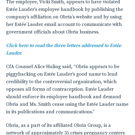
The employee, Vicki Smith, appears to have violated
Estée Lauder’s employee handbook by publishing the
company’s affiliation on Obria’s website and by using
her Estée Lauder email account to communicate with
government officials about Obria business.
Click here to read the three letters addressed to Estée
Lauder.
CfA Counsel Alice Huling said, “Obria appears to be
piggybacking on Estée Lauder’s good name to lend
credibility to the controversial organization, which
opposes all forms of contraception. Estée Lauder
should enforce its employee handbook and demand
Obria and Ms. Smith cease using the Estée Lauder name
in its publications and communications.”
Obria, as a part of its affiliated Obria Group, is a
network of approximately 35 crises pregnancy centers