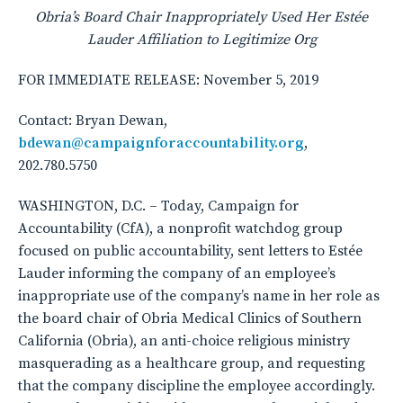
Obria’s Board Chair Inappropriately Used Her Est
é
e
Lauder Affiliation to Legitimize Org
FOR IMMEDIATE RELEASE: November 5, 2019
Contact: Bryan Dewan,
bdewan@campaignforaccountability.org
,
202.780.5750
WASHINGTON, D.C. – Today, Campaign for
Accountability (CfA), a nonprofit watchdog group
focused on public accountability, sent letters to Estée
Lauder informing the company of an employee’s
inappropriate use of the company’s name in her role as
the board chair of Obria Medical Clinics of Southern
California (Obria), an anti-choice religious ministry
masquerading as a healthcare group, and requesting
that the company discipline the employee accordingly.