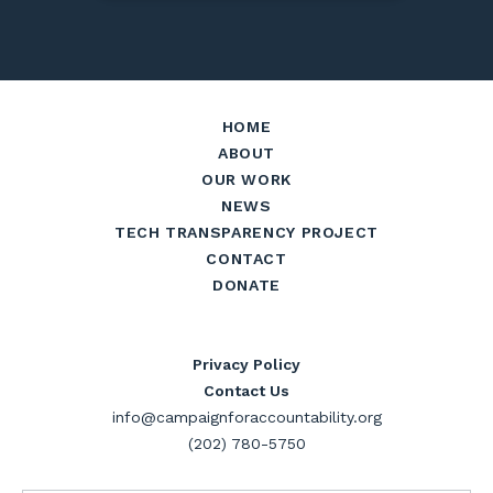
HOME
ABOUT
OUR WORK
NEWS
TECH TRANSPARENCY PROJECT
CONTACT
DONATE
Privacy Policy
Contact Us
info@campaignforaccountability.org
(202) 780-5750