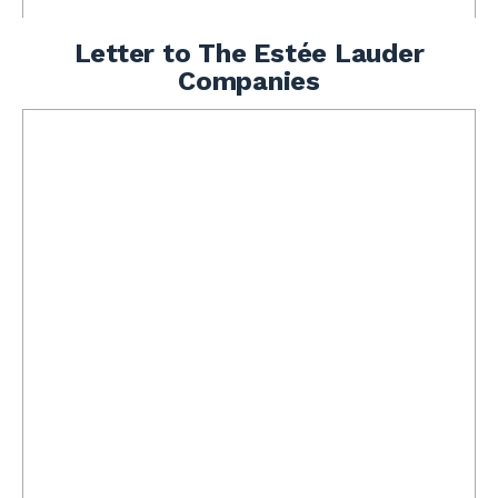
Letter to The Estée Lauder
Companies