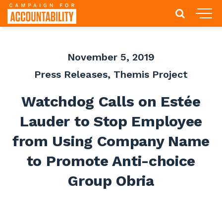
November 5, 2019
Press Releases
,
Themis Project
Watchdog Calls on Estée
Lauder to Stop Employee
from Using Company Name
to Promote Anti-choice
Group Obria