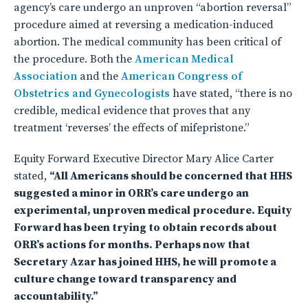
agency’s care undergo an unproven “abortion reversal”
procedure aimed at reversing a medication-induced
abortion. The medical community has been critical of
the procedure. Both the
American Medical
Association
and the
American Congress of
Obstetrics and Gynecologists
have stated, “there is no
credible, medical evidence that proves that any
treatment ‘reverses’ the effects of mifepristone.”
Equity Forward Executive Director Mary Alice Carter
stated,
“All Americans should be concerned that HHS
suggested a minor in ORR’s care undergo an
experimental, unproven medical procedure. Equity
Forward has been trying to obtain records about
ORR’s actions for months. Perhaps now that
Secretary Azar has joined HHS, he will promote a
culture change toward transparency and
accountability.”