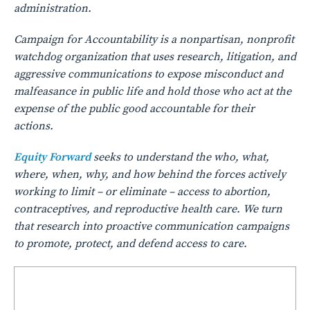
administration.
Campaign for Accountability is a nonpartisan, nonprofit
watchdog organization that uses research, litigation, and
aggressive communications to expose misconduct and
malfeasance in public life and hold those who act at the
expense of the public good accountable for their
actions.
Equity Forward
seeks to understand the who, what,
where, when, why, and how behind the forces actively
working to limit – or eliminate – access to abortion,
contraceptives, and reproductive health care. We turn
that research into proactive communication campaigns
to promote, protect, and defend access to care.