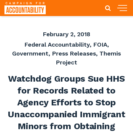
February 2, 2018
Federal Accountability
,
FOIA
,
Government
,
Press Releases
,
Themis
Project
Watchdog Groups Sue HHS
for Records Related to
Agency Efforts to Stop
Unaccompanied Immigrant
Minors from Obtaining