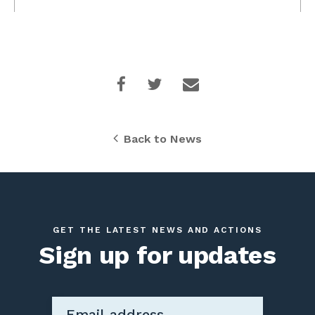
Back to News
GET THE LATEST NEWS AND ACTIONS
Sign up for updates