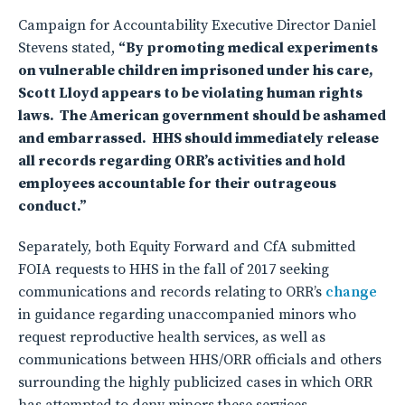
Campaign for Accountability Executive Director Daniel
Stevens stated,
“By promoting medical experiments
on vulnerable children imprisoned under his care,
Scott Lloyd appears to be violating human rights
laws. The American government should be ashamed
and embarrassed. HHS should immediately release
all records regarding ORR’s activities and hold
employees accountable for their outrageous
conduct.”
Separately, both Equity Forward and CfA submitted
FOIA requests to HHS in the fall of 2017 seeking
communications and records relating to ORR’s
change
in guidance regarding unaccompanied minors who
request reproductive health services, as well as
communications between HHS/ORR officials and others
surrounding the highly publicized cases in which ORR