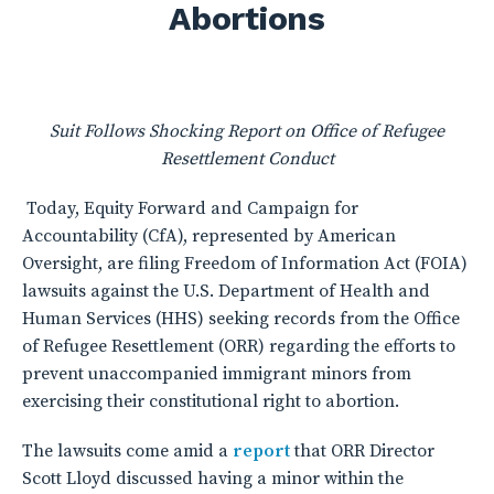
Abortions
Suit Follows Shocking Report on Office of Refugee
Resettlement Conduct
Today, Equity Forward and Campaign for
Accountability (CfA), represented by American
Oversight, are filing Freedom of Information Act (FOIA)
lawsuits against the U.S. Department of Health and
Human Services (HHS) seeking records from the Office
of Refugee Resettlement (ORR) regarding the efforts to
prevent unaccompanied immigrant minors from
exercising their constitutional right to abortion.
The lawsuits come amid a
report
that ORR Director
Scott Lloyd discussed having a minor within the