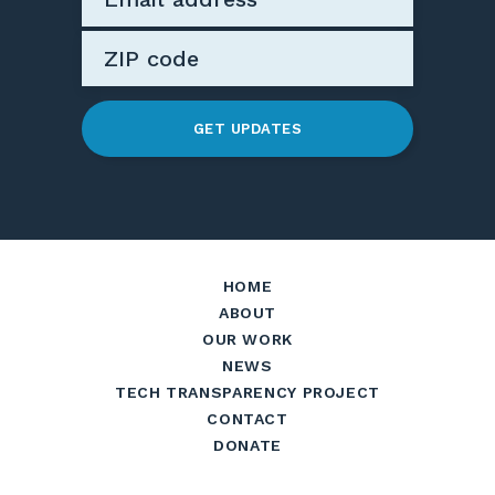
GET UPDATES
HOME
ABOUT
OUR WORK
NEWS
TECH TRANSPARENCY PROJECT
CONTACT
DONATE