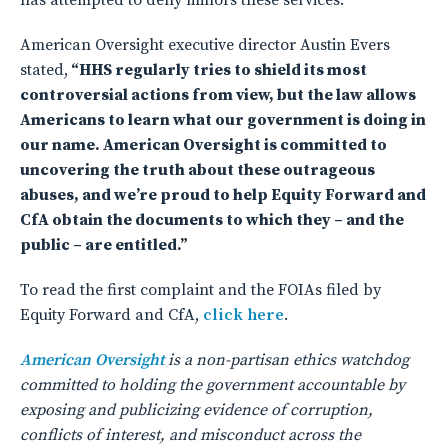
has attempted to deny minors these services.
American Oversight executive director Austin Evers
stated,
“HHS regularly tries to shield its most
controversial actions from view, but the law allows
Americans to learn what our government is doing in
our name. American Oversight is committed to
uncovering the truth about these outrageous
abuses, and we’re proud to help Equity Forward and
CfA obtain the documents to which they – and the
public – are entitled.”
To read the first complaint and the FOIAs filed by
Equity Forward and CfA,
click here
.
American Oversight
is a non-partisan ethics watchdog
committed to holding the government accountable by
exposing and publicizing evidence of corruption,
conflicts of interest, and misconduct across the