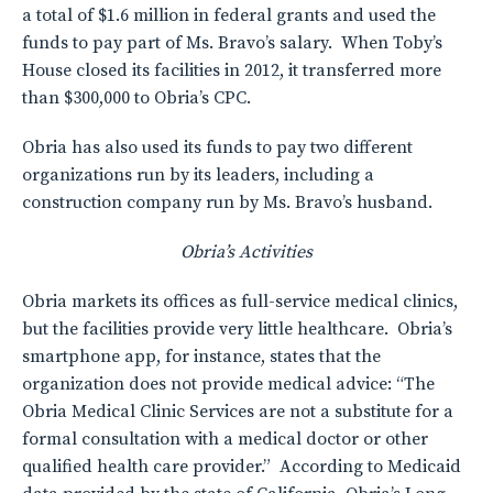
a total of $1.6 million in federal grants and used the
funds to pay part of Ms. Bravo’s salary. When Toby’s
House closed its facilities in 2012, it transferred more
than $300,000 to Obria’s CPC.
Obria has also used its funds to pay two different
organizations run by its leaders, including a
construction company run by Ms. Bravo’s husband.
Obria’s Activities
Obria markets its offices as full-service medical clinics,
but the facilities provide very little healthcare. Obria’s
smartphone app, for instance, states that the
organization does not provide medical advice: “The
Obria Medical Clinic Services are not a substitute for a
formal consultation with a medical doctor or other
qualified health care provider.” According to Medicaid