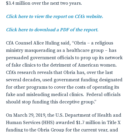
$3.4 million over the next two years.
Click here to view the report on CfA’s website.
Click here to download a PDF of the report.
CfA Counsel Alice Huling said, “Obria – a religious
ministry masquerading as a healthcare group – has
persuaded government officials to prop up its network
of fake clinics to the detriment of American women.
CfA’s research reveals that Obria has, over the last
several decades, used government funding designated
for other programs to cover the costs of operating its
fake and misleading medical clinics. Federal officials
should stop funding this deceptive group.”
On March 29, 2019, the U.S. Department of Health and
Human Services (HHS) awarded $1.7 million in Title X
funding to the Obria Group for the current year, and