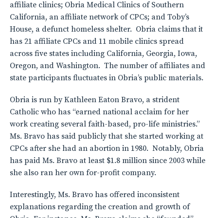
affiliate clinics; Obria Medical Clinics of Southern
California, an affiliate network of CPCs; and Toby’s
House, a defunct homeless shelter. Obria claims that it
has 21 affiliate CPCs and 11 mobile clinics spread
across five states including California, Georgia, Iowa,
Oregon, and Washington. The number of affiliates and
state participants fluctuates in Obria’s public materials.
Obria is run by Kathleen Eaton Bravo, a strident
Catholic who has “earned national acclaim for her
work creating several faith-based, pro-life ministries.”
Ms. Bravo has said publicly that she started working at
CPCs after she had an abortion in 1980. Notably, Obria
has paid Ms. Bravo at least $1.8 million since 2003 while
she also ran her own for-profit company.
Interestingly, Ms. Bravo has offered inconsistent
explanations regarding the creation and growth of