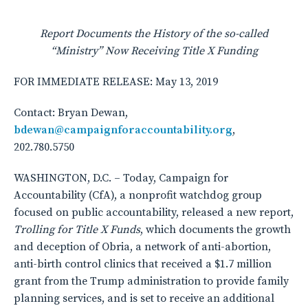
Report Documents the History of the so-called
“Ministry” Now Receiving Title X Funding
FOR IMMEDIATE RELEASE: May 13, 2019
Contact: Bryan Dewan,
bdewan@campaignforaccountability.org
,
202.780.5750
WASHINGTON, D.C. – Today, Campaign for
Accountability (CfA), a nonprofit watchdog group
focused on public accountability, released a new report,
Trolling for Title X Funds
, which documents the growth
and deception of Obria, a network of anti-abortion,
anti-birth control clinics that received a $1.7 million
grant from the Trump administration to provide family
planning services, and is set to receive an additional