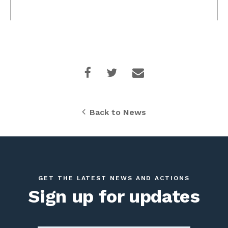
Back to News
GET THE LATEST NEWS AND ACTIONS
Sign up for updates