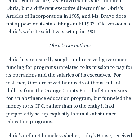
Obria. For instance, Ms. Bravo claims she “founded”
Obria, but a different executive director filed Obria’s
Articles of Incorporation in 1985, and Ms. Bravo does
not appear on its state filings until 1993. Old versions of
Obria’s website said it was set up in 1981.
Obria’s Deceptions
Obria has repeatedly sought and received government
funding for programs unrelated to its mission to pay for
its operations and the salaries of its executives. For
instance, Obria received hundreds of thousands of
dollars from the Orange County Board of Supervisors
for an abstinence education program, but funneled the
money to its CPC, rather than to the entity it had
purportedly set up explicitly to run its abstinence
education programs.
Obria’s defunct homeless shelter, Toby’s House, received