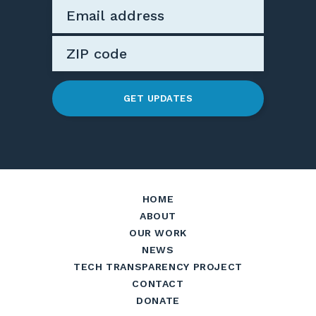
GET UPDATES
HOME
ABOUT
OUR WORK
NEWS
TECH TRANSPARENCY PROJECT
CONTACT
DONATE