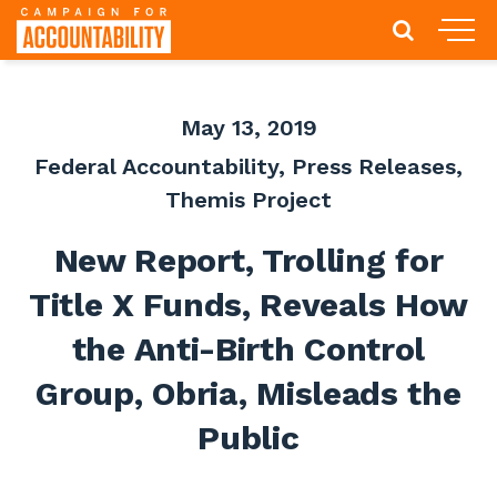
May 13, 2019
Federal Accountability
,
Press Releases
,
Themis Project
New Report, Trolling for
Title X Funds, Reveals How
the Anti-Birth Control
Group, Obria, Misleads the
Public