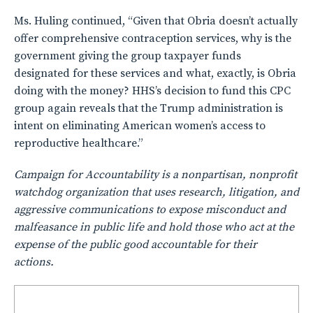
Ms. Huling continued, “Given that Obria doesn’t actually
offer comprehensive contraception services, why is the
government giving the group taxpayer funds
designated for these services and what, exactly, is Obria
doing with the money? HHS’s decision to fund this CPC
group again reveals that the Trump administration is
intent on eliminating American women’s access to
reproductive healthcare.”
Campaign for Accountability is a nonpartisan, nonprofit
watchdog organization that uses research, litigation, and
aggressive communications to expose misconduct and
malfeasance in public life and hold those who act at the
expense of the public good accountable for their
actions.