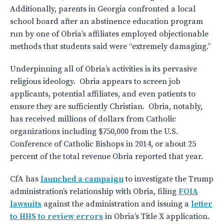
Additionally, parents in Georgia confronted a local
school board after an abstinence education program
run by one of Obria’s affiliates employed objectionable
methods that students said were “extremely damaging.”
Underpinning all of Obria’s activities is its pervasive
religious ideology. Obria appears to screen job
applicants, potential affiliates, and even patients to
ensure they are sufficiently Christian. Obria, notably,
has received millions of dollars from Catholic
organizations including $750,000 from the U.S.
Conference of Catholic Bishops in 2014, or about 25
percent of the total revenue Obria reported that year.
CfA has
launched a campaign
to investigate the Trump
administration’s relationship with Obria, filing
FOIA
lawsuits
against the administration and issuing a
letter
to HHS to review errors
in Obria’s Title X application.