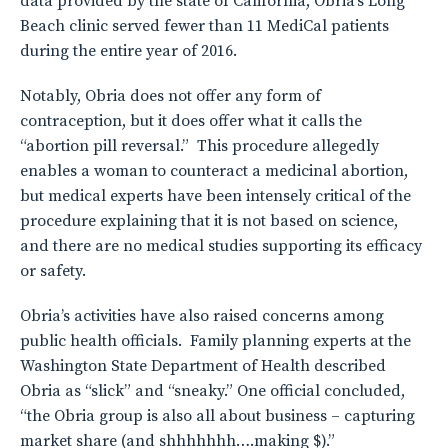
data provided by the state of California, Obria’s Long
Beach clinic served fewer than 11 MediCal patients
during the entire year of 2016.
Notably, Obria does not offer any form of
contraception, but it does offer what it calls the
“abortion pill reversal.” This procedure allegedly
enables a woman to counteract a medicinal abortion,
but medical experts have been intensely critical of the
procedure explaining that it is not based on science,
and there are no medical studies supporting its efficacy
or safety.
Obria’s activities have also raised concerns among
public health officials. Family planning experts at the
Washington State Department of Health described
Obria as “slick” and “sneaky.” One official concluded,
“the Obria group is also all about business – capturing
market share (and shhhhhhh….making $).”