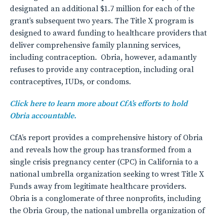
designated an additional $1.7 million for each of the
grant’s subsequent two years. The Title X program is
designed to award funding to healthcare providers that
deliver comprehensive family planning services,
including contraception. Obria, however, adamantly
refuses to provide any contraception, including oral
contraceptives, IUDs, or condoms.
Click here to learn more about CfA’s efforts to hold
Obria accountable.
CfA’s report provides a comprehensive history of Obria
and reveals how the group has transformed from a
single crisis pregnancy center (CPC) in California to a
national umbrella organization seeking to wrest Title X
Funds away from legitimate healthcare providers.
Obria is a conglomerate of three nonprofits, including
the Obria Group, the national umbrella organization of