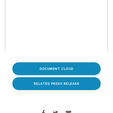
DOCUMENT CLOUD
RELATED PRESS RELEASE