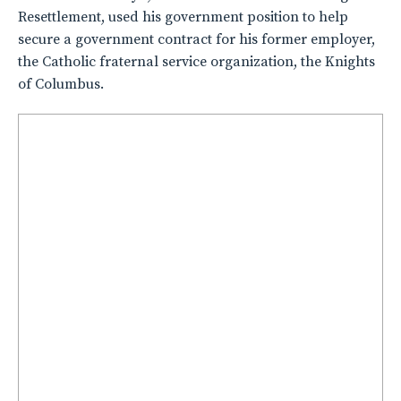
Resettlement, used his government position to help
secure a government contract for his former employer,
the Catholic fraternal service organization, the Knights
of Columbus.