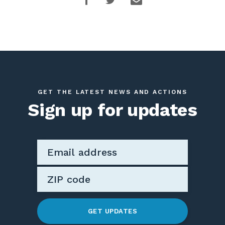
GET THE LATEST NEWS AND ACTIONS
Sign up for updates
GET UPDATES