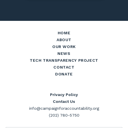
HOME
ABOUT
OUR WORK
NEWS
TECH TRANSPARENCY PROJECT
CONTACT
DONATE
Privacy Policy
Contact Us
info@campaignforaccountability.org
(202) 780-5750