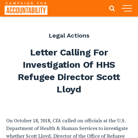
Legal Actions
Letter Calling For
Investigation Of HHS
Refugee Director Scott
Lloyd
On October 18, 2018, CfA called on officials at the U.S.
Department of Health & Human Services to investigate
whether Scott Lloyd, Director of the Office of Refugee