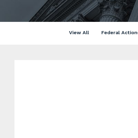
View All
Federal Action