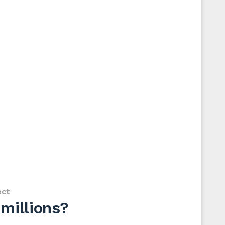
ect
millions?