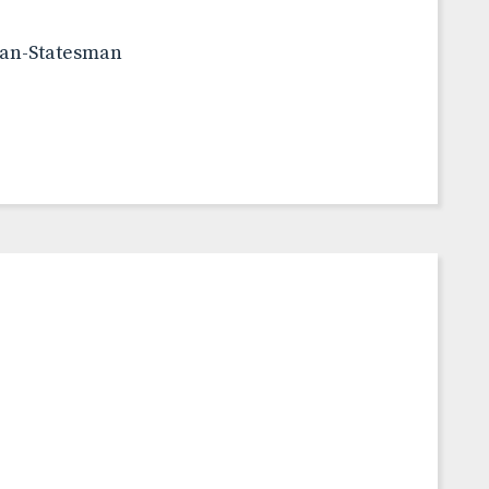
can-Statesman