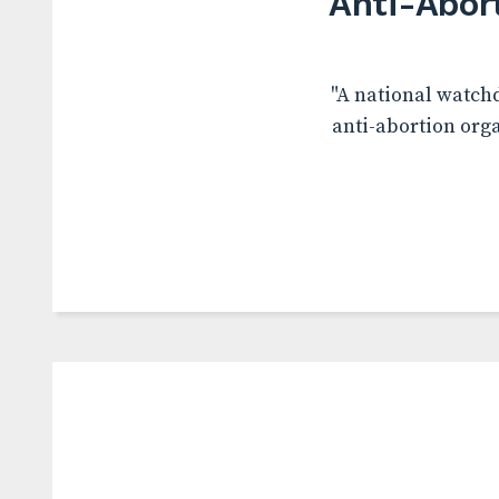
Anti-Abor
"A national watchd
anti-abortion org