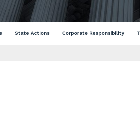
s
State Actions
Corporate Responsibility
T