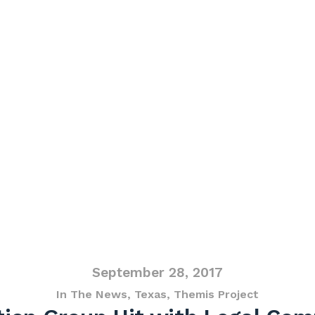
September 28, 2017
In The News
,
Texas
,
Themis Project