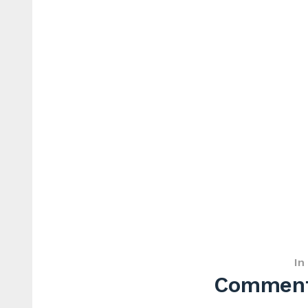
In
Commenta