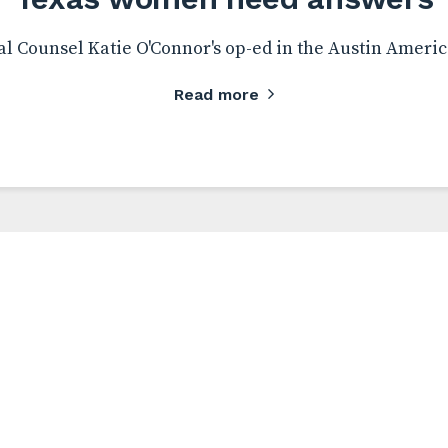
l Counsel Katie O'Connor's op-ed in the Austin Ameri
Read more