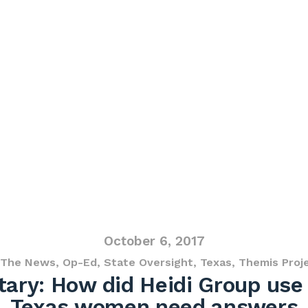
October 6, 2017
 The News
,
Op-Ed
,
State Oversight
,
Texas
,
Themis Proj
ry: How did Heidi Group use 
Texas women need answers