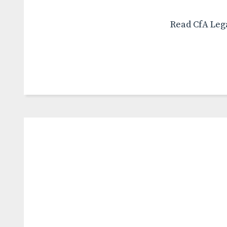
Read CfA Lega