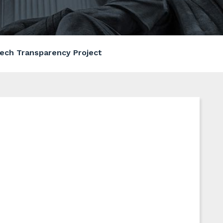
ech Transparency Project