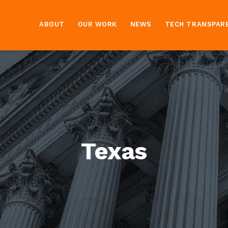
ABOUT
OUR WORK
NEWS
TECH TRANSPAR
Texas