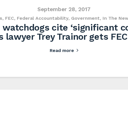
September 28, 2017
s
,
FEC
,
Federal Accountability
,
Government
,
In The Ne
watchdogs cite ‘significant co
s lawyer Trey Trainor gets FEC
Read more