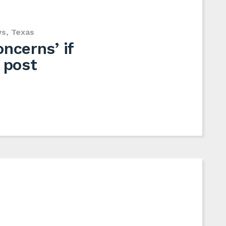
ws
,
Texas
ncerns’ if
 post