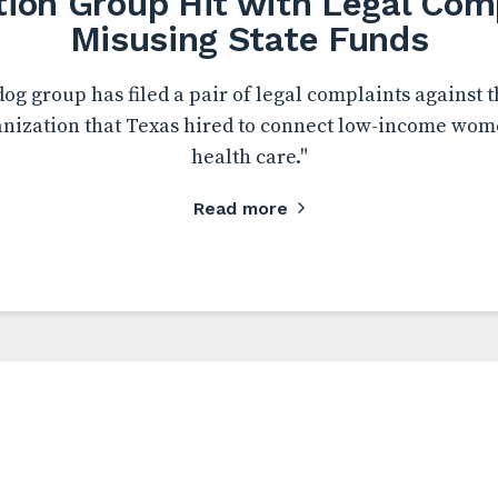
tion Group Hit with Legal Comp
Misusing State Funds
og group has filed a pair of legal complaints against 
anization that Texas hired to connect low-income wom
health care."
Read more