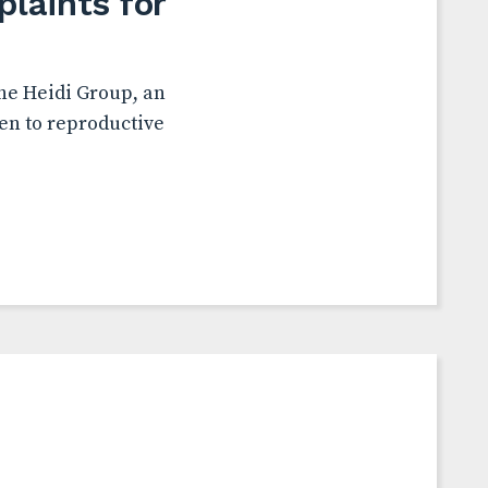
laints for
the Heidi Group, an
en to reproductive