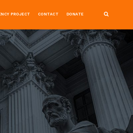
ENCY PROJECT
CONTACT
DONATE