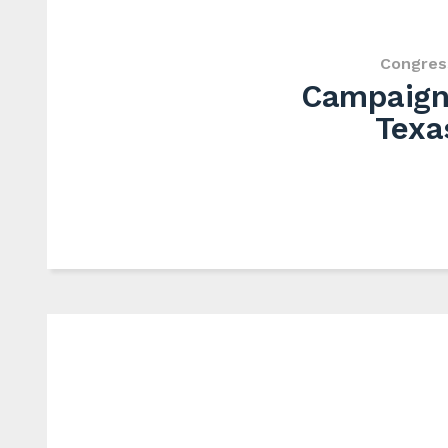
Congres
Campaign 
Texa