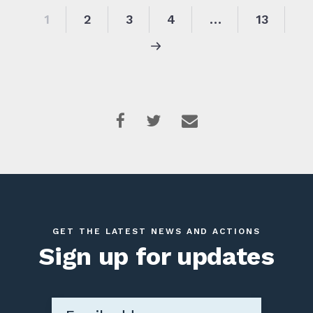
1
2
3
4
…
13
GET THE LATEST NEWS AND ACTIONS
Sign up for updates