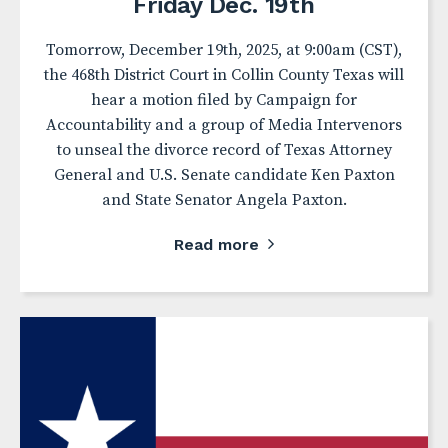
Friday Dec. 19th
Tomorrow, December 19th, 2025, at 9:00am (CST),
the 468th District Court in Collin County Texas will
hear a motion filed by Campaign for
Accountability and a group of Media Intervenors
to unseal the divorce record of Texas Attorney
General and U.S. Senate candidate Ken Paxton
and State Senator Angela Paxton.
Read more