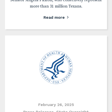
Senator Angela Paxton, who collectively represent
more than 31 million Texans.
Read more
February 26, 2025
Press Releases
,
State Oversight