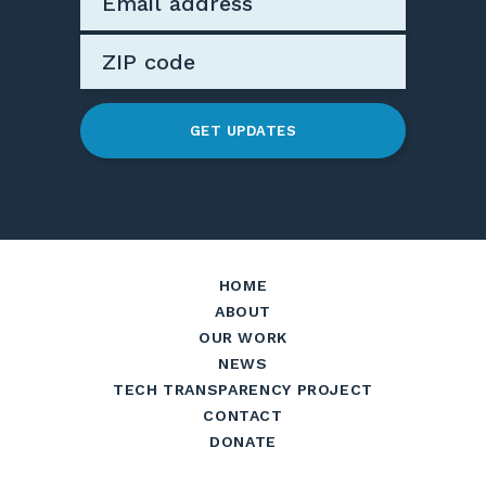
GET UPDATES
HOME
ABOUT
OUR WORK
NEWS
TECH TRANSPARENCY PROJECT
CONTACT
DONATE