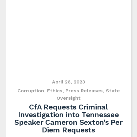
April 26, 2023
Corruption
,
Ethics
,
Press Releases
,
State
Oversight
CfA Requests Criminal
Investigation into Tennessee
Speaker Cameron Sexton’s Per
Diem Requests