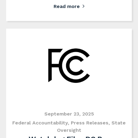
Read more
September 23, 2025
Federal Accountability
,
Press Releases
,
State
Oversight