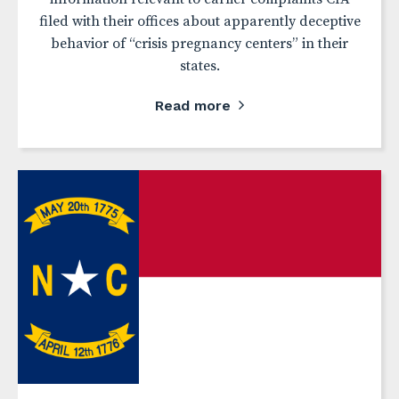
filed with their offices about apparently deceptive
behavior of “crisis pregnancy centers” in their
states.
Read more