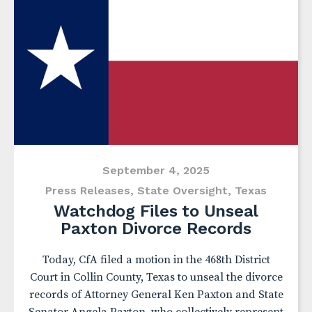
September 4, 2025
Press Releases
,
State Oversight
,
Texas
Watchdog Files to Unseal
Paxton Divorce Records
Today, CfA filed a motion in the 468th District
Court in Collin County, Texas to unseal the divorce
records of Attorney General Ken Paxton and State