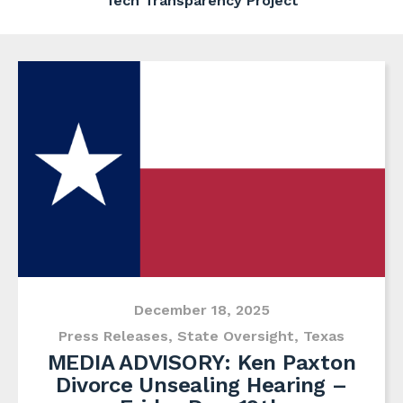
Tech Transparency Project
December 18, 2025
Press Releases
,
State Oversight
,
Texas
MEDIA ADVISORY: Ken Paxton
Divorce Unsealing Hearing –