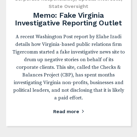
State Oversight
Memo: Fake Virginia
Investigative Reporting Outlet
A recent Washington Post report by Elahe Izadi
details how Virginia-based public relations firm
Tigercomm started a fake investigative news site to
drum up negative stories on behalf of its
corporate clients. This site, called the Checks &
Balances Project (CBP), has spent months
investigating Virginia non-profits, businesses and
political leaders, and not disclosing that it is likely
a paid effort.
Read more