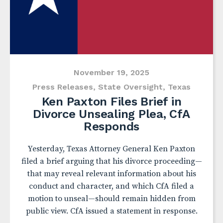
November 19, 2025
Press Releases
,
State Oversight
,
Texas
Ken Paxton Files Brief in
Divorce Unsealing Plea, CfA
Responds
Yesterday, Texas Attorney General Ken Paxton
filed a brief arguing that his divorce proceeding—
that may reveal relevant information about his
conduct and character, and which CfA filed a
motion to unseal—should remain hidden from
public view. CfA issued a statement in response.