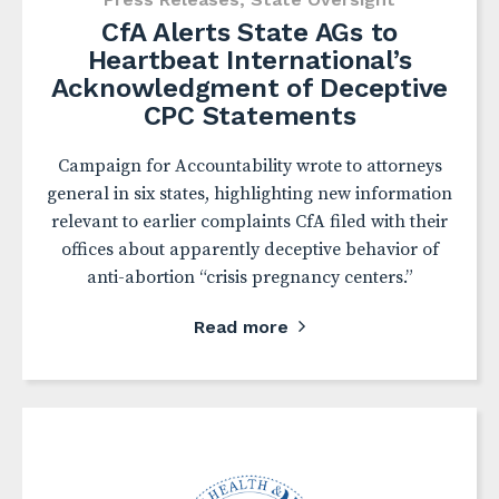
CfA Alerts State AGs to
Heartbeat International’s
Acknowledgment of Deceptive
CPC Statements
Campaign for Accountability wrote to attorneys
general in six states, highlighting new information
relevant to earlier complaints CfA filed with their
offices about apparently deceptive behavior of
anti-abortion “crisis pregnancy centers.”
Read more