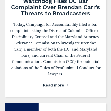
Watchdog Files DC Bar
Complaint Over Brendan Carr’s
Threats to Broadcasters
Today, Campaign for Accountability filed a bar
complaint asking the District of Columbia Office of
Disciplinary Counsel and the Maryland Attorney
Grievance Commission to investigate Brendan
Carr, a member of both the D.C. and Maryland
bars, and current Chair of the Federal
Communications Commission (FCC) for potential
violations of the Rules of Professional Conduct for
lawyers.
Read more