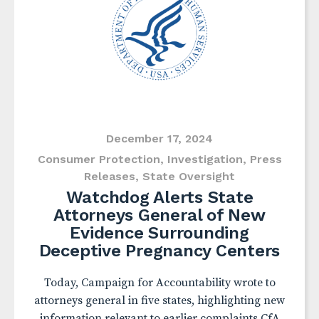
December 17, 2024
Consumer Protection
,
Investigation
,
Press
Releases
,
State Oversight
Watchdog Alerts State
Attorneys General of New
Evidence Surrounding
Deceptive Pregnancy Centers
Today, Campaign for Accountability wrote to
attorneys general in five states, highlighting new
information relevant to earlier complaints CfA