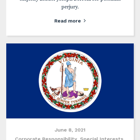
perjury.
Read more
June 8, 2021
Corporate Responsibility
,
Special Interests
,