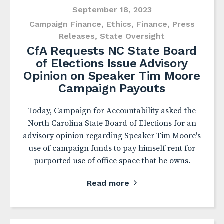
September 18, 2023
Campaign Finance
,
Ethics
,
Finance
,
Press
Releases
,
State Oversight
CfA Requests NC State Board
of Elections Issue Advisory
Opinion on Speaker Tim Moore
Campaign Payouts
Today, Campaign for Accountability asked the
North Carolina State Board of Elections for an
advisory opinion regarding Speaker Tim Moore's
use of campaign funds to pay himself rent for
purported use of office space that he owns.
Read more