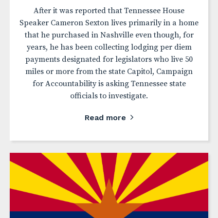
After it was reported that Tennessee House
Speaker Cameron Sexton lives primarily in a home
that he purchased in Nashville even though, for
years, he has been collecting lodging per diem
payments designated for legislators who live 50
miles or more from the state Capitol, Campaign
for Accountability is asking Tennessee state
officials to investigate.
Read more