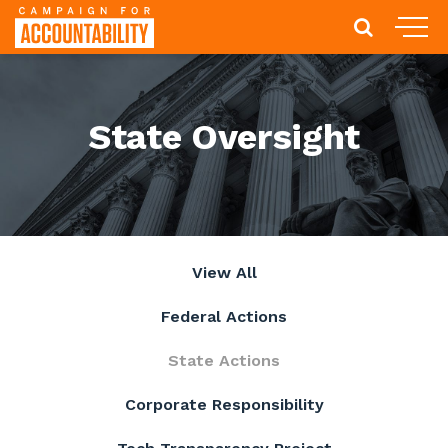
State Oversight
View All
Federal Actions
State Actions
Corporate Responsibility