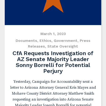
March 1, 2023
Documents
,
Ethics
,
Government
,
Press
Releases
,
State Oversight
CfA Requests Investigation of
AZ Senate Majority Leader
Sonny Borrelli for Potential
Perjury
Yesterday, Campaign for Accountability sent a
letter to Arizona Attorney General Kris Mayes and
Mohave County District Attorney Matthew Smith
requesting an investigation into Arizona Senate
Majority Leader Joseph Borrelli for potential