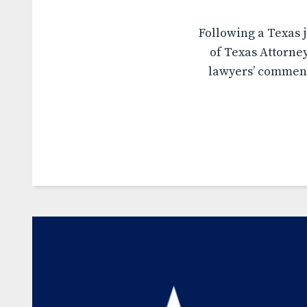
Following a Texas j
of Texas Attorne
lawyers’ comment