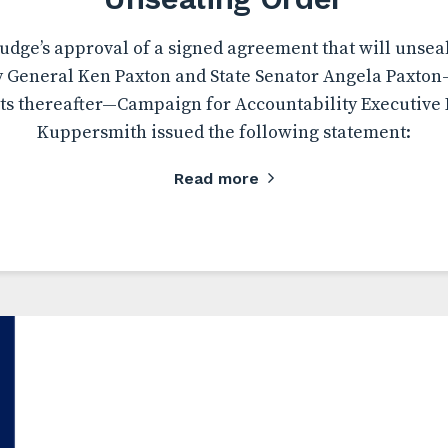
udge’s approval of a signed agreement that will unsea
y General Ken Paxton and State Senator Angela Paxton
s thereafter—Campaign for Accountability Executive 
Kuppersmith issued the following statement:
Read more