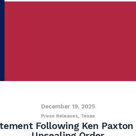
December 19, 2025
Press Releases
,
Texas
tement Following Ken Paxton
Unsealing Order