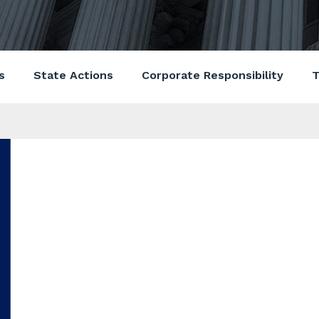
s
State Actions
Corporate Responsibility
T