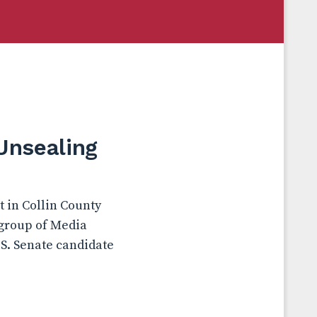
Unsealing
t in Collin County
 group of Media
.S. Senate candidate