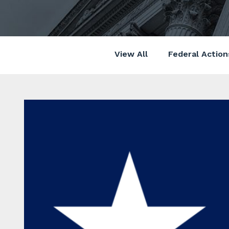
View All
Federal Action