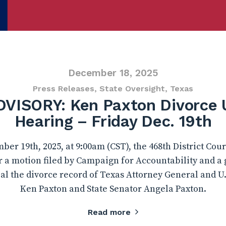
December 18, 2025
Press Releases
,
State Oversight
,
Texas
VISORY: Ken Paxton Divorce 
Hearing – Friday Dec. 19th
r 19th, 2025, at 9:00am (CST), the 468th District Cour
r a motion filed by Campaign for Accountability and a
al the divorce record of Texas Attorney General and U
Ken Paxton and State Senator Angela Paxton.
Read more