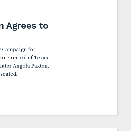
n Agrees to
by Campaign for
orce record of Texas
nator Angela Paxton,
 sealed.