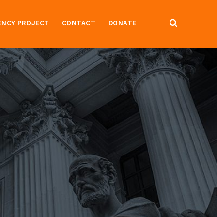
ENCY PROJECT
CONTACT
DONATE