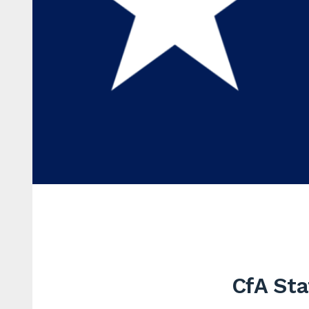
CfA Sta