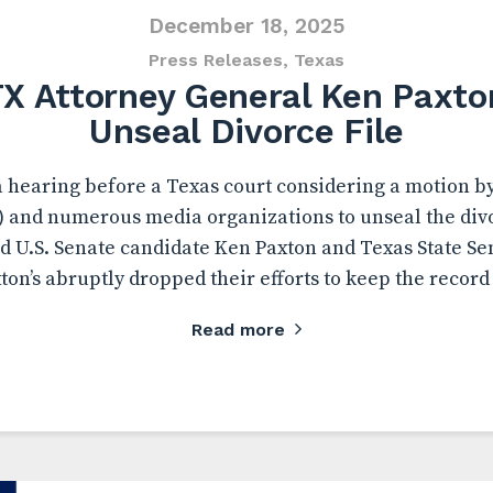
December 18, 2025
Press Releases
,
Texas
TX Attorney General Ken Paxto
Unseal Divorce File
a hearing before a Texas court considering a motion 
) and numerous media organizations to unseal the div
d U.S. Senate candidate Ken Paxton and Texas State Se
ton’s abruptly dropped their efforts to keep the record
Read more