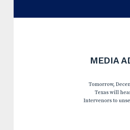
MEDIA AD
Tomorrow, Decembe
Texas will hea
Intervenors to unse