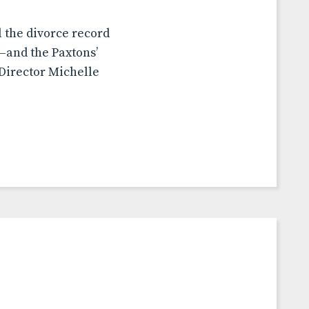
l the divorce record
—and the Paxtons’
Director Michelle