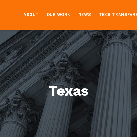
ABOUT
OUR WORK
NEWS
TECH TRANSPAR
Texas