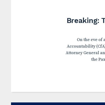
Breaking: 
On the eve of 
Accountability (CfA
Attorney General an
the Pax