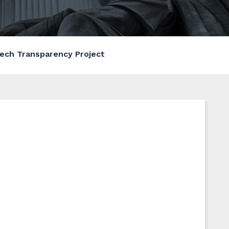
ech Transparency Project