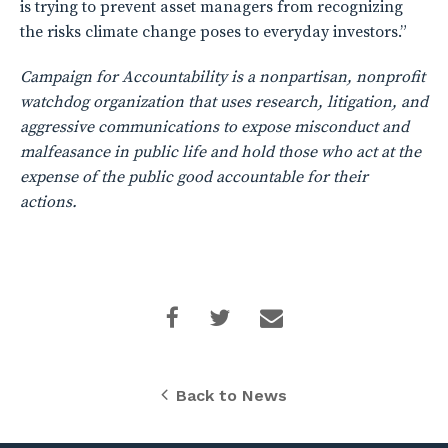
is trying to prevent asset managers from recognizing
the risks climate change poses to everyday investors.”
Campaign for Accountability is a nonpartisan, nonprofit
watchdog organization that uses research, litigation, and
aggressive communications to expose misconduct and
malfeasance in public life and hold those who act at the
expense of the public good accountable for their
actions.
Back to News