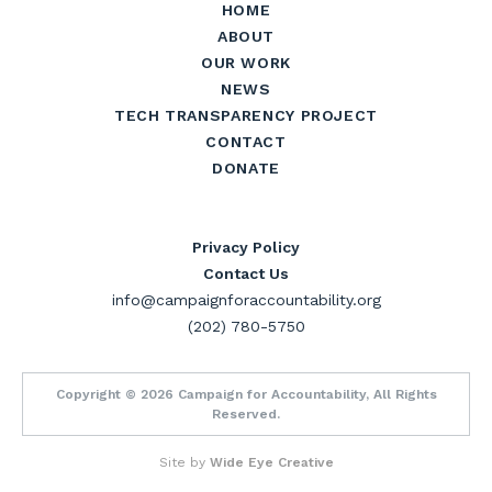
HOME
ABOUT
OUR WORK
NEWS
TECH TRANSPARENCY PROJECT
CONTACT
DONATE
Privacy Policy
Contact Us
info@campaignforaccountability.org
(202) 780-5750
Copyright © 2026 Campaign for Accountability, All Rights
Reserved.
Site by
Wide Eye Creative