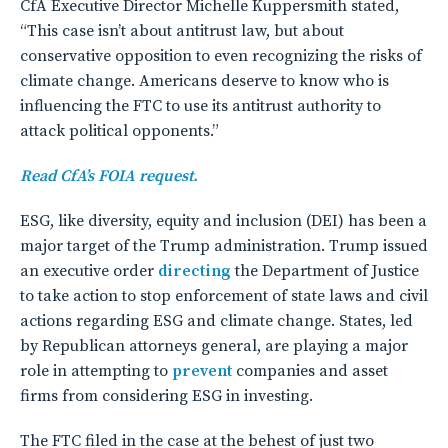
CfA Executive Director Michelle Kuppersmith stated,
“This case isn’t about antitrust law, but about
conservative opposition to even recognizing the risks of
climate change. Americans deserve to know who is
influencing the FTC to use its antitrust authority to
attack political opponents.”
Read CfA’s FOIA request.
ESG, like diversity, equity and inclusion (DEI) has been a
major target of the Trump administration. Trump issued
an executive order
directing
the Department of Justice
to take action to stop enforcement of state laws and civil
actions regarding ESG and climate change. States, led
by Republican attorneys general, are playing a major
role in attempting to
prevent
companies and asset
firms from considering ESG in investing.
The FTC filed in the case at the behest of just two