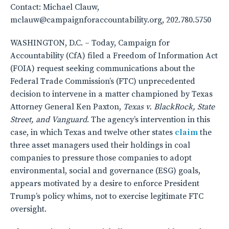
Contact: Michael Clauw,
mclauw@campaignforaccountability.org, 202.780.5750
WASHINGTON, D.C. – Today, Campaign for
Accountability (CfA) filed a Freedom of Information Act
(FOIA) request seeking communications about the
Federal Trade Commission’s (FTC) unprecedented
decision to intervene in a matter championed by Texas
Attorney General Ken Paxton,
Texas v. BlackRock, State
Street, and Vanguard
. The agency’s intervention in this
case, in which Texas and twelve other states
claim
the
three asset managers used their holdings in coal
companies to pressure those companies to adopt
environmental, social and governance (ESG) goals,
appears motivated by a desire to enforce President
Trump’s policy whims, not to exercise legitimate FTC
oversight.