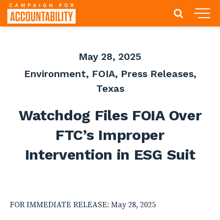
May 28, 2025
Environment
,
FOIA
,
Press Releases
,
Texas
Watchdog Files FOIA Over
FTC’s Improper
Intervention in ESG Suit
FOR IMMEDIATE RELEASE: May 28, 2025