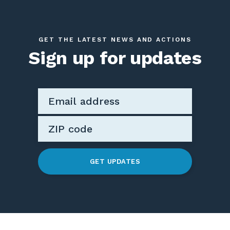
GET THE LATEST NEWS AND ACTIONS
Sign up for updates
GET UPDATES