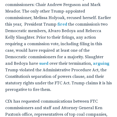
commissioners: Chair Andrew Ferguson and Mark
Meador. The only other Trump-appointed
commissioner, Melissa Holyoak, recused herself. Earlier
this year, President Trump
fired
the commission’s two
Democratic members, Alvaro Bedoya and Rebecca
Kelly Slaughter. Prior to their firings, any action
requiring a commission vote, including filing in this
case, would have required at least one of the
Democratic commissioners for a majority. Slaughter
and Bedoya have
sued
over their termination,
arguing
Trump violated the Administrative Procedure Act, the
Constitution’s separation of powers clause, and their
statutory rights under the FTC Act. Trump claims it is his
prerogative to fire them.
CfA has requested communications between FTC
commissioners and staff and Attorney General Ken
Paxton’s office, representatives of top coal companies,