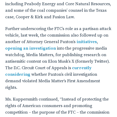
including Peabody Energy and Core Natural Resources,
and some of the coal companies’ counsel in the Texas
case, Cooper & Kirk and Fusion Law.
Further underscoring the FTC’s role as a partisan attack
vehicle, last week, the commission also followed up on
another of Attorney General Paxton’s
initiatives
,
opening an investigation
into the progressive media
watchdog, Media Matters, for publishing research on
antisemitic content on Elon Musk’s X (formerly Twitter).
The D.C. Circuit Court of Appeals is
currently
considering
whether Paxton’s civil investigation
demand violated Media Matter’s First Amendment
rights.
Ms. Kuppersmith continued, “Instead of protecting the
rights of American consumers and promoting
competition – the purpose of the FTC – the commission