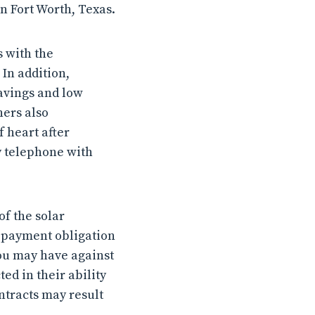
n Fort Worth, Texas.
s with the
 In addition,
avings and low
ners also
 heart after
y telephone with
of the solar
 payment obligation
you may have against
ed in their ability
ntracts may result