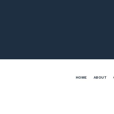
HOME
ABOUT