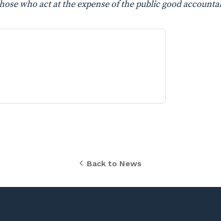
those who act at the expense of the public good accountab
Back to News