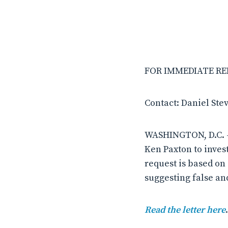
FOR IMMEDIATE RELE
Contact: Daniel Ste
WASHINGTON, D.C. –
Ken Paxton to inves
request is based on
suggesting false an
Read the letter here
.