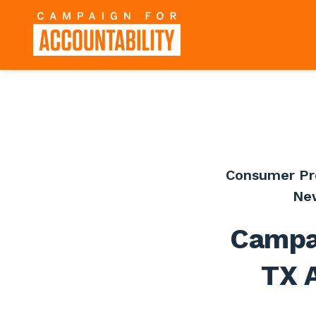
Consumer Pr
Ne
Campai
TX A