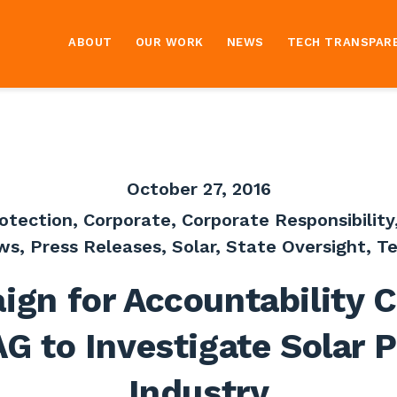
ABOUT
OUR WORK
NEWS
TECH TRANSPAR
October 27, 2016
otection
,
Corporate
,
Corporate Responsibility
ws
,
Press Releases
,
Solar
,
State Oversight
,
Te
gn for Accountability C
G to Investigate Solar 
Industry