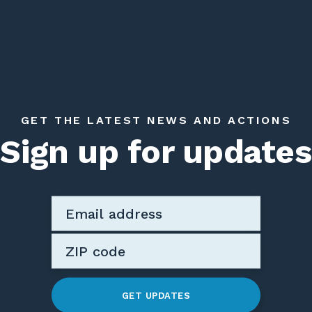
GET THE LATEST NEWS AND ACTIONS
Sign up for updates
GET UPDATES