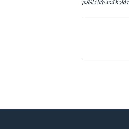
public life and hold 