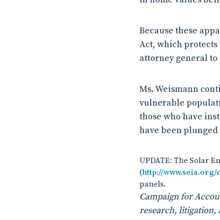
Because these appar
Act, which protects
attorney general to 
Ms. Weismann conti
vulnerable populati
those who have inst
have been plunged i
UPDATE: The Solar Ene
(
http://www.seia.org
panels.
Campaign for Account
research, litigatio