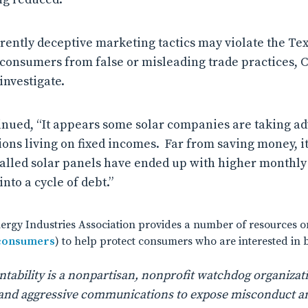
ently deceptive marketing tactics may violate the Tex
 consumers from false or misleading trade practices, Cf
investigate.
nued, “It appears some solar companies are taking ad
ons living on fixed incomes. Far from saving money, i
alled solar panels have ended up with higher monthly u
nto a cycle of debt.”
rgy Industries Association provides a number of resources on
/consumers
) to help protect consumers who are interested in 
ability is a nonpartisan, nonprofit watchdog organizati
n, and aggressive communications to expose misconduct a