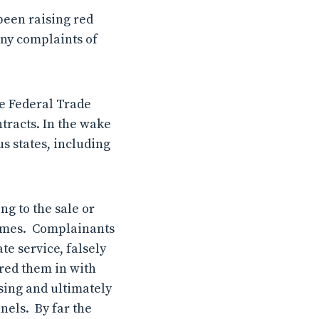
een raising red
any complaints of
e Federal Trade
tracts. In the wake
s states, including
g to the sale or
 homes. Complainants
te service, falsely
red them in with
using and ultimately
nels. By far the