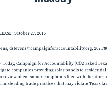
ASE: October 27, 2016
vens, dstevens@campaignforaccountability.org, 202.78
 Today, Campaign for Accountability (CfA) asked Texa
tigate companies providing solar panels to residential
 a review of consumer complaints filed with the attorne
d misleading trade practices that may violate Texas la