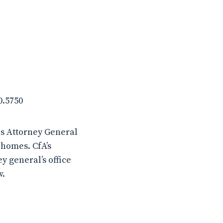
0.5750
s Attorney General
 homes. CfA’s
y general’s office
w.