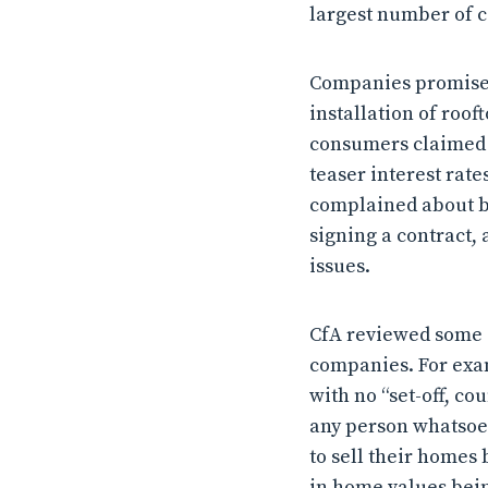
largest number of c
Companies promised 
installation of roof
consumers claimed t
teaser interest rat
complained about be
signing a contract,
issues.
CfA reviewed some o
companies. For exa
with no “set-off, c
any person whatsoeve
to sell their homes 
in home values bei