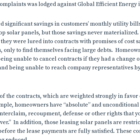
omplaints was lodged against Global Efficient Energy i
significant savings in customers’ monthly utility bill
top solar panels, but those savings never materialized.
hey were lured into contracts with promises of cost s
es, only to find themselves facing large debts. Homeow
ing unable to cancel contracts if they had a change of
 and being unable to reach company representatives b
f the contracts, which are weighted strongly in favor 
mple, homeowners have “absolute” and unconditional
ounterclaim, recoupment, defense or other rights that 
r.” In addition, those leasing solar panels are restrict
before the lease payments are fully satisfied. These co
ng reduced.