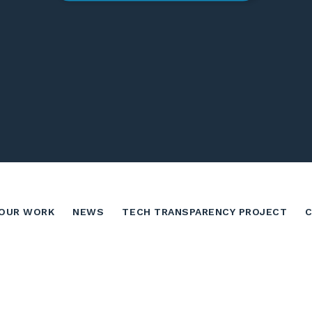
OUR WORK
NEWS
TECH TRANSPARENCY PROJECT