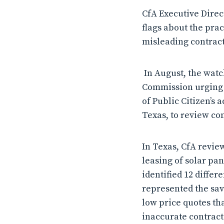
CfA Executive Dire
flags about the pra
misleading contracts
In August, the wat
Commission urging t
of Public Citizen’s
Texas, to review co
In Texas, CfA revie
leasing of solar pa
identified 12 differ
represented the sav
low price quotes tha
inaccurate contract