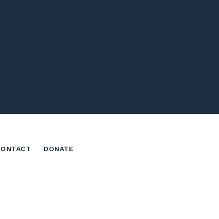
CONTACT
DONATE