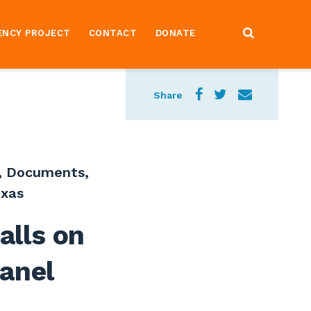
ENCY PROJECT
CONTACT
DONATE
Share
,
Documents
,
xas
alls on
Panel