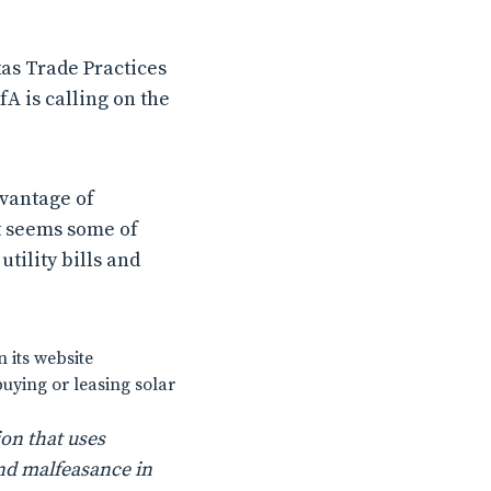
as Trade Practices
A is calling on the
vantage of
t seems some of
tility bills and
 its website
buying or leasing solar
on that uses
nd malfeasance in