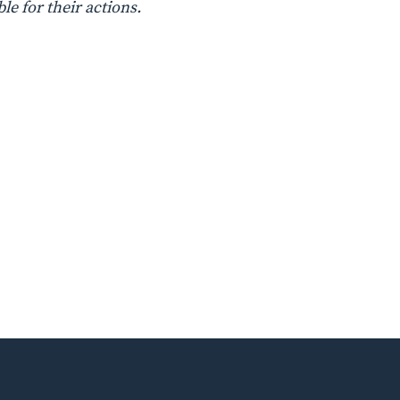
le for their actions.