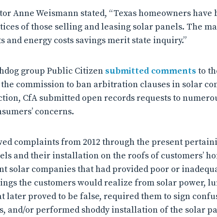
ctor Anne Weismann stated, “Texas homeowners have b
ctices of those selling and leasing solar panels. The m
 and energy costs savings merit state inquiry.”
chdog group Public Citizen
submitted comments
to th
he commission to ban arbitration clauses in solar con
 action, CfA submitted open records requests to numerou
nsumers’ concerns.
wed complaints from 2012 through the present pertainin
nels and their installation on the roofs of customers’
ent solar companies that had provided poor or inadequa
ings the customers would realize from solar power, lu
t later proved to be false, required them to sign conf
s, and/or performed shoddy installation of the solar pa