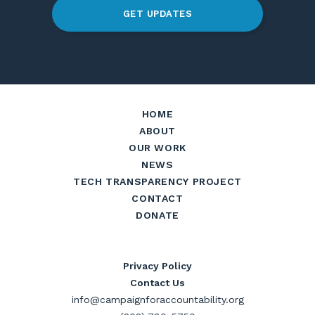
GET UPDATES
HOME
ABOUT
OUR WORK
NEWS
TECH TRANSPARENCY PROJECT
CONTACT
DONATE
Privacy Policy
Contact Us
info@campaignforaccountability.org