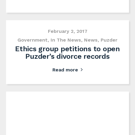
February 2, 2017
Government
,
In The News
,
News
,
Puzder
Ethics group petitions to open
Puzder’s divorce records
Read more