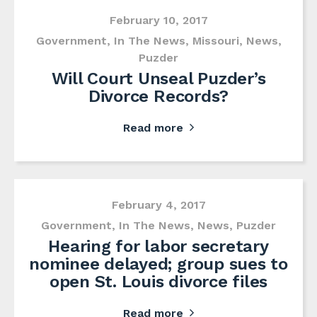
February 10, 2017
Government
,
In The News
,
Missouri
,
News
,
Puzder
Will Court Unseal Puzder’s
Divorce Records?
Read more
February 4, 2017
Government
,
In The News
,
News
,
Puzder
Hearing for labor secretary
nominee delayed; group sues to
open St. Louis divorce files
Read more