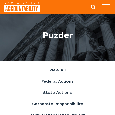
Puzder
View All
Federal Actions
State Actions
Corporate Responsibility