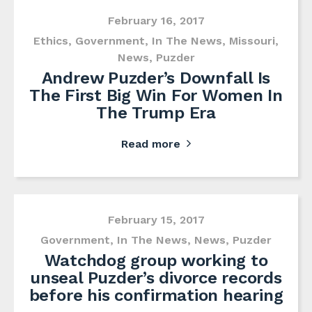
February 16, 2017
Ethics
,
Government
,
In The News
,
Missouri
,
News
,
Puzder
Andrew Puzder’s Downfall Is
The First Big Win For Women In
The Trump Era
Read more
February 15, 2017
Government
,
In The News
,
News
,
Puzder
Watchdog group working to
unseal Puzder’s divorce records
before his confirmation hearing