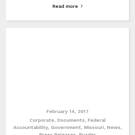
Read more
February 14, 2017
Corporate
,
Documents
,
Federal
Accountability
,
Government
,
Missouri
,
News
,
Press Releases
,
Puzder