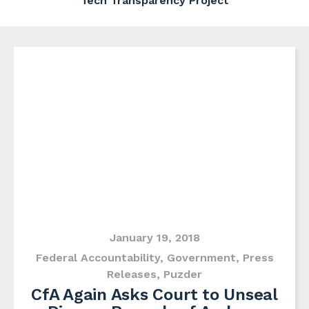
Tech Transparency Project
January 19, 2018
Federal Accountability
,
Government
,
Press
Releases
,
Puzder
CfA Again Asks Court to Unseal