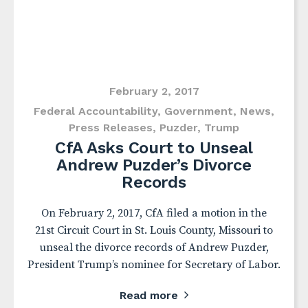
February 2, 2017
Federal Accountability
,
Government
,
News
,
Press Releases
,
Puzder
,
Trump
CfA Asks Court to Unseal
Andrew Puzder’s Divorce
Records
On February 2, 2017, CfA filed a motion in the
21st Circuit Court in St. Louis County, Missouri to
unseal the divorce records of Andrew Puzder,
President Trump’s nominee for Secretary of Labor.
Read more