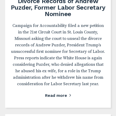
Divorce Records of Andrew
Puzder, Former Labor Secretary
Nominee
Campaign for Accountability filed a new petition
in the 21st Circuit Court in St. Louis County,
Missouri asking the court to unseal the divorce
records of Andrew Puzder, President Trump’s
unsuccessful first nominee for Secretary of Labor.
Press reports indicate the White House is again
considering Puzder, who denied allegations that
he abused his ex-wife, for a role in the Trump
administration after he withdrew his name from
consideration for Labor Secretary last year.
Read more