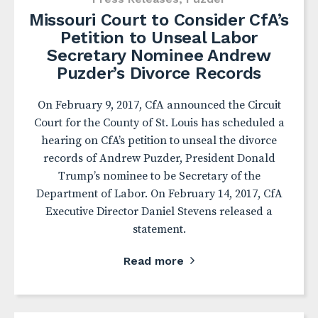
Missouri Court to Consider CfA’s
Petition to Unseal Labor
Secretary Nominee Andrew
Puzder’s Divorce Records
On February 9, 2017, CfA announced the Circuit
Court for the County of St. Louis has scheduled a
hearing on CfA’s petition to unseal the divorce
records of Andrew Puzder, President Donald
Trump’s nominee to be Secretary of the
Department of Labor. On February 14, 2017, CfA
Executive Director Daniel Stevens released a
statement.
Read more