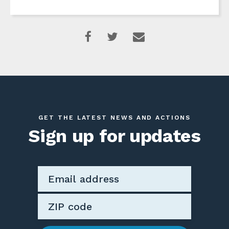
GET THE LATEST NEWS AND ACTIONS
Sign up for updates