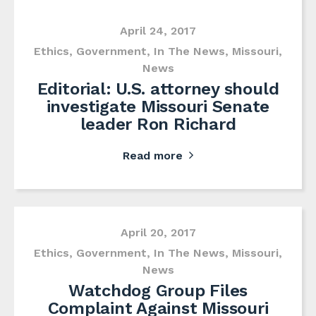
April 24, 2017
Ethics
,
Government
,
In The News
,
Missouri
,
News
Editorial: U.S. attorney should
investigate Missouri Senate
leader Ron Richard
Read more
April 20, 2017
Ethics
,
Government
,
In The News
,
Missouri
,
News
Watchdog Group Files
Complaint Against Missouri