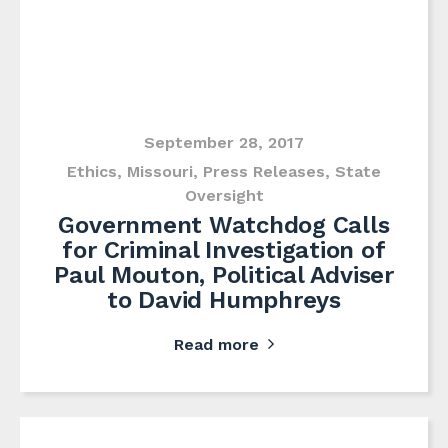
September 28, 2017
Ethics
,
Missouri
,
Press Releases
,
State
Oversight
Government Watchdog Calls
for Criminal Investigation of
Paul Mouton, Political Adviser
to David Humphreys
Read more