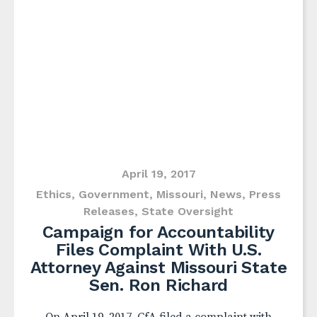
April 19, 2017
Ethics
,
Government
,
Missouri
,
News
,
Press
Releases
,
State Oversight
Campaign for Accountability
Files Complaint With U.S.
Attorney Against Missouri State
Sen. Ron Richard