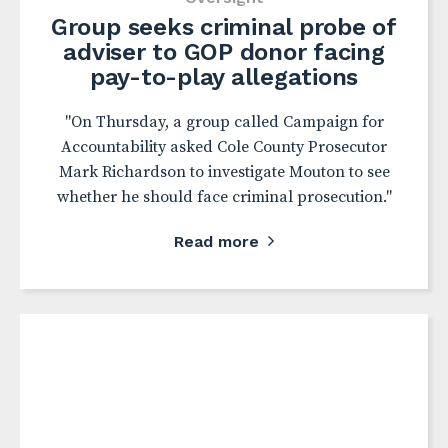
Group seeks criminal probe of
adviser to GOP donor facing
pay-to-play allegations
"On Thursday, a group called Campaign for
Accountability asked Cole County Prosecutor
Mark Richardson to investigate Mouton to see
whether he should face criminal prosecution."
Read more