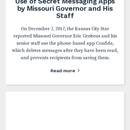
Use of Secret Messaging Apps
by Missouri Governor and His
Staff
On December 7, 2017, the Kansas City Star
reported Missouri Governor Eric Greitens and his
senior staff use the phone-based app Confide,
which deletes messages after they have been read,
and prevents recipients from saving them.
Read more