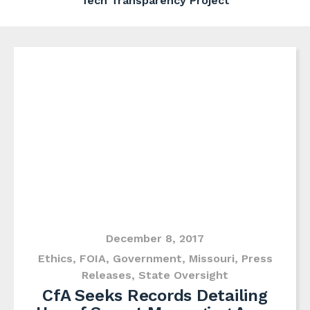
Tech Transparency Project
December 8, 2017
Ethics
,
FOIA
,
Government
,
Missouri
,
Press
Releases
,
State Oversight
CfA Seeks Records Detailing