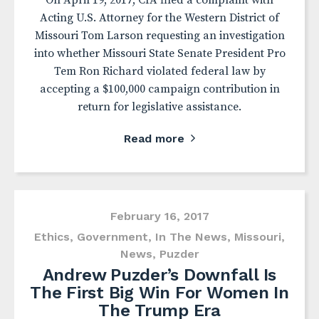
On April 19, 2017, CfA filed a complaint with
Acting U.S. Attorney for the Western District of
Missouri Tom Larson requesting an investigation
into whether Missouri State Senate President Pro
Tem Ron Richard violated federal law by
accepting a $100,000 campaign contribution in
return for legislative assistance.
Read more
February 16, 2017
Ethics
,
Government
,
In The News
,
Missouri
,
News
,
Puzder
Andrew Puzder’s Downfall Is
The First Big Win For Women In
The Trump Era