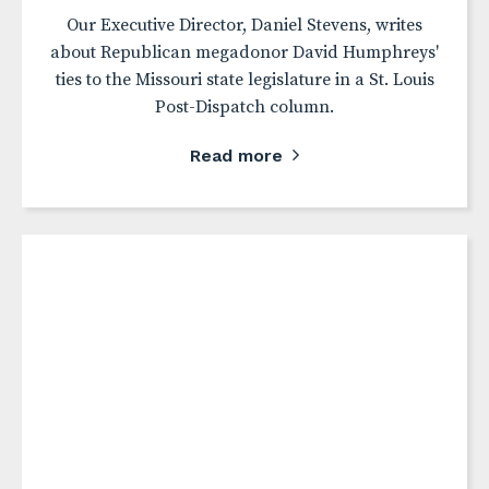
Our Executive Director, Daniel Stevens, writes
about Republican megadonor David Humphreys'
ties to the Missouri state legislature in a St. Louis
Post-Dispatch column.
Read more