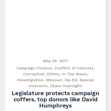
May 30, 2017
Campaign Finance
,
Conflict of Interest
,
Corruption
,
Ethics
,
In The News
,
Investigation
,
Missouri
,
Op-Ed
,
Special
Interests
,
State Oversight
Legislature protects campaign
coffers, top donors like David
Humphreys