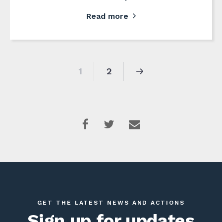
Read more
1
2
GET THE LATEST NEWS AND ACTIONS
Sign up for updates