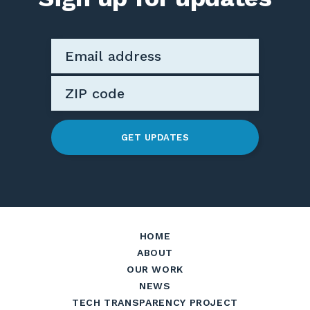
GET UPDATES
HOME
ABOUT
OUR WORK
NEWS
TECH TRANSPARENCY PROJECT