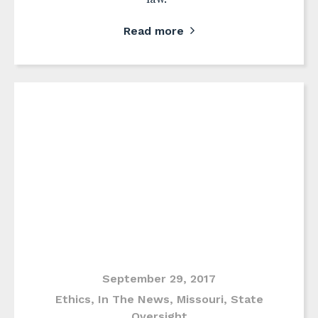
Read more
September 29, 2017
Ethics
,
In The News
,
Missouri
,
State
Oversight