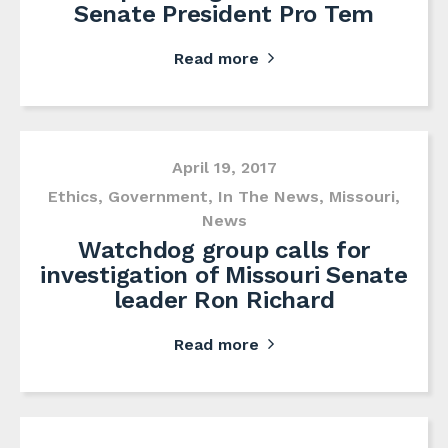
Senate President Pro Tem
Read more
April 19, 2017
Ethics
,
Government
,
In The News
,
Missouri
,
News
Watchdog group calls for
investigation of Missouri Senate
leader Ron Richard
Read more