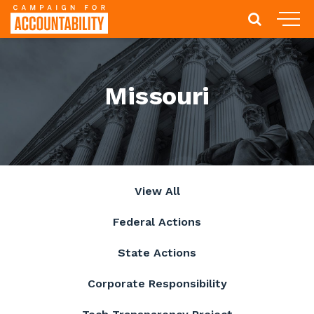
Missouri
View All
Federal Actions
State Actions
Corporate Responsibility