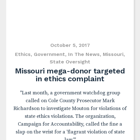
October 5, 2017
Ethics
,
Government
,
In The News
,
Missouri
,
State Oversight
Missouri mega-donor targeted
in ethics complaint
"Last month, a government watchdog group
called on Cole County Prosecutor Mark
Richardson to investigate Mouton for violations of
state ethics violations. The organization,
Campaign for Accountability, called the fine a
slap on the wrist for a 'flagrant violation of state
law.'"