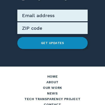
GET UPDATES
HOME
ABOUT
OUR WORK
NEWS
TECH TRANSPARENCY PROJECT
CONTACT