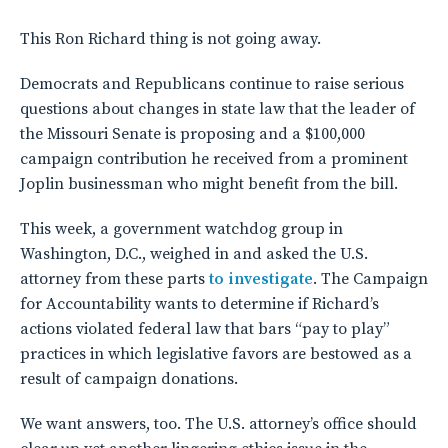
This Ron Richard thing is not going away.
Democrats and Republicans continue to raise serious
questions about changes in state law that the leader of
the Missouri Senate is proposing and a $100,000
campaign contribution he received from a prominent
Joplin businessman who might benefit from the bill.
This week, a government watchdog group in
Washington, D.C., weighed in and asked the U.S.
attorney from these parts
to investigate
. The Campaign
for Accountability wants to determine if Richard’s
actions violated federal law that bars “pay to play”
practices in which legislative favors are bestowed as a
result of campaign donations.
We want answers, too. The U.S. attorney’s office should