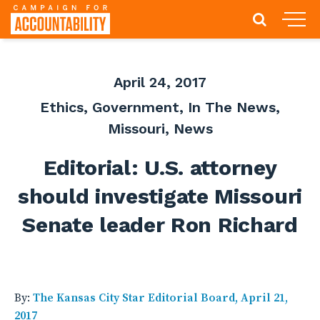
April 24, 2017
Ethics
,
Government
,
In The News
,
Missouri
,
News
Editorial: U.S. attorney
should investigate Missouri
Senate leader Ron Richard
By:
The Kansas City Star Editorial Board, April 21,
2017