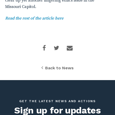
clear up yet another lingering ethics issue in the
Missouri Capitol.
Read the rest of the article here
Back to News
GET THE LATEST NEWS AND ACTIONS
Sign up for updates