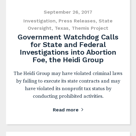
September 26, 2017
Investigation
,
Press Releases
,
State
Oversight
,
Texas
,
Themis Project
Government Watchdog Calls
for State and Federal
Investigations into Abortion
Foe, the Heidi Group
The Heidi Group may have violated criminal laws
by failing to execute its state contracts and may
have violated its nonprofit tax status by
conducting prohibited activities.
Read more