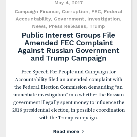
May 4, 2017
Campaign Finance
,
Corruption
,
FEC
,
Federal
Accountability
,
Government
,
Investigation
,
News
,
Press Releases
,
Trump
Public Interest Groups File
Amended FEC Complaint
Against Russian Government
and Trump Campaign
Free Speech For People and Campaign for
Accountability filed an amended complaint with
the Federal Election Commission demanding “an
immediate investigation” into whether the Russian
government illegally spent money to influence the
2016 presidential election, in possible coordination
with the Trump campaign.
Read more