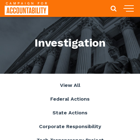
Investigation
View All
Federal Actions
State Actions
Corporate Responsibility