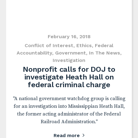
February 16, 2018
Conflict of Interest
,
Ethics
,
Federal
Accountability
,
Government
,
In The News
,
Investigation
Nonprofit calls for DOJ to
investigate Heath Hall on
federal criminal charge
"A national government watchdog group is calling
for an investigation into Mississippian Heath Hall,
the former acting administrator of the Federal
Railroad Administration."
Read more