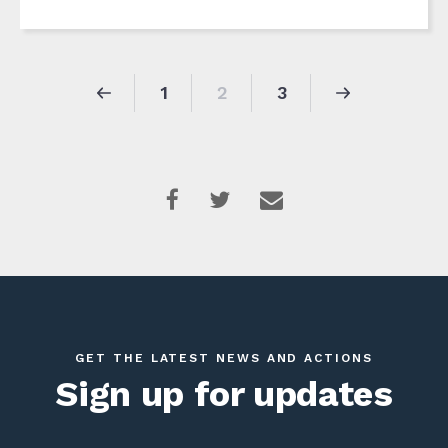
1
2
3
GET THE LATEST NEWS AND ACTIONS
Sign up for updates