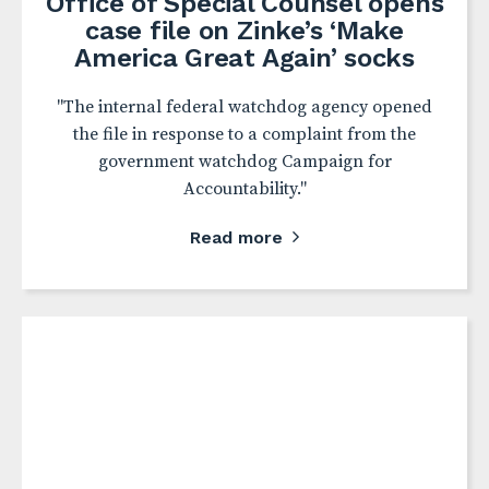
Office of Special Counsel opens
case file on Zinke’s ‘Make
America Great Again’ socks
"The internal federal watchdog agency opened
the file in response to a complaint from the
government watchdog Campaign for
Accountability."
Read more