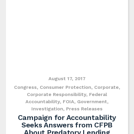
August 17, 2017
Congress
,
Consumer Protection
,
Corporate
,
Corporate Responsibility
,
Federal
Accountability
,
FOIA
,
Government
,
Investigation
,
Press Releases
Campaign for Accountability
Seeks Answers from CFPB
About Predatory Lending