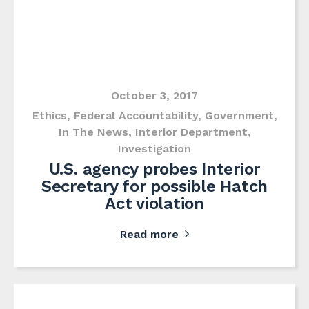
October 3, 2017
Ethics
,
Federal Accountability
,
Government
,
In The News
,
Interior Department
,
Investigation
U.S. agency probes Interior
Secretary for possible Hatch
Act violation
Read more