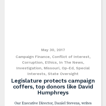
May 30, 2017
Campaign Finance
,
Conflict of Interest
,
Corruption
,
Ethics
,
In The News
,
Investigation
,
Missouri
,
Op-Ed
,
Special
Interests
,
State Oversight
Legislature protects campaign
coffers, top donors like David
Humphreys
Our Executive Director, Daniel Stevens, writes