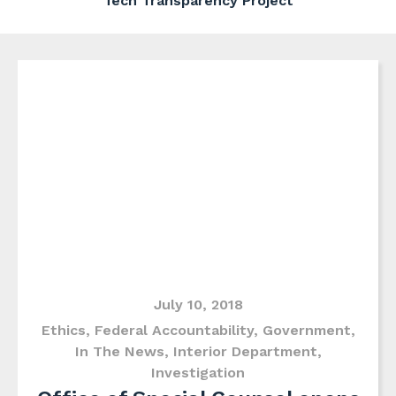
Tech Transparency Project
July 10, 2018
Ethics
,
Federal Accountability
,
Government
,
In The News
,
Interior Department
,
Investigation