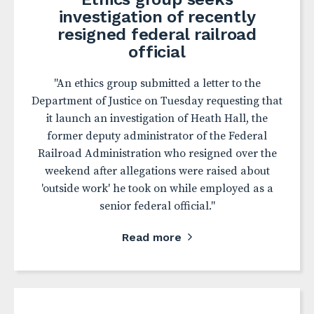
investigation of recently
resigned federal railroad
official
"An ethics group submitted a letter to the
Department of Justice on Tuesday requesting that
it launch an investigation of Heath Hall, the
former deputy administrator of the Federal
Railroad Administration who resigned over the
weekend after allegations were raised about
'outside work' he took on while employed as a
senior federal official."
Read more