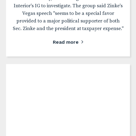
Interior's IG to investigate. The group said Zinke's
Vegas speech "seems to be a special favor
provided to a major political supporter of both
Sec. Zinke and the president at taxpayer expense."
Read more