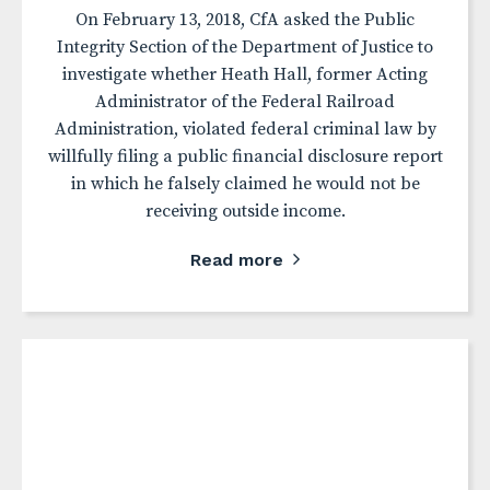
On February 13, 2018, CfA asked the Public
Integrity Section of the Department of Justice to
investigate whether Heath Hall, former Acting
Administrator of the Federal Railroad
Administration, violated federal criminal law by
willfully filing a public financial disclosure report
in which he falsely claimed he would not be
receiving outside income.
Read more