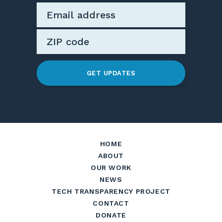
GET UPDATES
HOME
ABOUT
OUR WORK
NEWS
TECH TRANSPARENCY PROJECT
CONTACT
DONATE