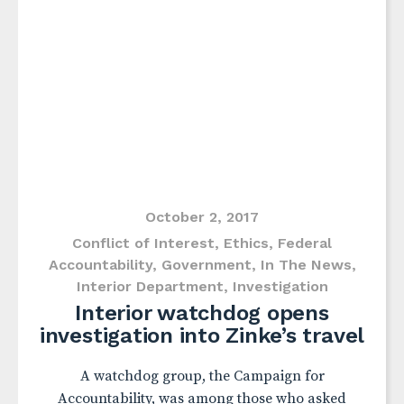
October 2, 2017
Conflict of Interest
,
Ethics
,
Federal
Accountability
,
Government
,
In The News
,
Interior Department
,
Investigation
Interior watchdog opens
investigation into Zinke’s travel
A watchdog group, the Campaign for
Accountability, was among those who asked