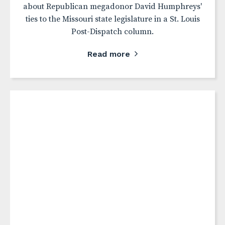
about Republican megadonor David Humphreys'
ties to the Missouri state legislature in a St. Louis
Post-Dispatch column.
Read more