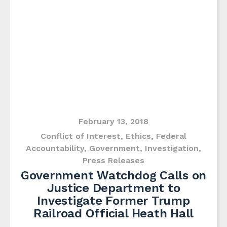
February 13, 2018
Conflict of Interest
,
Ethics
,
Federal
Accountability
,
Government
,
Investigation
,
Press Releases
Government Watchdog Calls on
Justice Department to
Investigate Former Trump
Railroad Official Heath Hall