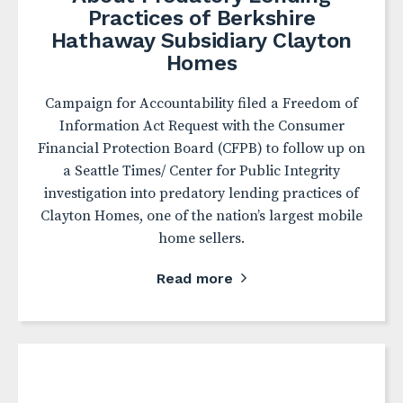
Practices of Berkshire
Hathaway Subsidiary Clayton
Homes
Campaign for Accountability filed a Freedom of
Information Act Request with the Consumer
Financial Protection Board (CFPB) to follow up on
a Seattle Times/ Center for Public Integrity
investigation into predatory lending practices of
Clayton Homes, one of the nation’s largest mobile
home sellers.
Read more