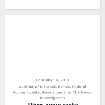
February 14, 2018
Conflict of Interest
,
Ethics
,
Federal
Accountability
,
Government
,
In The News
,
Investigation
Ethics group seeks