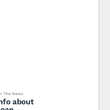
In The News
nfo about
loan