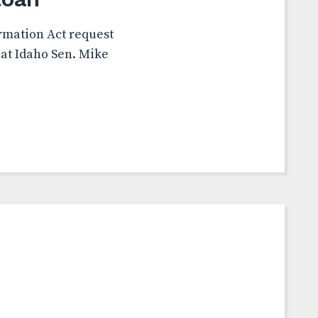
rmation Act request
hat Idaho Sen. Mike