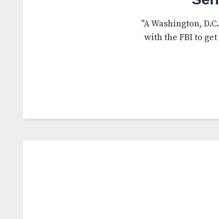
"A Washington, D.C
with the FBI to ge