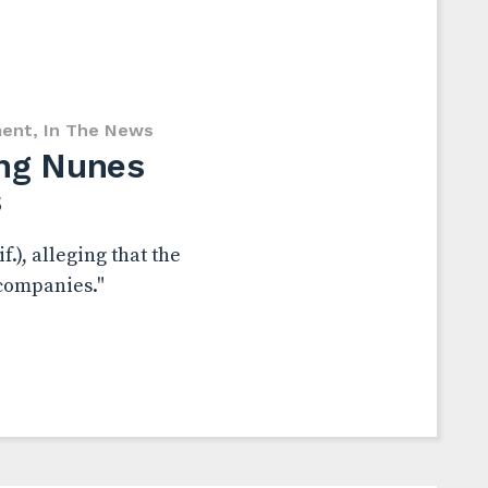
ent
,
In The News
ing Nunes
s
.), alleging that the
 companies."