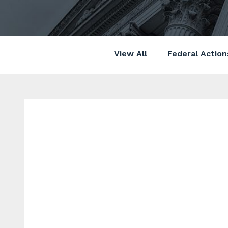
View All
Federal Action