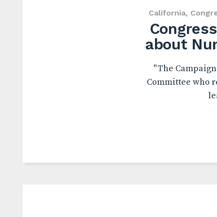
California
,
Congr
Congressi
about Nun
"The Campaign f
Committee who re
le