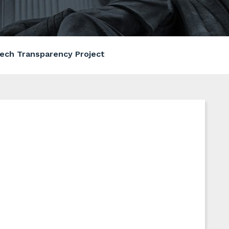
ech Transparency Project