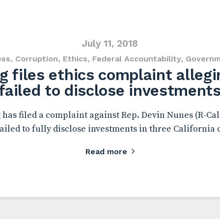
July 11, 2018
ess
,
Corruption
,
Ethics
,
Federal Accountability
,
Governm
 files ethics complaint alleg
failed to disclose investment
has filed a complaint against Rep. Devin Nunes (R-Calif
iled to fully disclose investments in three California
Read more