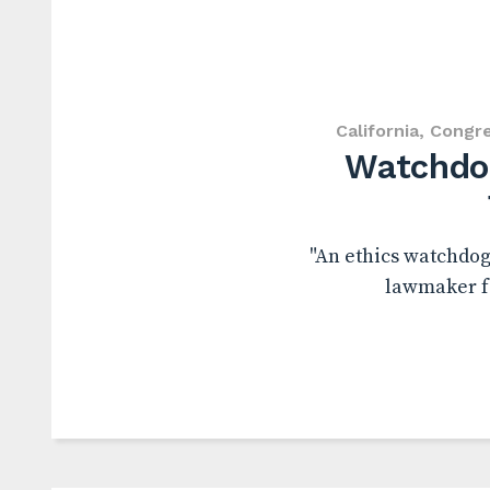
California
,
Congr
Watchdog
"An ethics watchdog 
lawmaker fa