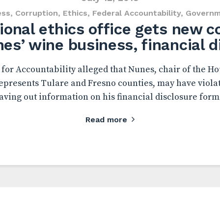
ess
,
Corruption
,
Ethics
,
Federal Accountability
,
Governm
onal ethics office gets new 
es’ wine business, financial d
or Accountability alleged that Nunes, chair of the Ho
presents Tulare and Fresno counties, may have violat
aving out information on his financial disclosure form
Read more