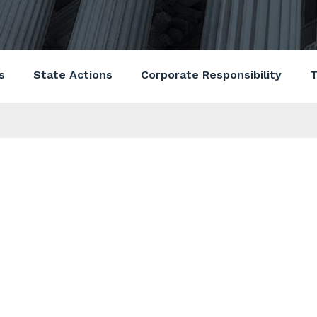
s
State Actions
Corporate Responsibility
T