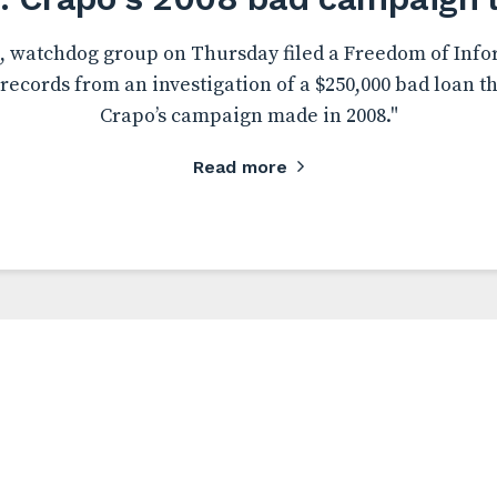
., watchdog group on Thursday filed a Freedom of Info
t records from an investigation of a $250,000 bad loan t
Crapo’s campaign made in 2008."
Read more