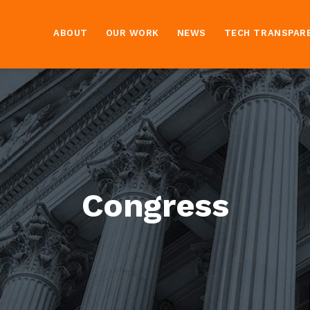
ABOUT
OUR WORK
NEWS
TECH TRANSPAR
Congress