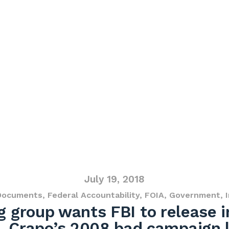
July 19, 2018
Documents
,
Federal Accountability
,
FOIA
,
Government
,
 group wants FBI to release i
. Crapo’s 2008 bad campaign 