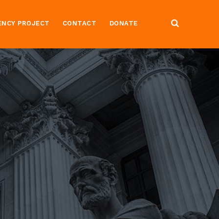
ENCY PROJECT
CONTACT
DONATE