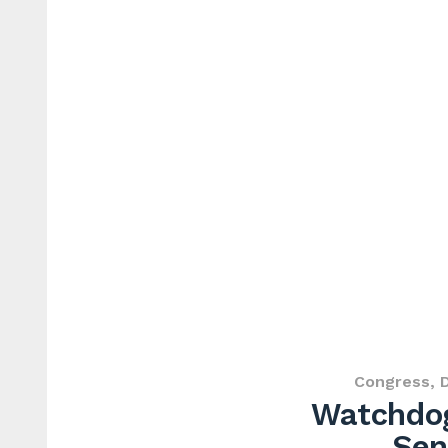
Congress
,
Watchdog
Sen