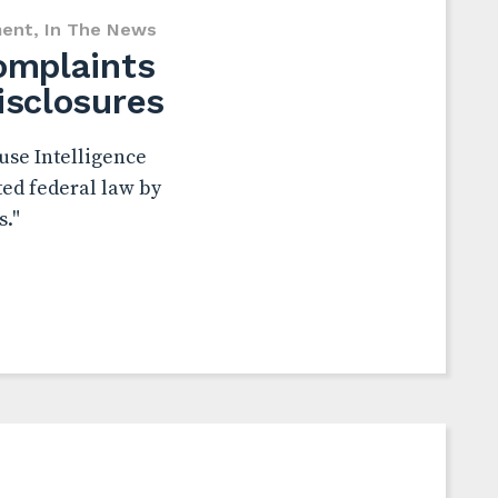
ent
,
In The News
complaints
isclosures
use Intelligence
ed federal law by
s."