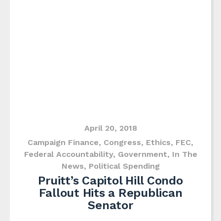
April 20, 2018
Campaign Finance
,
Congress
,
Ethics
,
FEC
,
Federal Accountability
,
Government
,
In The
News
,
Political Spending
Pruitt’s Capitol Hill Condo
Fallout Hits a Republican
Senator