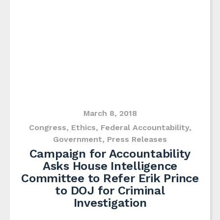
March 8, 2018
Congress
,
Ethics
,
Federal Accountability
,
Government
,
Press Releases
Campaign for Accountability
Asks House Intelligence
Committee to Refer Erik Prince
to DOJ for Criminal
Investigation