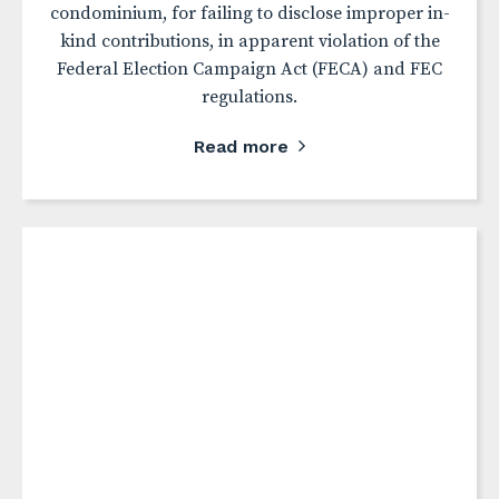
condominium, for failing to disclose improper in-
kind contributions, in apparent violation of the
Federal Election Campaign Act (FECA) and FEC
regulations.
Read more