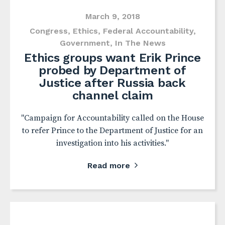
March 9, 2018
Congress
,
Ethics
,
Federal Accountability
,
Government
,
In The News
Ethics groups want Erik Prince
probed by Department of
Justice after Russia back
channel claim
"Campaign for Accountability called on the House
to refer Prince to the Department of Justice for an
investigation into his activities."
Read more