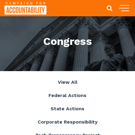
Congress
View All
Federal Actions
State Actions
Corporate Responsibility