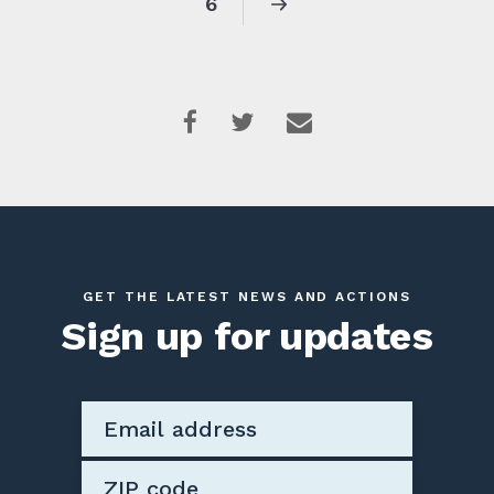
6
GET THE LATEST NEWS AND ACTIONS
Sign up for updates