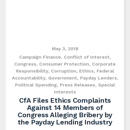
May 3, 2018
Campaign Finance
,
Conflict of Interest
,
Congress
,
Consumer Protection
,
Corporate
Responsibility
,
Corruption
,
Ethics
,
Federal
Accountability
,
Government
,
Payday Lenders
,
Political Spending
,
Press Releases
,
Special
Interests
CfA Files Ethics Complaints
Against 14 Members of
Congress Alleging Bribery by
the Payday Lending Industry