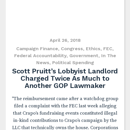
April 26, 2018
Campaign Finance
,
Congress
,
Ethics
,
FEC
,
Federal Accountability
,
Government
,
In The
News
,
Political Spending
Scott Pruitt’s Lobbyist Landlord
Charged Twice As Much to
Another GOP Lawmaker
"The reimbursement came after a watchdog group
filed a complaint with the FEC last week alleging
that Crapo’s fundraising events constituted illegal
in-kind contributions to Crapo’s campaign by the
LLC that technically owns the house. Corporations