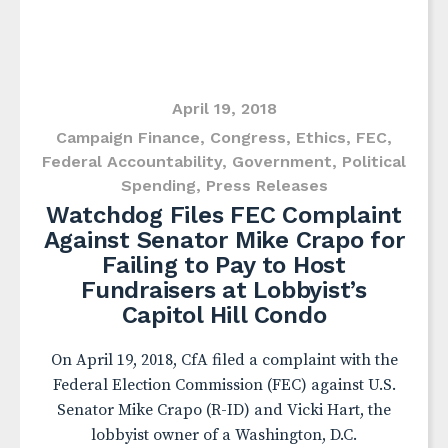
April 19, 2018
Campaign Finance
,
Congress
,
Ethics
,
FEC
,
Federal Accountability
,
Government
,
Political
Spending
,
Press Releases
Watchdog Files FEC Complaint
Against Senator Mike Crapo for
Failing to Pay to Host
Fundraisers at Lobbyist’s
Capitol Hill Condo
On April 19, 2018, CfA filed a complaint with the
Federal Election Commission (FEC) against U.S.
Senator Mike Crapo (R-ID) and Vicki Hart, the
lobbyist owner of a Washington, D.C.