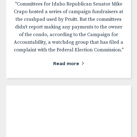
"Committees for Idaho Republican Senator Mike
Crapo hosted a series of campaign fundraisers at
the crashpad used by Pruitt. But the committees
didn’t report making any payments to the owner
of the condo, according to the Campaign for
Accountability, a watchdog group that has filed a
complaint with the Federal Election Commission."
Read more