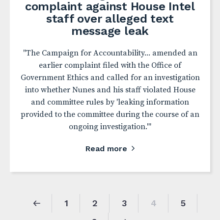
complaint against House Intel
staff over alleged text
message leak
"The Campaign for Accountability... amended an
earlier complaint filed with the Office of
Government Ethics and called for an investigation
into whether Nunes and his staff violated House
and committee rules by 'leaking information
provided to the committee during the course of an
ongoing investigation.'"
Read more
1
2
3
4
5