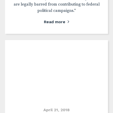
are legally barred from contributing to federal
political campaigns."
Read more
April 21, 2018