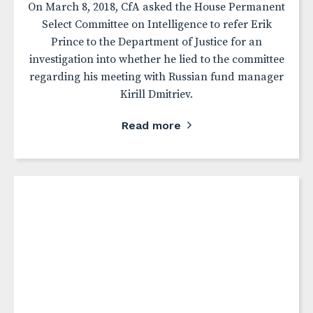
On March 8, 2018, CfA asked the House Permanent
Select Committee on Intelligence to refer Erik
Prince to the Department of Justice for an
investigation into whether he lied to the committee
regarding his meeting with Russian fund manager
Kirill Dmitriev.
Read more