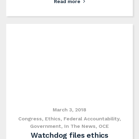
Read more
March 3, 2018
Congress
,
Ethics
,
Federal Accountability
,
Government
,
In The News
,
OCE
Watchdog files ethics