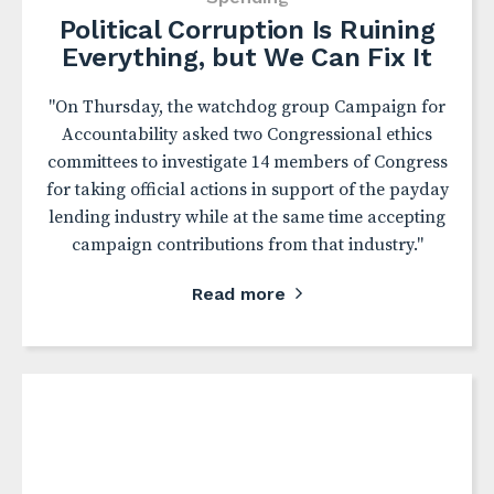
Political Corruption Is Ruining
Everything, but We Can Fix It
"On Thursday, the watchdog group Campaign for
Accountability asked two Congressional ethics
committees to investigate 14 members of Congress
for taking official actions in support of the payday
lending industry while at the same time accepting
campaign contributions from that industry."
Read more