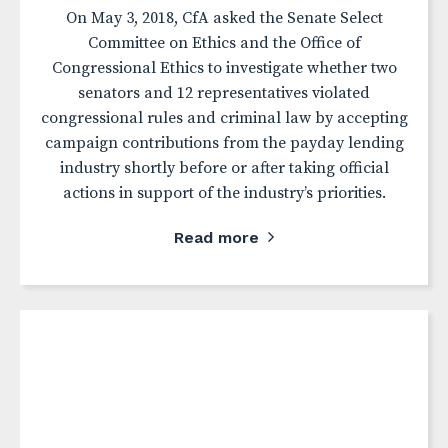
On May 3, 2018, CfA asked the Senate Select
Committee on Ethics and the Office of
Congressional Ethics to investigate whether two
senators and 12 representatives violated
congressional rules and criminal law by accepting
campaign contributions from the payday lending
industry shortly before or after taking official
actions in support of the industry’s priorities.
Read more