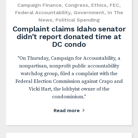
Campaign Finance
,
Congress
,
Ethics
,
FEC
,
Federal Accountability
,
Government
,
In The
News
,
Political Spending
Complaint claims Idaho senator
didn’t report donated time at
DC condo
"On Thursday, Campaign for Accountability, a
nonpartisan, nonprofit public accountability
watchdog group, filed a complaint with the
Federal Election Commission against Crapo and
Vicki Hart, the lobbyist owner of the
condominium."
Read more