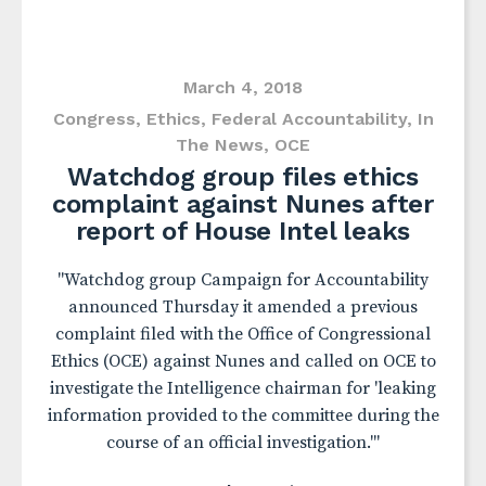
March 4, 2018
Congress
,
Ethics
,
Federal Accountability
,
In
The News
,
OCE
Watchdog group files ethics
complaint against Nunes after
report of House Intel leaks
"Watchdog group Campaign for Accountability
announced Thursday it amended a previous
complaint filed with the Office of Congressional
Ethics (OCE) against Nunes and called on OCE to
investigate the Intelligence chairman for 'leaking
information provided to the committee during the
course of an official investigation.'"