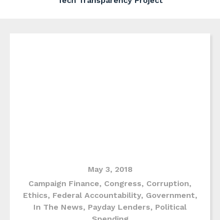
Tech Transparency Project
May 3, 2018
Campaign Finance
,
Congress
,
Corruption
,
Ethics
,
Federal Accountability
,
Government
,
In The News
,
Payday Lenders
,
Political
Spending