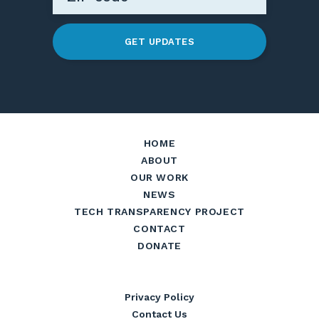
GET UPDATES
HOME
ABOUT
OUR WORK
NEWS
TECH TRANSPARENCY PROJECT
CONTACT
DONATE
Privacy Policy
Contact Us