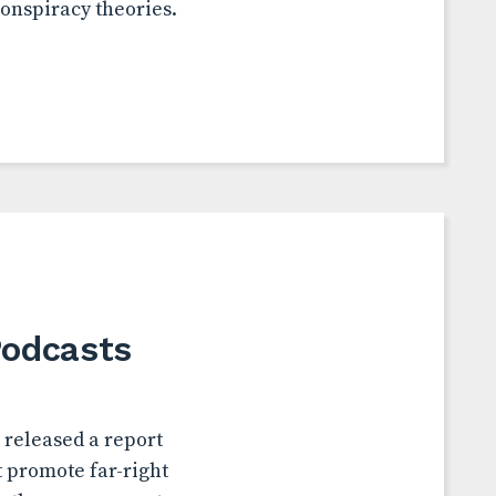
conspiracy theories.
Podcasts
 released a report
t promote far-right