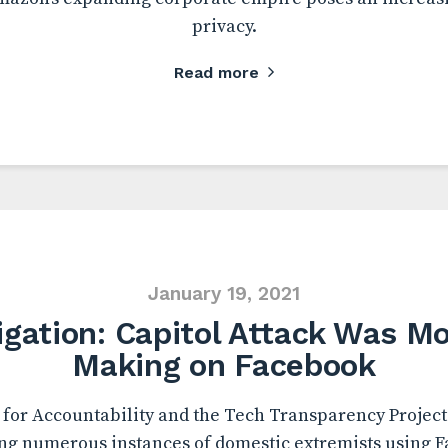
privacy.
Read more
January 19, 2021
igation: Capitol Attack Was Mo
Making on Facebook
for Accountability and the Tech Transparency Project 
g numerous instances of domestic extremists using F