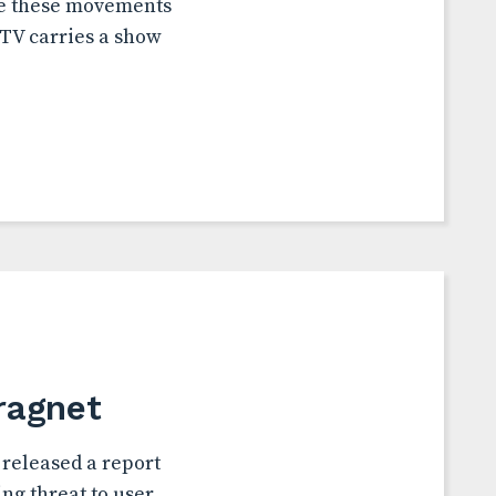
ole these movements
 TV carries a show
ragnet
released a report
ng threat to user