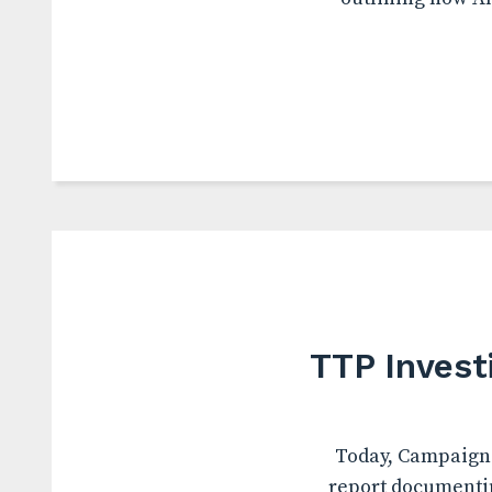
TTP Invest
Today, Campaign 
report documentin