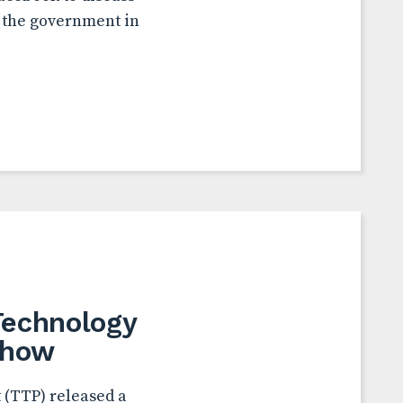
w the government in
Technology
Show
 (TTP) released a