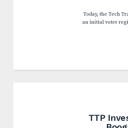
Today, the Tech Tr
an initial voter reg
TTP Inve
Boog