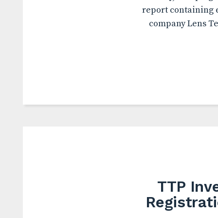
report containing 
company Lens Tec
TTP Inve
Registrat