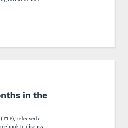
nths in the
(TTP), released a
acebook to discuss