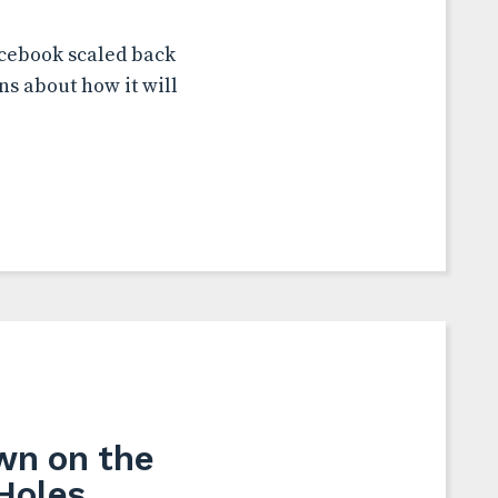
acebook scaled back
ns about how it will
wn on the
Holes