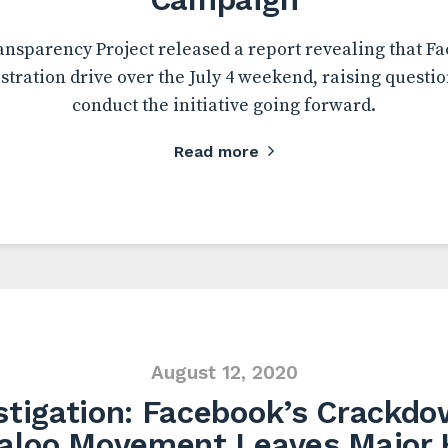
ansparency Project released a report revealing that F
istration drive over the July 4 weekend, raising questio
conduct the initiative going forward.
Read more
August 12, 2020
stigation: Facebook’s Crackdo
aloo Movement Leaves Major 