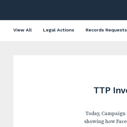
View All
Legal Actions
Records Requests
TTP Inv
Today, Campaign f
showing how Faceb