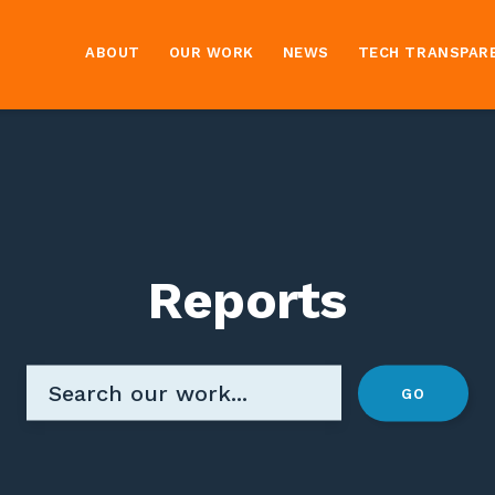
ABOUT
OUR WORK
NEWS
TECH TRANSPAR
Reports