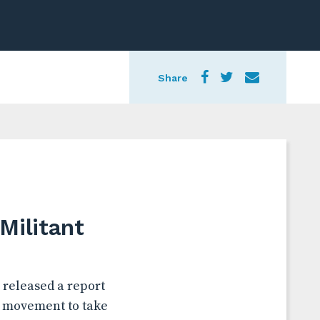
Share
Militant
 released a report
” movement to take