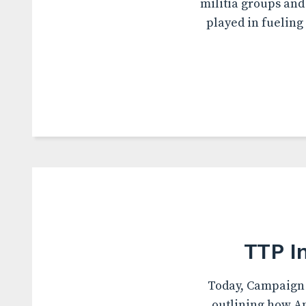
militia groups and
played in fueling
TTP I
Today, Campaign 
outlining how Am