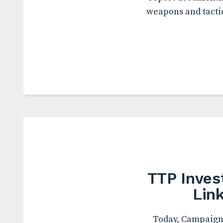
weapons and tactic
TTP Inves
Lin
Today, Campaign 