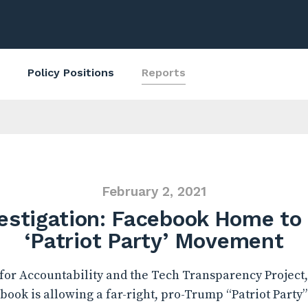
Policy Positions
Reports
February 2, 2021
estigation: Facebook Home to 
‘Patriot Party’ Movement
or Accountability and the Tech Transparency Project,
ook is allowing a far-right, pro-Trump “Patriot Party