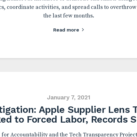
s, coordinate activities, and spread calls to overthro
the last few months.
Read more
January 7, 2021
tigation: Apple Supplier Lens 
ked to Forced Labor, Records 
for Accountability and the Tech Transparency Project