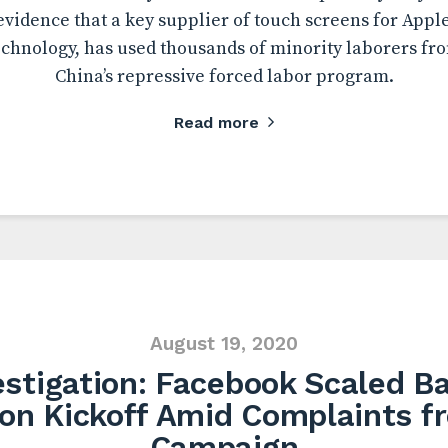
evidence that a key supplier of touch screens for Appl
hnology, has used thousands of minority laborers fr
China’s repressive forced labor program.
Read more
August 19, 2020
stigation: Facebook Scaled B
ion Kickoff Amid Complaints 
Campaign