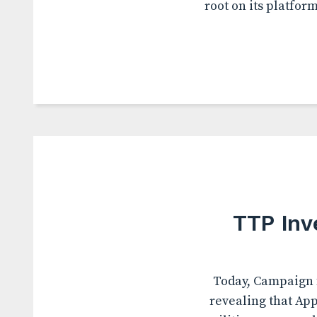
root on its platfor
TTP Inv
Today, Campaign f
revealing that App