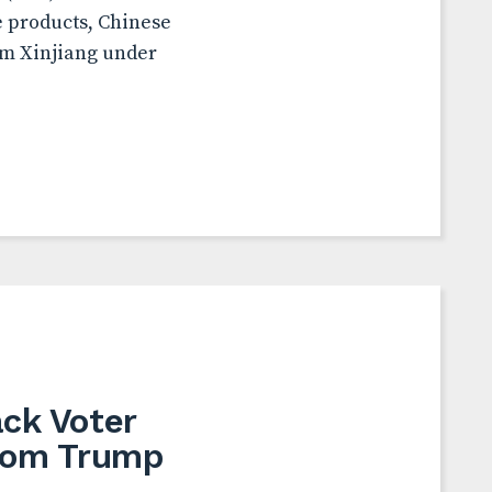
e products, Chinese
om Xinjiang under
ack Voter
from Trump