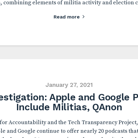
m, combining elements of militia activity and election 
Read more
January 27, 2021
estigation: Apple and Google 
Include Militias, QAnon
or Accountability and the Tech Transparency Project,
le and Google continue to offer nearly 20 podcasts tha