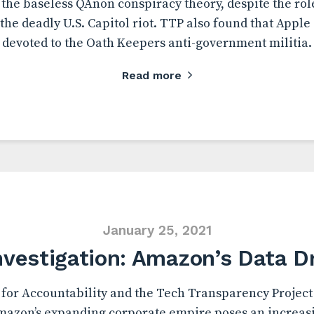
 the baseless QAnon conspiracy theory, despite the r
 the deadly U.S. Capitol riot. TTP also found that Apple
devoted to the Oath Keepers anti-government militia.
Read more
January 25, 2021
nvestigation: Amazon’s Data D
for Accountability and the Tech Transparency Project 
azon’s expanding corporate empire poses an increasi