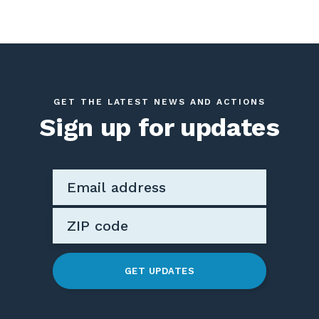
GET THE LATEST NEWS AND ACTIONS
Sign up for updates
GET UPDATES