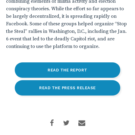
combining elements of militia activity and election
conspiracy theories. While the effort so far appears to
be largely decentralized, it is spreading rapidly on
Facebook. Some of these groups helped organize “Stop
the Steal” rallies in Washington, D.C., including the Jan.
6 event that led to the deadly Capitol riot, and are
continuing to use the platform to organize.
READ THE REPORT
READ THE PRESS RELEASE