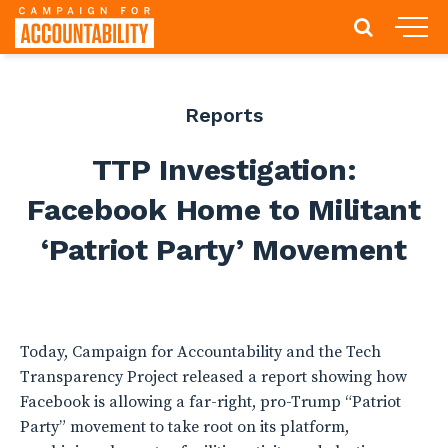
Reports
TTP Investigation:
Facebook Home to Militant
‘Patriot Party’ Movement
Today, Campaign for Accountability and the Tech
Transparency Project released a report showing how
Facebook is allowing a far-right, pro-Trump “Patriot
Party” movement to take root on its platform,