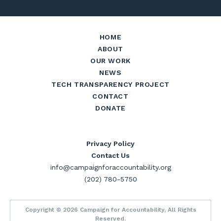
HOME
ABOUT
OUR WORK
NEWS
TECH TRANSPARENCY PROJECT
CONTACT
DONATE
Privacy Policy
Contact Us
info@campaignforaccountability.org
(202) 780-5750
Copyright © 2026 Campaign for Accountability, All Rights
Reserved.