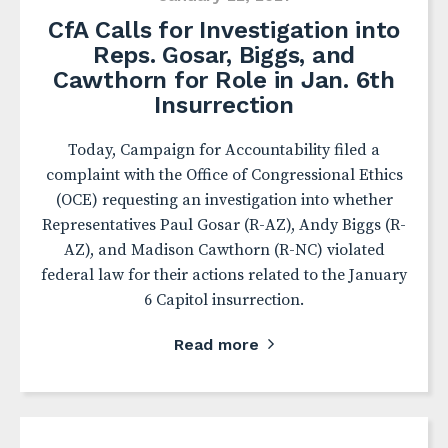
CfA Calls for Investigation into
Reps. Gosar, Biggs, and
Cawthorn for Role in Jan. 6th
Insurrection
Today, Campaign for Accountability filed a
complaint with the Office of Congressional Ethics
(OCE) requesting an investigation into whether
Representatives Paul Gosar (R-AZ), Andy Biggs (R-
AZ), and Madison Cawthorn (R-NC) violated
federal law for their actions related to the January
6 Capitol insurrection.
Read more