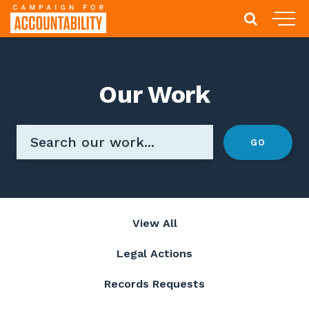
Our Work
View All
Legal Actions
Records Requests