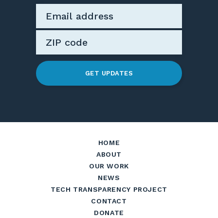
GET UPDATES
HOME
ABOUT
OUR WORK
NEWS
TECH TRANSPARENCY PROJECT
CONTACT
DONATE