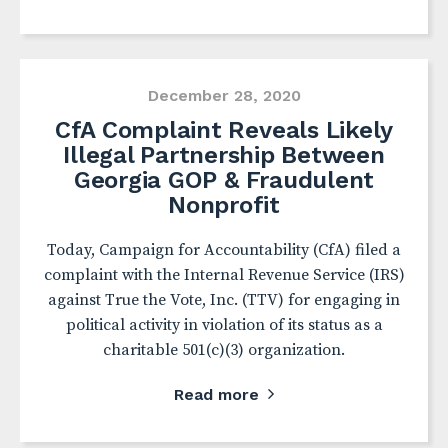
December 28, 2020
CfA Complaint Reveals Likely
Illegal Partnership Between
Georgia GOP & Fraudulent
Nonprofit
Today, Campaign for Accountability (CfA) filed a
complaint with the Internal Revenue Service (IRS)
against True the Vote, Inc. (TTV) for engaging in
political activity in violation of its status as a
charitable 501(c)(3) organization.
Read more