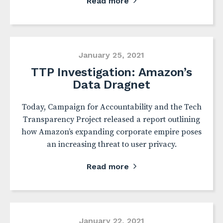
Read more
January 25, 2021
TTP Investigation: Amazon’s
Data Dragnet
Today, Campaign for Accountability and the Tech
Transparency Project released a report outlining
how Amazon’s expanding corporate empire poses
an increasing threat to user privacy.
Read more
January 22, 2021