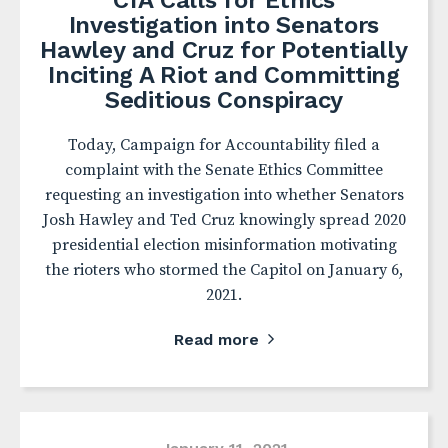
CfA Calls for Ethics
Investigation into Senators
Hawley and Cruz for Potentially
Inciting A Riot and Committing
Seditious Conspiracy
Today, Campaign for Accountability filed a
complaint with the Senate Ethics Committee
requesting an investigation into whether Senators
Josh Hawley and Ted Cruz knowingly spread 2020
presidential election misinformation motivating
the rioters who stormed the Capitol on January 6,
2021.
Read more