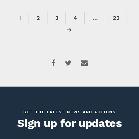
1
2
3
4
…
23
GET THE LATEST NEWS AND ACTIONS
Sign up for updates