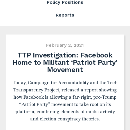
Policy Positions
Reports
February 2, 2021
TTP Investigation: Facebook
Home to Militant ‘Patriot Party’
Movement
Today, Campaign for Accountability and the Tech
Transparency Project, released a report showing
how Facebook is allowing a far-right, pro-Trump
“Patriot Party” movement to take root on its
platform, combining elements of militia activity
and election conspiracy theories.