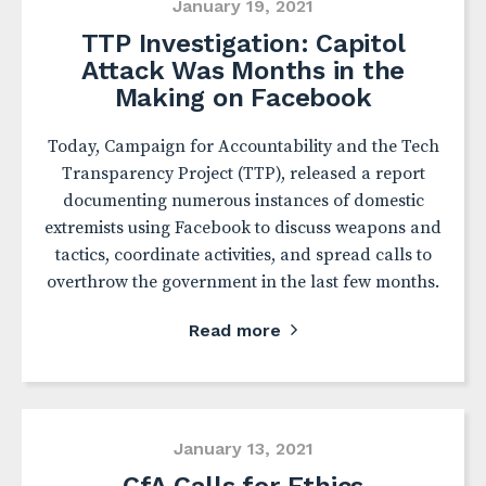
January 19, 2021
TTP Investigation: Capitol
Attack Was Months in the
Making on Facebook
Today, Campaign for Accountability and the Tech
Transparency Project (TTP), released a report
documenting numerous instances of domestic
extremists using Facebook to discuss weapons and
tactics, coordinate activities, and spread calls to
overthrow the government in the last few months.
Read more
January 13, 2021