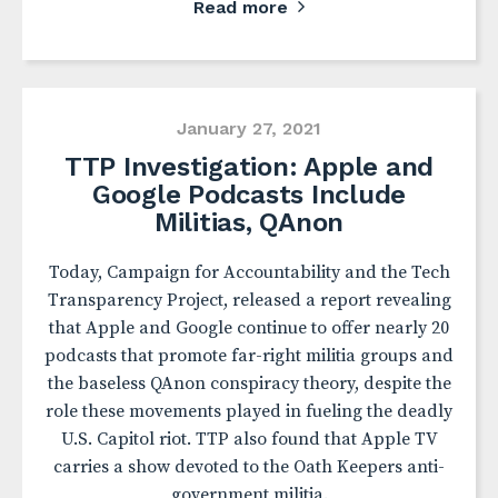
Read more
January 27, 2021
TTP Investigation: Apple and
Google Podcasts Include
Militias, QAnon
Today, Campaign for Accountability and the Tech
Transparency Project, released a report revealing
that Apple and Google continue to offer nearly 20
podcasts that promote far-right militia groups and
the baseless QAnon conspiracy theory, despite the
role these movements played in fueling the deadly
U.S. Capitol riot. TTP also found that Apple TV
carries a show devoted to the Oath Keepers anti-
government militia.