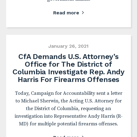
Read more
January 26, 2021
CfA Demands U.S. Attorney’s
Office for The District of
Columbia Investigate Rep. Andy
Harris For Firearms Offenses
Today, Campaign for Accountability sent a letter
to Michael Sherwin, the Acting U.S. Attorney for
the District of Columbia, requesting an
investigation into Representative Andy Harris (R-
MD) for multiple potential firearms offenses.