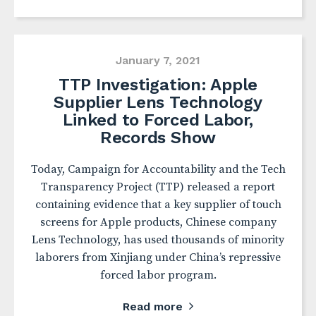
January 7, 2021
TTP Investigation: Apple
Supplier Lens Technology
Linked to Forced Labor,
Records Show
Today, Campaign for Accountability and the Tech
Transparency Project (TTP) released a report
containing evidence that a key supplier of touch
screens for Apple products, Chinese company
Lens Technology, has used thousands of minority
laborers from Xinjiang under China’s repressive
forced labor program.
Read more