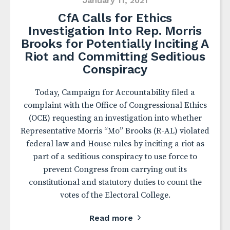
January 11, 2021
CfA Calls for Ethics
Investigation Into Rep. Morris
Brooks for Potentially Inciting A
Riot and Committing Seditious
Conspiracy
Today, Campaign for Accountability filed a
complaint with the Office of Congressional Ethics
(OCE) requesting an investigation into whether
Representative Morris “Mo” Brooks (R-AL) violated
federal law and House rules by inciting a riot as
part of a seditious conspiracy to use force to
prevent Congress from carrying out its
constitutional and statutory duties to count the
votes of the Electoral College.
Read more