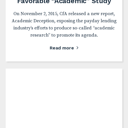
Favorable “Academic” Study
On November 2, 2015, CfA released a new report,
Academic Deception, exposing the payday lending
industry’s efforts to produce so-called “academic
research” to promote its agenda.
Read more