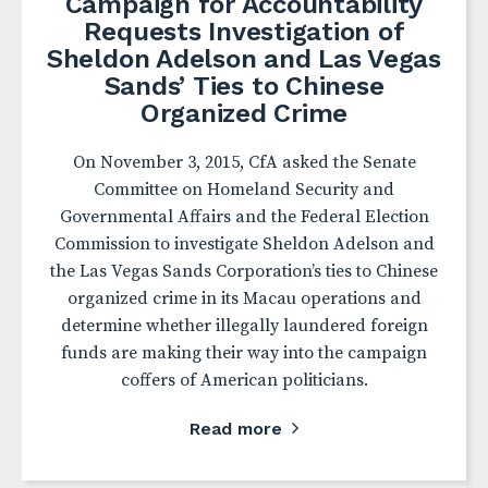
Campaign for Accountability
Requests Investigation of
Sheldon Adelson and Las Vegas
Sands’ Ties to Chinese
Organized Crime
On November 3, 2015, CfA asked the Senate
Committee on Homeland Security and
Governmental Affairs and the Federal Election
Commission to investigate Sheldon Adelson and
the Las Vegas Sands Corporation’s ties to Chinese
organized crime in its Macau operations and
determine whether illegally laundered foreign
funds are making their way into the campaign
coffers of American politicians.
Read more