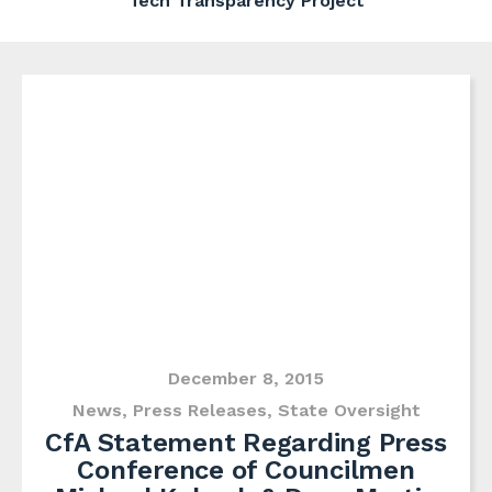
Tech Transparency Project
December 8, 2015
News
,
Press Releases
,
State Oversight
CfA Statement Regarding Press
Conference of Councilmen