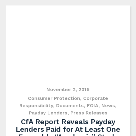
November 2, 2015
Consumer Protection
,
Corporate
Responsibility
,
Documents
,
FOIA
,
News
,
Payday Lenders
,
Press Releases
CfA Report Reveals Payday
Lenders Paid for At Least One