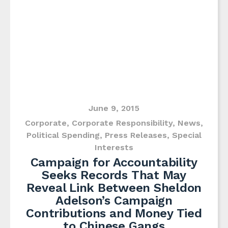
June 9, 2015
Corporate
,
Corporate Responsibility
,
News
,
Political Spending
,
Press Releases
,
Special
Interests
Campaign for Accountability
Seeks Records That May
Reveal Link Between Sheldon
Adelson’s Campaign
Contributions and Money Tied
to Chinese Gangs