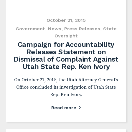
October 21, 2015
Government
,
News
,
Press Releases
,
State
Oversight
Campaign for Accountability
Releases Statement on
Dismissal of Complaint Against
Utah State Rep. Ken Ivory
On October 21, 2015, the Utah Attorney General’s
Office concluded its investigation of Utah State
Rep. Ken Ivory.
Read more