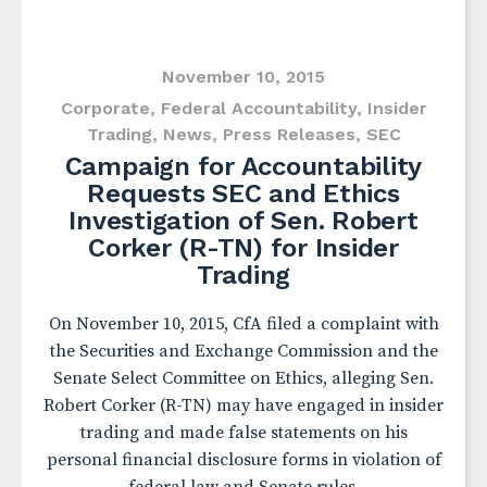
November 10, 2015
Corporate
,
Federal Accountability
,
Insider
Trading
,
News
,
Press Releases
,
SEC
Campaign for Accountability
Requests SEC and Ethics
Investigation of Sen. Robert
Corker (R-TN) for Insider
Trading
On November 10, 2015, CfA filed a complaint with
the Securities and Exchange Commission and the
Senate Select Committee on Ethics, alleging Sen.
Robert Corker (R-TN) may have engaged in insider
trading and made false statements on his
personal financial disclosure forms in violation of