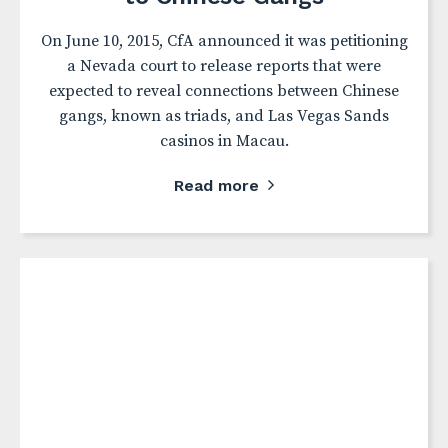
On June 10, 2015, CfA announced it was petitioning
a Nevada court to release reports that were
expected to reveal connections between Chinese
gangs, known as triads, and Las Vegas Sands
casinos in Macau.
Read more