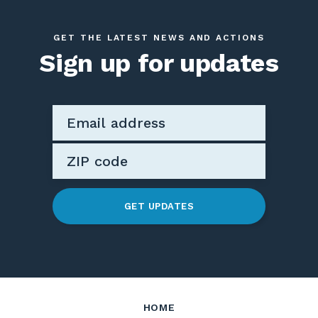
GET THE LATEST NEWS AND ACTIONS
Sign up for updates
GET UPDATES
HOME