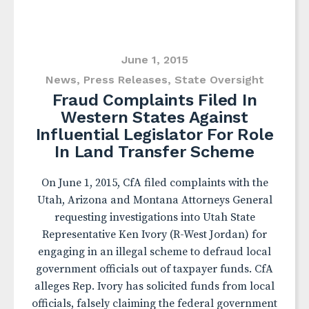
June 1, 2015
News
,
Press Releases
,
State Oversight
Fraud Complaints Filed In
Western States Against
Influential Legislator For Role
In Land Transfer Scheme
On June 1, 2015, CfA filed complaints with the
Utah, Arizona and Montana Attorneys General
requesting investigations into Utah State
Representative Ken Ivory (R-West Jordan) for
engaging in an illegal scheme to defraud local
government officials out of taxpayer funds. CfA
alleges Rep. Ivory has solicited funds from local
officials, falsely claiming the federal government