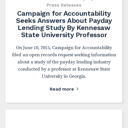
Press Releases
Campaign for Accountability
Seeks Answers About Payday
Lending Study By Kennesaw
State University Professor
On June 10, 2015, Campaign for Accountability
filed an open records request seeking information
about a study of the payday lending industry
conducted by a professor at Kennesaw State
University in Georgia.
Read more