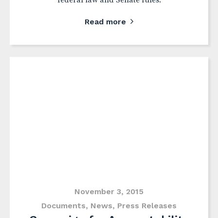
federal law and Senate rules.
Read more
November 3, 2015
Documents
,
News
,
Press Releases