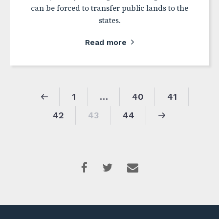
can be forced to transfer public lands to the
states.
Read more
1
…
40
41
42
43
44