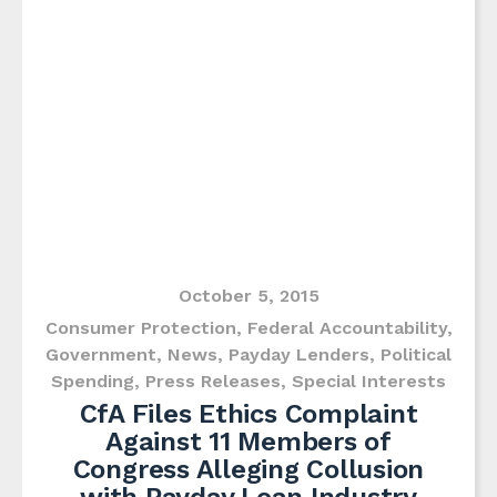
October 5, 2015
Consumer Protection
,
Federal Accountability
,
Government
,
News
,
Payday Lenders
,
Political
Spending
,
Press Releases
,
Special Interests
CfA Files Ethics Complaint
Against 11 Members of
Congress Alleging Collusion