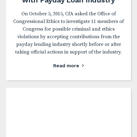
with Payday Loan Industry
On October 5, 2015, CfA asked the Office of
Congressional Ethics to investigate 11 members of
Congress for possible criminal and ethics
violations by accepting contributions from the
payday lending industry shortly before or after
taking official actions in support of the industry.
Read more