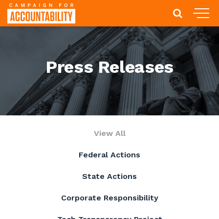
Press Releases
View All
Federal Actions
State Actions
Corporate Responsibility