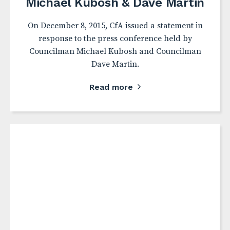
Michael Kubosh & Dave Martin
On December 8, 2015, CfA issued a statement in
response to the press conference held by
Councilman Michael Kubosh and Councilman
Dave Martin.
Read more