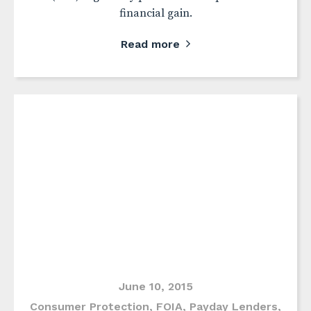
financial gain.
Read more
June 10, 2015
Consumer Protection
,
FOIA
,
Payday Lenders
,