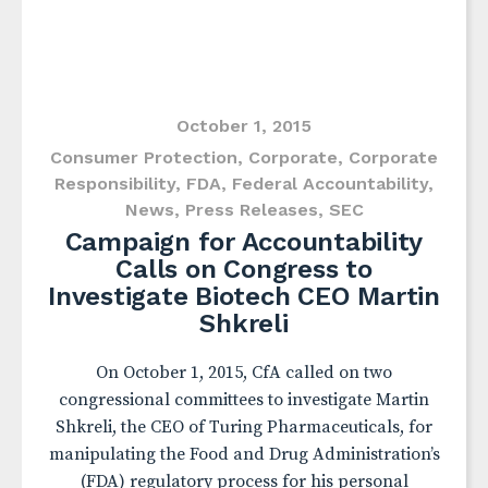
October 1, 2015
Consumer Protection
,
Corporate
,
Corporate
Responsibility
,
FDA
,
Federal Accountability
,
News
,
Press Releases
,
SEC
Campaign for Accountability
Calls on Congress to
Investigate Biotech CEO Martin
Shkreli
On October 1, 2015, CfA called on two
congressional committees to investigate Martin
Shkreli, the CEO of Turing Pharmaceuticals, for
manipulating the Food and Drug Administration’s
(FDA) regulatory process for his personal