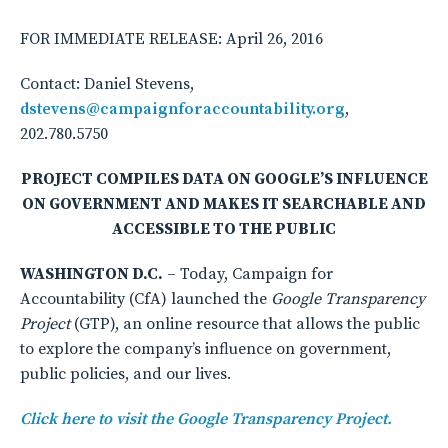
FOR IMMEDIATE RELEASE: April 26, 2016
Contact: Daniel Stevens,
dstevens@campaignforaccountability.org
,
202.780.5750
PROJECT COMPILES DATA ON GOOGLE’S INFLUENCE
ON GOVERNMENT AND MAKES IT SEARCHABLE AND
ACCESSIBLE TO THE PUBLIC
WASHINGTON D.C.
– Today, Campaign for
Accountability (CfA) launched the
Google Transparency
Project
(GTP), an online resource that allows the public
to explore the company’s influence on government,
public policies, and our lives.
Click here to visit the Google Transparency Project.