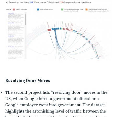
Revolving Door Moves
The second project lists “revolving door” moves in the
US, when Google hired a government official or a
Google employee went into government. The dataset
highlights the astonishing level of traffic between the