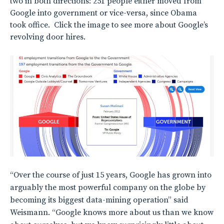
two in both directions: 251 people either moved from
Google into government or vice-versa, since Obama
took office. Click the image to see more about Google’s
revolving door hires.
“Over the course of just 15 years, Google has grown into
arguably the most powerful company on the globe by
becoming its biggest data-mining operation” said
Weismann. “Google knows more about us than we know