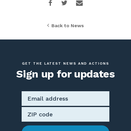
Back to News
GET THE LATEST NEWS AND ACTIONS
Sign up for updates