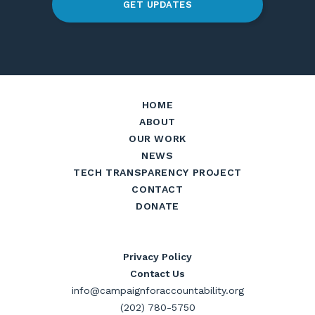
GET UPDATES
HOME
ABOUT
OUR WORK
NEWS
TECH TRANSPARENCY PROJECT
CONTACT
DONATE
Privacy Policy
Contact Us
info@campaignforaccountability.org
(202) 780-5750