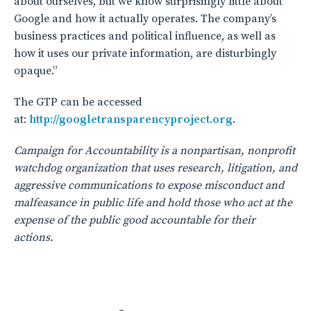
about ourselves, but we know surprisingly little about
Google and how it actually operates. The company’s
business practices and political influence, as well as
how it uses our private information, are disturbingly
opaque.”
The GTP can be accessed
at:
http://googletransparencyproject.org
.
Campaign for Accountability is a nonpartisan, nonprofit
watchdog organization that uses research, litigation, and
aggressive communications to expose misconduct and
malfeasance in public life and hold those who act at the
expense of the public good accountable for their
actions.