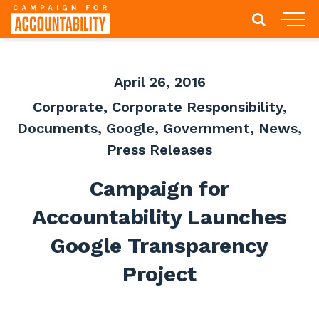
April 26, 2016
Corporate
,
Corporate Responsibility
,
Documents
,
Google
,
Government
,
News
,
Press Releases
Campaign for
Accountability Launches
Google Transparency
Project