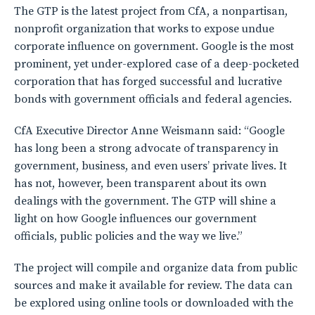
The GTP is the latest project from CfA, a nonpartisan,
nonprofit organization that works to expose undue
corporate influence on government. Google is the most
prominent, yet under-explored case of a deep-pocketed
corporation that has forged successful and lucrative
bonds with government officials and federal agencies.
CfA Executive Director Anne Weismann said: “Google
has long been a strong advocate of transparency in
government, business, and even users’ private lives. It
has not, however, been transparent about its own
dealings with the government. The GTP will shine a
light on how Google influences our government
officials, public policies and the way we live.”
The project will compile and organize data from public
sources and make it available for review. The data can
be explored using online tools or downloaded with the