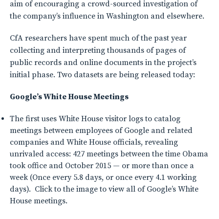
aim of encouraging a crowd-sourced investigation of
the company’s influence in Washington and elsewhere.
CfA researchers have spent much of the past year
collecting and interpreting thousands of pages of
public records and online documents in the project’s
initial phase. Two datasets are being released today:
Google’s White House Meetings
The first uses White House visitor logs to catalog
meetings between employees of Google and related
companies and White House officials, revealing
unrivaled access: 427 meetings between the time Obama
took office and October 2015 — or more than once a
week (Once every 5.8 days, or once every 4.1 working
days). Click to the image to view all of Google’s White
House meetings.