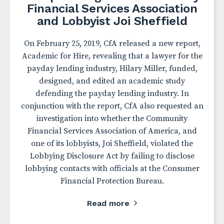
Financial Services Association
and Lobbyist Joi Sheffield
On February 25, 2019, CfA released a new report,
Academic for Hire, revealing that a lawyer for the
payday lending industry, Hilary Miller, funded,
designed, and edited an academic study
defending the payday lending industry. In
conjunction with the report, CfA also requested an
investigation into whether the Community
Financial Services Association of America, and
one of its lobbyists, Joi Sheffield, violated the
Lobbying Disclosure Act by failing to disclose
lobbying contacts with officials at the Consumer
Financial Protection Bureau.
Read more