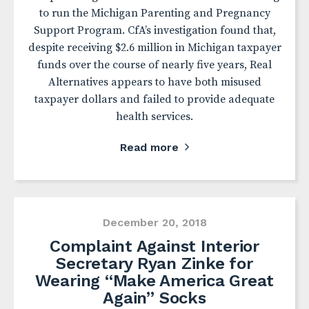
to run the Michigan Parenting and Pregnancy
Support Program. CfA’s investigation found that,
despite receiving $2.6 million in Michigan taxpayer
funds over the course of nearly five years, Real
Alternatives appears to have both misused
taxpayer dollars and failed to provide adequate
health services.
Read more
December 20, 2018
Complaint Against Interior
Secretary Ryan Zinke for
Wearing “Make America Great
Again” Socks