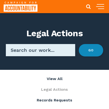
Legal Actions
View All
Legal Actions
Records Requests