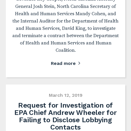
General Josh Stein, North Carolina Secretary of
Health and Human Services Mandy Cohen, and
the Internal Auditor for the Department of Health
and Human Services, David King, to investigate
and terminate a contract between the Department
of Health and Human Services and Human
Coalition.
Read more
March 12, 2019
Request for Investigation of
EPA Chief Andrew Wheeler for
Failing to Disclose Lobbying
Contacts