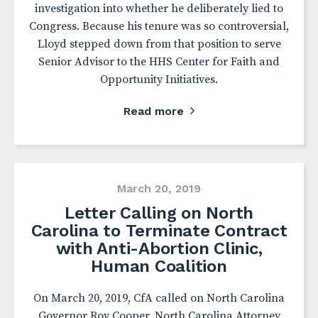
investigation into whether he deliberately lied to
Congress. Because his tenure was so controversial,
Lloyd stepped down from that position to serve
Senior Advisor to the HHS Center for Faith and
Opportunity Initiatives.
Read more
March 20, 2019
Letter Calling on North
Carolina to Terminate Contract
with Anti-Abortion Clinic,
Human Coalition
On March 20, 2019, CfA called on North Carolina
Governor Roy Cooper, North Carolina Attorney