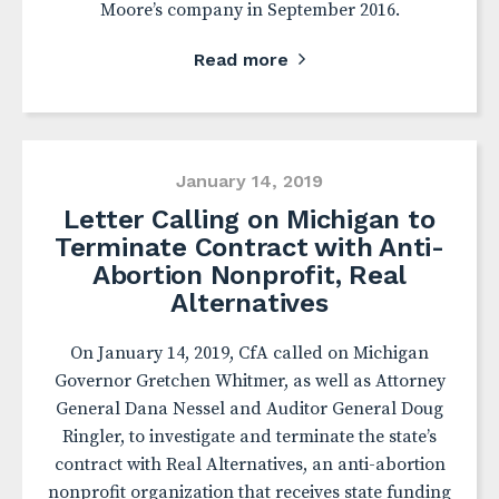
Moore’s company in September 2016.
Read more
January 14, 2019
Letter Calling on Michigan to
Terminate Contract with Anti-
Abortion Nonprofit, Real
Alternatives
On January 14, 2019, CfA called on Michigan
Governor Gretchen Whitmer, as well as Attorney
General Dana Nessel and Auditor General Doug
Ringler, to investigate and terminate the state’s
contract with Real Alternatives, an anti-abortion
nonprofit organization that receives state funding