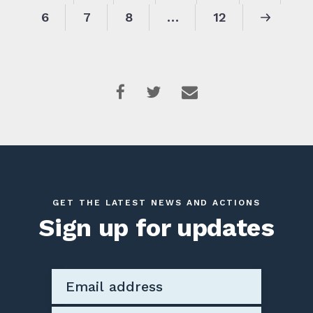
6
7
8
…
12
GET THE LATEST NEWS AND ACTIONS
Sign up for updates