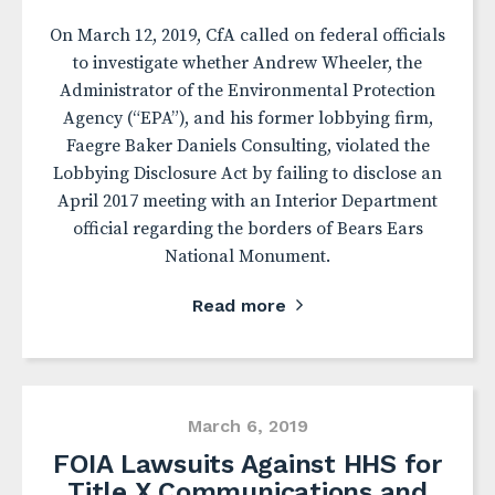
On March 12, 2019, CfA called on federal officials
to investigate whether Andrew Wheeler, the
Administrator of the Environmental Protection
Agency (“EPA”), and his former lobbying firm,
Faegre Baker Daniels Consulting, violated the
Lobbying Disclosure Act by failing to disclose an
April 2017 meeting with an Interior Department
official regarding the borders of Bears Ears
National Monument.
Read more
March 6, 2019
FOIA Lawsuits Against HHS for
Title X Communications and