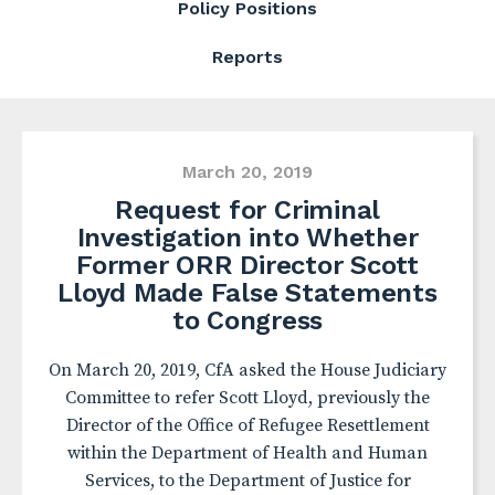
Policy Positions
Reports
March 20, 2019
Request for Criminal
Investigation into Whether
Former ORR Director Scott
Lloyd Made False Statements
to Congress
On March 20, 2019, CfA asked the House Judiciary
Committee to refer Scott Lloyd, previously the
Director of the Office of Refugee Resettlement
within the Department of Health and Human
Services, to the Department of Justice for