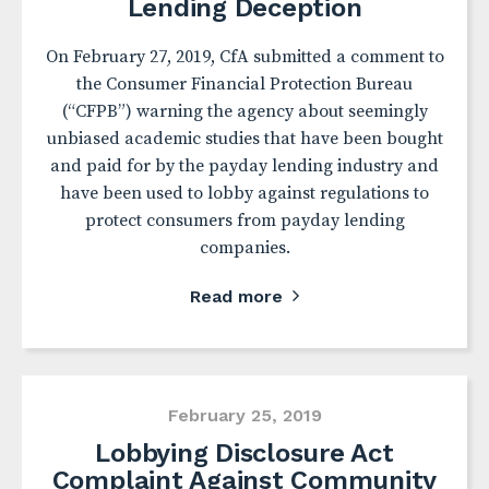
Lending Deception
On February 27, 2019, CfA submitted a comment to
the Consumer Financial Protection Bureau
(“CFPB”) warning the agency about seemingly
unbiased academic studies that have been bought
and paid for by the payday lending industry and
have been used to lobby against regulations to
protect consumers from payday lending
companies.
Read more
February 25, 2019
Lobbying Disclosure Act
Complaint Against Community