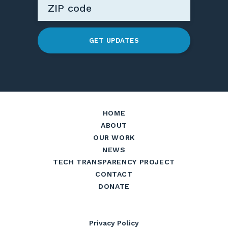
GET UPDATES
HOME
ABOUT
OUR WORK
NEWS
TECH TRANSPARENCY PROJECT
CONTACT
DONATE
Privacy Policy