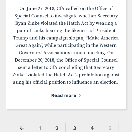
On June 27, 2018, CfA called on the Office of
Special Counsel to investigate whether Secretary
Ryan Zinke violated the Hatch Act by wearing a
pair of socks bearing the likeness of President
Trump and his campaign slogan, “Make America
Great Again”, while participating in the Western
Governors’ Association’s annual meeting. On
December 20, 2018, the Office of Special Counsel
sent a letter to CfA concluding that Secretary
Zinke "violated the Hatch Act’s prohibition against
using his official position to influence an election."
Read more
1
2
3
4
5