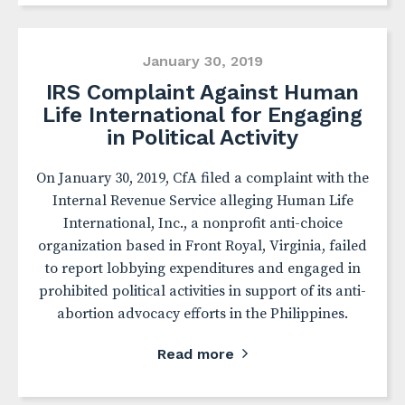
January 30, 2019
IRS Complaint Against Human
Life International for Engaging
in Political Activity
On January 30, 2019, CfA filed a complaint with the
Internal Revenue Service alleging Human Life
International, Inc., a nonprofit anti-choice
organization based in Front Royal, Virginia, failed
to report lobbying expenditures and engaged in
prohibited political activities in support of its anti-
abortion advocacy efforts in the Philippines.
Read more