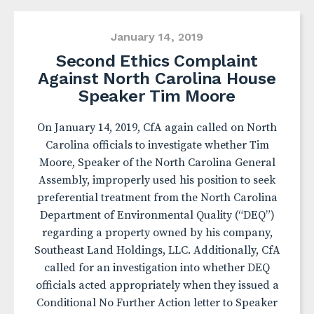
January 14, 2019
Second Ethics Complaint
Against North Carolina House
Speaker Tim Moore
On January 14, 2019, CfA again called on North
Carolina officials to investigate whether Tim
Moore, Speaker of the North Carolina General
Assembly, improperly used his position to seek
preferential treatment from the North Carolina
Department of Environmental Quality (“DEQ”)
regarding a property owned by his company,
Southeast Land Holdings, LLC. Additionally, CfA
called for an investigation into whether DEQ
officials acted appropriately when they issued a
Conditional No Further Action letter to Speaker