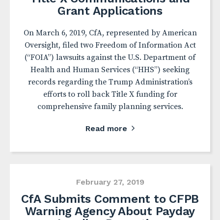
Grant Applications
On March 6, 2019, CfA, represented by American
Oversight, filed two Freedom of Information Act
(“FOIA”) lawsuits against the U.S. Department of
Health and Human Services (“HHS”) seeking
records regarding the Trump Administration’s
efforts to roll back Title X funding for
comprehensive family planning services.
Read more
February 27, 2019
CfA Submits Comment to CFPB
Warning Agency About Payday