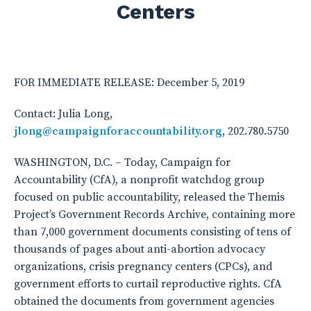
Centers
FOR IMMEDIATE RELEASE: December 5, 2019
Contact: Julia Long,
jlong@campaignforaccountability.org
, 202.780.5750
WASHINGTON, D.C. – Today, Campaign for
Accountability (CfA), a nonprofit watchdog group
focused on public accountability, released the Themis
Project’s Government Records Archive, containing more
than 7,000 government documents consisting of tens of
thousands of pages about anti-abortion advocacy
organizations, crisis pregnancy centers (CPCs), and
government efforts to curtail reproductive rights. CfA
obtained the documents from government agencies