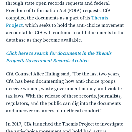
through state open records requests and federal
Freedom of Information Act (FOIA) requests. CfA
compiled the documents as a part of its
Themis
Project
, which seeks to hold the anti-choice movement
accountable. CfA will continue to add documents to the
database as they become available.
Click here to search for documents in the Themis
Project’s Government Records Archive.
CfA Counsel Alice Huling said, “For the last two years,
CfA has been documenting how anti-choice groups
deceive women, waste government money, and violate
tax laws. With the release of these records, journalists,
regulators, and the public can dig into the documents
and uncover instances of unethical conduct.”
In 2017, CfA launched the Themis Project to investigate
the anti-choice movement and hold bad actors