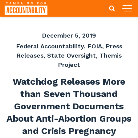
December 5, 2019
Federal Accountability
,
FOIA
,
Press
Releases
,
State Oversight
,
Themis
Project
Watchdog Releases More
than Seven Thousand
Government Documents
About Anti-Abortion Groups
and Crisis Pregnancy