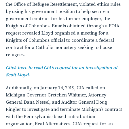
the Office of Refugee Resettlement, violated ethics rules
by using his government position to help secure a
government contract for his former employer, the
Knights of Columbus. Emails obtained through a FOIA
request revealed Lloyd organized a meeting for a
Knights of Columbus official to coordinate a federal
contract for a Catholic monastery seeking to house
refugees.
Click here to read CfA’s request for an investigation of
Scott Lloyd.
Additionally, on January 14, 2019, CfA called on
Michigan Governor Gretchen Whitmer, Attorney
General Dana Nessel, and Auditor General Doug
Ringler to investigate and terminate Michigan’s contract
with the Pennsylvania-based anti-abortion
organization, Real Alternatives. CfA’s request for an