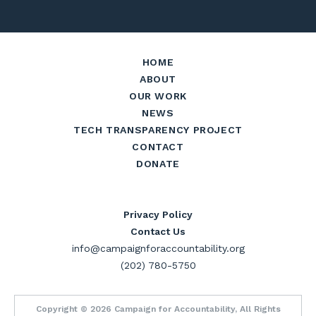
HOME
ABOUT
OUR WORK
NEWS
TECH TRANSPARENCY PROJECT
CONTACT
DONATE
Privacy Policy
Contact Us
info@campaignforaccountability.org
(202) 780-5750
Copyright © 2026 Campaign for Accountability, All Rights