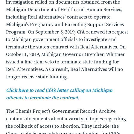
investigation relied on documents obtained from the
Michigan Department of Health and Human Services,
including Real Alternatives’ contracts to operate
Michigan’s Pregnancy and Parenting Support Services
Program. On September 5, 2019, CfA renewed its request
to Michigan government officials to investigate and
terminate the state’s contract with Real Alternatives. On
October 1, 2019, Michigan Governor Gretchen Whitmer
issued a line-item veto to terminate state funding for
Real Alternatives. As a result, Real Alternatives will no
longer receive state funding.
Click here to read CfA’s letter calling on Michigan
officials to terminate the contract.
The Themis Project’s Government Records Archive
contains documents about a variety of topics regarding
the rollback of access to abortion. They include: the
Choose Life license plate program; funding for CPCs,