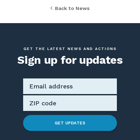
Back to News
GET THE LATEST NEWS AND ACTIONS
Sign up for updates
GET UPDATES