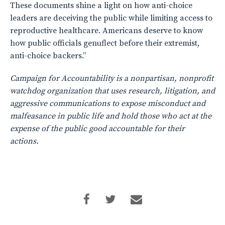
These documents shine a light on how anti-choice
leaders are deceiving the public while limiting access to
reproductive healthcare. Americans deserve to know
how public officials genuflect before their extremist,
anti-choice backers.”
Campaign for Accountability is a nonpartisan, nonprofit
watchdog organization that uses research, litigation, and
aggressive communications to expose misconduct and
malfeasance in public life and hold those who act at the
expense of the public good accountable for their
actions.