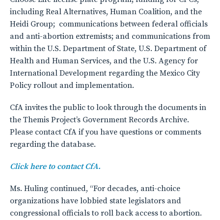
including Real Alternatives, Human Coalition, and the
Heidi Group; communications between federal officials
and anti-abortion extremists; and communications from
within the U.S. Department of State, U.S. Department of
Health and Human Services, and the U.S. Agency for
International Development regarding the Mexico City
Policy rollout and implementation.
CfA invites the public to look through the documents in
the Themis Project’s Government Records Archive.
Please contact CfA if you have questions or comments
regarding the database.
Click here to contact CfA.
Ms. Huling continued, “For decades, anti-choice
organizations have lobbied state legislators and
congressional officials to roll back access to abortion.