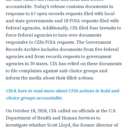
accountable. Today’s release contains documents in
response to 67 open records requests filed with local
and state governments and 18 FOIA requests filed with
federal agencies. Additionally, CfA filed four lawsuits to
force federal agencies to turn over documents
responsive to CfA’s FOIA requests. The Government
Records Archive includes documents from five federal
agencies and from records requests to government
agencies in 20 states. CfA has relied on these documents
to file complaints against anti-choice groups and
inform the media about their illicit actions.
Click here to read more about CfA’s actions to hold anti-
choice groups accountable.
On October 18, 2018, CfA called on officials at the U.S.
Department of Health and Human Services to
investigate whether Scott Lloyd, the former director of