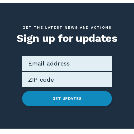
GET THE LATEST NEWS AND ACTIONS
Sign up for updates
GET UPDATES