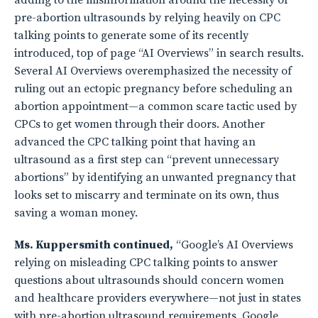
adding to the misinformation around the necessity of
pre-abortion ultrasounds by relying heavily on CPC
talking points to generate some of its recently
introduced, top of page “AI Overviews” in search results.
Several AI Overviews overemphasized the necessity of
ruling out an ectopic pregnancy before scheduling an
abortion appointment—a common scare tactic used by
CPCs to get women through their doors. Another
advanced the CPC talking point that having an
ultrasound as a first step can “prevent unnecessary
abortions” by identifying an unwanted pregnancy that
looks set to miscarry and terminate on its own, thus
saving a woman money.
Ms. Kuppersmith continued,
“Google’s AI Overviews
relying on misleading CPC talking points to answer
questions about ultrasounds should concern women
and healthcare providers everywhere—not just in states
with pre-abortion ultrasound requirements. Google