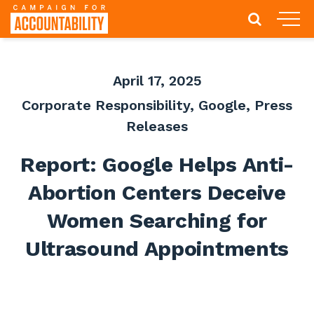
April 17, 2025
Corporate Responsibility
,
Google
,
Press
Releases
Report: Google Helps Anti-
Abortion Centers Deceive
Women Searching for
Ultrasound Appointments