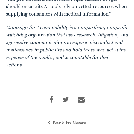
should ensure its AI tools rely on vetted resources when
supplying consumers with medical information.”
Campaign for Accountability is a nonpartisan, nonprofit
watchdog organization that uses research, litigation, and
aggressive communications to expose misconduct and
malfeasance in public life and hold those who act at the
expense of the public good accountable for their
actions.
Back to News