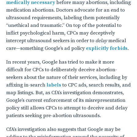
medically necessary
before many abortions, including
medication abortions. Doctors advocate for an end to
ultrasound requirements, labeling them potentially
“unethical and traumatic.” On top of the potential to
inflict psychological harm, CPCs may deceptively
intercept ultrasound seekers in order to
delay
medical
care—something Google’s ad policy
explicitly forbids
.
In recent years, Google has tried to make it more
difficult for CPCs to deliberately deceive abortion-
seekers about the nature of their services, including by
affixing in-search
labels
to CPC ads, search results, and
map listings. But, as CfA’s investigation demonstrates,
Google’s current enforcement of its misrepresentation
policy still allows CPCs to attempt to deceive and delay
patients seeking pre-abortion ultrasounds.
CfA’s investigation also suggests that Google may be