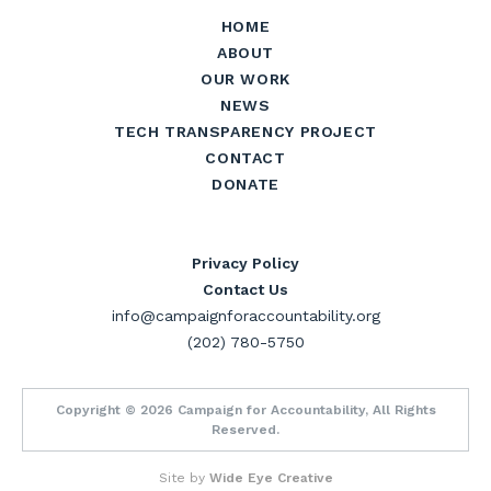
HOME
ABOUT
OUR WORK
NEWS
TECH TRANSPARENCY PROJECT
CONTACT
DONATE
Privacy Policy
Contact Us
info@campaignforaccountability.org
(202) 780-5750
Copyright © 2026 Campaign for Accountability, All Rights
Reserved.
Site by
Wide Eye Creative