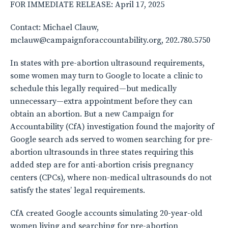
FOR IMMEDIATE RELEASE: April 17, 2025
Contact: Michael Clauw,
mclauw@campaignforaccountability.org, 202.780.5750
In states with pre-abortion ultrasound requirements,
some women may turn to Google to locate a clinic to
schedule this legally required—but medically
unnecessary—extra appointment before they can
obtain an abortion. But a new Campaign for
Accountability (CfA) investigation found the majority of
Google search ads served to women searching for pre-
abortion ultrasounds in three states requiring this
added step are for anti-abortion crisis pregnancy
centers (CPCs), where non-medical ultrasounds do not
satisfy the states’ legal requirements.
CfA created Google accounts simulating 20-year-old
women living and searching for pre-abortion