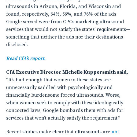
ultrasounds in Arizona, Florida, and Wisconsin and
found, respectively, 64%, 56%, and 76% of the ads
Google served were from CPCs marketing ultrasound
services that would not satisfy the states’ requirements—
something that neither the ads nor their destinations
disclosed.
Read CfA’s report.
CfA Executive Director Michelle Kuppersmith said,
“It’s bad enough that women in these states are
unnecessarily saddled with psychologically and
financially burdensome forced ultrasounds. Worse,
when women seek to comply with these ideologically
concocted laws, Google bombards them with ads for
services that won’t actually satisfy the requirement.”
Recent studies make clear that ultrasounds are
not