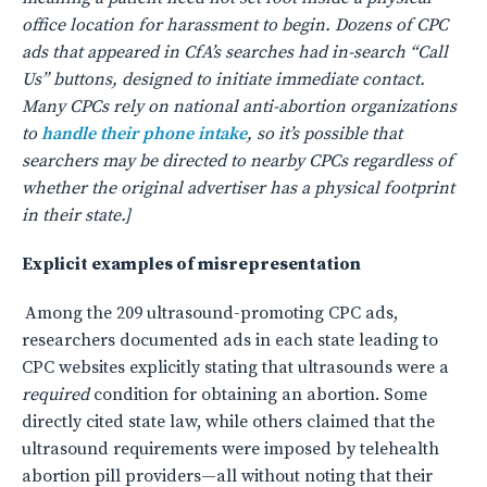
office location for harassment to begin. Dozens of CPC
ads that appeared in CfA’s searches had in-search “Call
Us” buttons, designed to initiate immediate contact.
Many CPCs rely on national anti-abortion organizations
to
handle their phone intake
, so it’s possible that
searchers may be directed to nearby CPCs regardless of
whether the original advertiser has a physical footprint
in their state.]
Explicit examples of misrepresentation
Among the 209 ultrasound-promoting CPC ads,
researchers documented ads in each state leading to
CPC websites explicitly stating that ultrasounds were a
required
condition for obtaining an abortion. Some
directly cited state law, while others claimed that the
ultrasound requirements were imposed by telehealth
abortion pill providers—all without noting that their