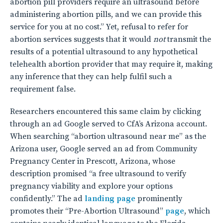
abortion pill providers require an ultrasound before
administering abortion pills, and we can provide this
service for you at no cost.” Yet, refusal to refer for
abortion services suggests that it would
not
transmit the
results of a potential ultrasound to any hypothetical
telehealth abortion provider that may require it, making
any inference that they can help fulfil such a
requirement false.
Researchers encountered this same claim by clicking
through an ad Google served to CfA’s Arizona account.
When searching “abortion ultrasound near me” as the
Arizona user, Google served an ad from Community
Pregnancy Center in Prescott, Arizona, whose
description promised “a free ultrasound to verify
pregnancy viability and explore your options
confidently.” The ad
landing page
prominently
promotes their “Pre-Abortion Ultrasound”
page
, which