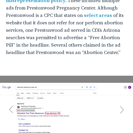
misrepresentation policy
. These included multiple
ads from Prestonwood Pregnancy Center. Although
Prestonwood is a CPC that states on
select areas
of its
website that it does not refer for nor perform abortion
services, one Prestonwood ad served in CfA’s Arizona
searches was permitted to advertise a “Free Abortion
Pill” in the headline. Several others claimed in the ad
headline that Prestonwood was an “Abortion Center.”