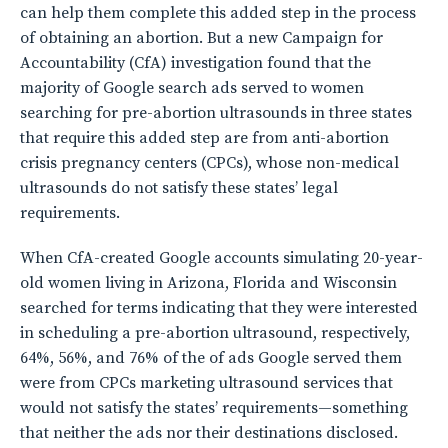
can help them complete this added step in the process
of obtaining an abortion. But a new Campaign for
Accountability (CfA) investigation found that the
majority of Google search ads served to women
searching for pre-abortion ultrasounds in three states
that require this added step are from anti-abortion
crisis pregnancy centers (CPCs), whose non-medical
ultrasounds do not satisfy these states’ legal
requirements.
When CfA-created Google accounts simulating 20-year-
old women living in Arizona, Florida and Wisconsin
searched for terms indicating that they were interested
in scheduling a pre-abortion ultrasound, respectively,
64%, 56%, and 76% of the of ads Google served them
were from CPCs marketing ultrasound services that
would not satisfy the states’ requirements—something
that neither the ads nor their destinations disclosed.