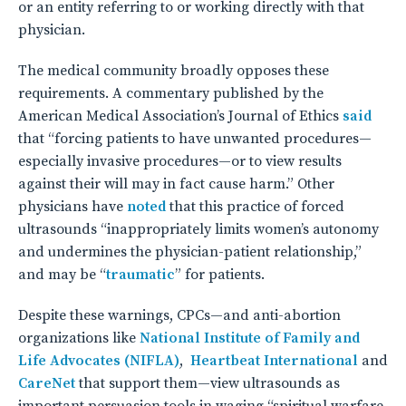
or an entity referring to or working directly with that
physician.
The medical community broadly opposes these
requirements. A commentary published by the
American Medical Association’s Journal of Ethics
said
that “forcing patients to have unwanted procedures—
especially invasive procedures—or to view results
against their will may in fact cause harm.” Other
physicians have
noted
that this practice of forced
ultrasounds “inappropriately limits women’s autonomy
and undermines the physician-patient relationship,”
and may be “
traumatic
” for patients.
Despite these warnings, CPCs—and anti-abortion
organizations like
National Institute of Family and
Life Advocates (NIFLA)
,
Heartbeat International
and
CareNet
that support them—view ultrasounds as