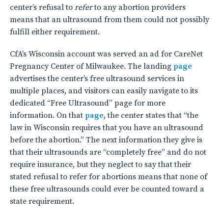
center’s refusal to
refer
to any abortion providers
means that an ultrasound from them could not possibly
fulfill either requirement.
CfA’s Wisconsin account was served an ad for CareNet
Pregnancy Center of Milwaukee. The landing
page
advertises the center’s free ultrasound services in
multiple places, and visitors can easily navigate to its
dedicated “Free Ultrasound” page for more
information. On that
page
, the center states that “the
law in Wisconsin requires that you have an ultrasound
before the abortion.” The next information they give is
that their ultrasounds are “completely free” and do not
require insurance, but they neglect to say that their
stated refusal to refer for abortions means that none of
these free ultrasounds could ever be counted toward a
state requirement.