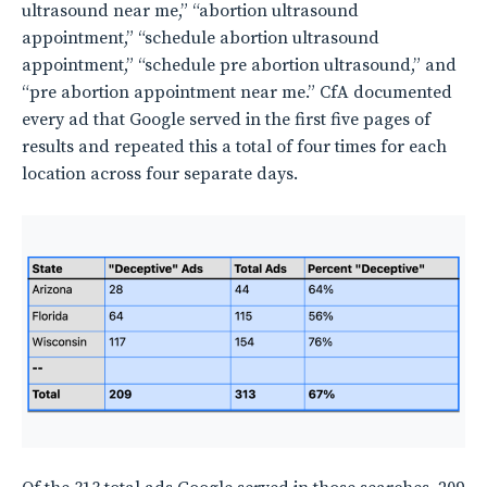
ultrasound near me,” “abortion ultrasound
appointment,” “schedule abortion ultrasound
appointment,” “schedule pre abortion ultrasound,” and
“pre abortion appointment near me.” CfA documented
every ad that Google served in the first five pages of
results and repeated this a total of four times for each
location across four separate days.