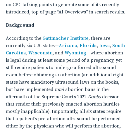
on CPC talking points to generate some of its recently
introduced, top of page “AI Overviews” in search results.
Background
According to the
Guttmacher Institute
, there are
currently six U.S. states—
Arizona
,
Florida
,
Iowa
,
South
Carolina
,
Wisconsin
, and
Wyoming
—where abortion
is legal during at least some period of a pregnancy, yet
still require patients to undergo a forced ultrasound
exam before obtaining an abortion (an additional eight
states have mandatory ultrasound laws on the books,
but have implemented
total
abortion bans in the
aftermath of the Supreme Court’s 2022
Dobbs
decision
that render their previously enacted abortion hurdles
mostly inapplicable). Importantly, all six states require
that a patient’s pre-abortion ultrasound be performed
either by the physician who will perform the abortion,