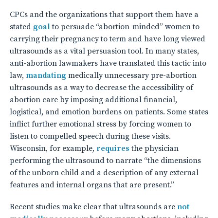
CPCs and the organizations that support them have a
stated
goal
to persuade “abortion-minded” women to
carrying their pregnancy to term and have long viewed
ultrasounds as a vital persuasion tool. In many states,
anti-abortion lawmakers have translated this tactic into
law,
mandating
medically unnecessary pre-abortion
ultrasounds as a way to decrease the accessibility of
abortion care by imposing additional financial,
logistical, and emotion burdens on patients. Some states
inflict further emotional stress by forcing women to
listen to compelled speech during these visits.
Wisconsin, for example,
requires
the physician
performing the ultrasound to narrate “the dimensions
of the unborn child and a description of any external
features and internal organs that are present.”
Recent studies make clear that ultrasounds are
not