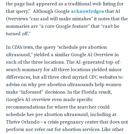
the page had appeared as a traditional web listing for
that query.” Although Google
acknowledges
that AI
Overviews “can and will make mistakes” it notes that the
summaries are “a core Google feature” that “can’t be
turned off.”
In CfA’s tests, the query “schedule pre abortion
ultrasound,” yielded a similar Google AI Overview in
each of the three locations. The AI-generated top-of-
search summary for all three locations yielded minor
differences, but all three cited myriad CPC websites to
advise on why pre-abortion ultrasounds help women
make “informed” decisions. In the Florida result,
Google’s AI overview even made specific
recommendations for where the searcher could
schedule her pre abortion ultrasound, including at
Thrive Orlando—a crisis pregnancy center that does not
perform nor refer out for abortion services. Like other