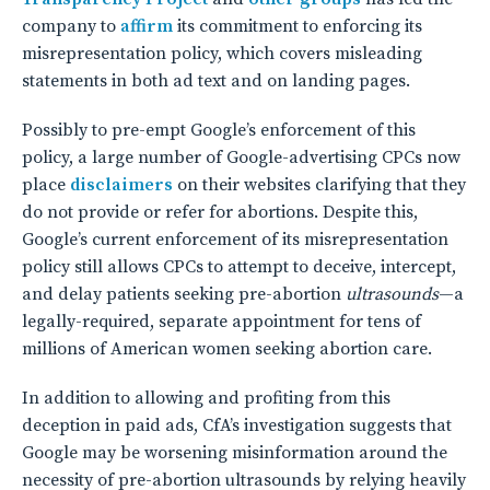
company to
affirm
its commitment to enforcing its
misrepresentation policy, which covers misleading
statements in both ad text and on landing pages.
Possibly to pre-empt Google’s enforcement of this
policy, a large number of Google-advertising CPCs now
place
disclaimers
on their websites clarifying that they
do not provide or refer for abortions. Despite this,
Google’s current enforcement of its misrepresentation
policy still allows CPCs to attempt to deceive, intercept,
and delay patients seeking pre-abortion
ultrasounds
—a
legally-required, separate appointment for tens of
millions of American women seeking abortion care.
In addition to allowing and profiting from this
deception in paid ads, CfA’s investigation suggests that
Google may be worsening misinformation around the
necessity of pre-abortion ultrasounds by relying heavily