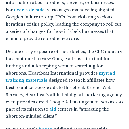
information about products, services, or businesses.”
For
over a decade
, various groups have highlighted
Google’s failure to stop CPCs from violating various
iterations of this policy, leading the company to roll out
a series of changes for how it labels businesses that
claim to provide reproductive care.
Despite early exposure of these tactics, the CPC industry
has continued to view Google ads as a top tool for
finding and intercepting women searching for
abortions. Heartbeat International provides
myriad
training materials
designed to teach affiliates how
best to utilize Google ads to this effect. Extend Web
Services, Heartbeat’s affiliated digital marketing agency,
even provides direct Google Ad management services as
part of its mission to
aid
centers in “attracting the
abortion-minded client.”