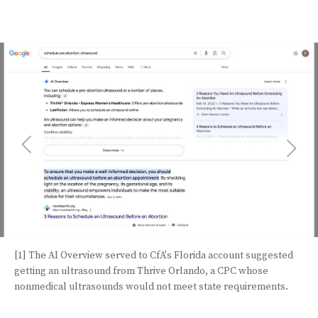
[1] The AI Overview served to CfA's Florida account suggested
getting an ultrasound from Thrive Orlando, a CPC whose
nonmedical ultrasounds would not meet state requirements.