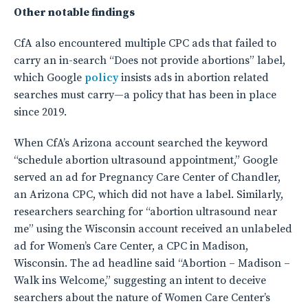
Other notable findings
CfA also encountered multiple CPC ads that failed to
carry an in-search “Does not provide abortions” label,
which Google
policy
insists ads in abortion related
searches must carry—a policy that has been in place
since 2019.
When CfA’s Arizona account searched the keyword
“schedule abortion ultrasound appointment,” Google
served an ad for Pregnancy Care Center of Chandler,
an Arizona CPC, which did not have a label. Similarly,
researchers searching for “abortion ultrasound near
me” using the Wisconsin account received an unlabeled
ad for Women’s Care Center, a CPC in Madison,
Wisconsin. The ad headline said “Abortion – Madison –
Walk ins Welcome,” suggesting an intent to deceive
searchers about the nature of Women Care Center’s