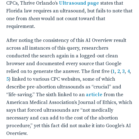
CPCs, Thrive Orlando’s
Ultrasound page
states that
Florida law requires an ultrasound, but fails to note that
one from
them
would not count toward that
requirement.
After noting the consistency of this AI Overview result
across all instances of this query, researchers
conducted the search again in a logged-out clean
browser and documented every source that Google
relied on to generate the answer. The first five (
1
,
2
,
3
,
4
,
5
) linked to various CPC websites, some of which
describe pre-abortion ultrasounds as “crucial” and
“life-saving.” The sixth linked to an
article
from the
American Medical Association’s Journal of Ethics, which
says that forced ultrasounds are “not medically
necessary and can add to the cost of the abortion
procedure,” yet this fact did not make it into Google’s AI
Overview.