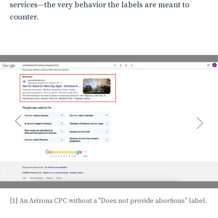
services—the very behavior the labels are meant to
counter.
[1] An Arizona CPC without a "Does not provide abortions" label.