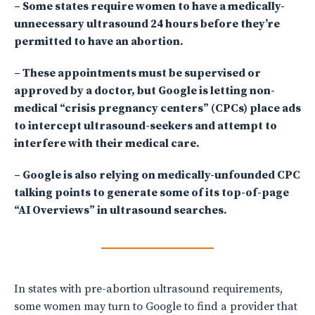
– Some states require women to have a medically-
unnecessary ultrasound 24 hours before they’re
permitted to have an abortion.
– These appointments must be supervised or
approved by a doctor, but Google is letting non-
medical “crisis pregnancy centers” (CPCs) place ads
to intercept ultrasound-seekers and attempt to
interfere with their medical care.
– Google is also relying on medically-unfounded CPC
talking points to generate some of its top-of-page
“AI Overviews” in ultrasound searches.
In states with pre-abortion ultrasound requirements,
some women may turn to Google to find a provider that