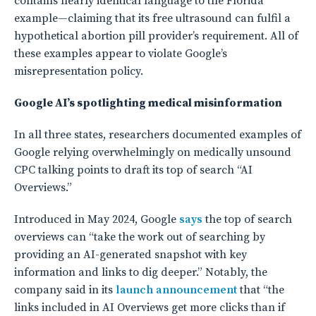
contains nearly identical language to the Florida
example—claiming that its free ultrasound can fulfil a
hypothetical abortion pill provider’s requirement. All of
these examples appear to violate Google’s
misrepresentation policy.
Google AI’s spotlighting medical misinformation
In all three states, researchers documented examples of
Google relying overwhelmingly on medically unsound
CPC talking points to draft its top of search “AI
Overviews.”
Introduced in May 2024, Google
says
the top of search
overviews can “take the work out of searching by
providing an AI-generated snapshot with key
information and links to dig deeper.” Notably, the
company said in its
launch announcement
that “the
links included in AI Overviews get more clicks than if