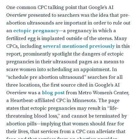
One common CPC talking point that Google’s AI
Overview presented to searchers was the idea that pre-
abortion ultrasounds are important in order to rule out
an
ectopic pregnancy
—a pregnancy in which a
fertilized egg is implanted outside of the uterus. Many
CPCs, including
several
mentioned
previously
in this
report, prominently spotlight the dangers of ectopic
pregnancies in their ultrasound pages as a means to
scare women into scheduling an appointment. In
“schedule pre abortion ultrasound” searches for all
three locations, the first source cited in Google’s AI
Overview was a
blog post
from Metro Women’s Center,
a Heartbeat-affiliated CPC in Minnesota. The page
states that ectopic pregnancies may result in “life-
threatening blood loss,” and cannot be terminated by
abortion pills—implying that women should fear for
their lives, that services from a CPC can alleviate that