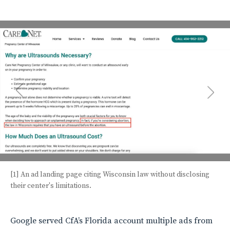
[1] An ad landing page citing Wisconsin law without disclosing
their center's limitations.
Google served CfA’s Florida account multiple ads from