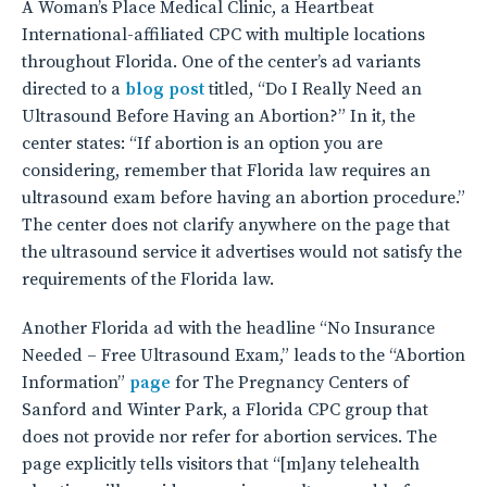
A Woman’s Place Medical Clinic, a Heartbeat
International-affiliated CPC with multiple locations
throughout Florida. One of the center’s ad variants
directed to a
blog post
titled, “Do I Really Need an
Ultrasound Before Having an Abortion?” In it, the
center states: “If abortion is an option you are
considering, remember that Florida law requires an
ultrasound exam before having an abortion procedure.”
The center does not clarify anywhere on the page that
the ultrasound service it advertises would not satisfy the
requirements of the Florida law.
Another Florida ad with the headline “No Insurance
Needed – Free Ultrasound Exam,” leads to the “Abortion
Information”
page
for The Pregnancy Centers of
Sanford and Winter Park, a Florida CPC group that
does not provide nor refer for abortion services. The
page explicitly tells visitors that “[m]any telehealth