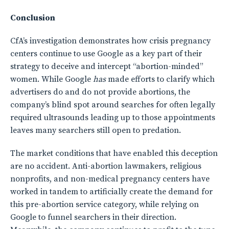
Conclusion
CfA’s investigation demonstrates how crisis pregnancy
centers continue to use Google as a key part of their
strategy to deceive and intercept “abortion-minded”
women. While Google
has
made efforts to clarify which
advertisers do and do not provide abortions, the
company’s blind spot around searches for often legally
required ultrasounds leading up to those appointments
leaves many searchers still open to predation.
The market conditions that have enabled this deception
are no accident. Anti-abortion lawmakers, religious
nonprofits, and non-medical pregnancy centers have
worked in tandem to artificially create the demand for
this pre-abortion service category, while relying on
Google to funnel searchers in their direction.