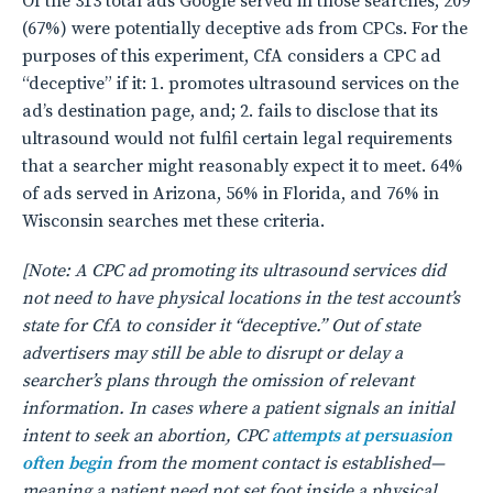
Of the 313 total ads Google served in those searches, 209
(67%) were potentially deceptive ads from CPCs. For the
purposes of this experiment, CfA considers a CPC ad
“deceptive” if it: 1. promotes ultrasound services on the
ad’s destination page, and; 2. fails to disclose that its
ultrasound would not fulfil certain legal requirements
that a searcher might reasonably expect it to meet. 64%
of ads served in Arizona, 56% in Florida, and 76% in
Wisconsin searches met these criteria.
[Note: A CPC ad promoting its ultrasound services did
not need to have physical locations in the test account’s
state for CfA to consider it “deceptive.” Out of state
advertisers may still be able to disrupt or delay a
searcher’s plans through the omission of relevant
information. In cases where a patient signals an initial
intent to seek an abortion, CPC
attempts at persuasion
often begin
from the moment contact is established—
meaning a patient need not set foot inside a physical