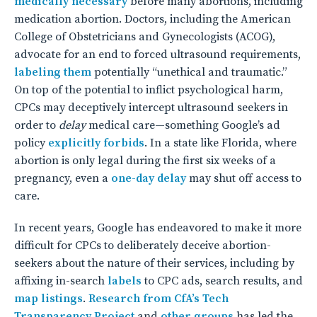
medically necessary
before many abortions, including
medication abortion. Doctors, including the American
College of Obstetricians and Gynecologists (ACOG),
advocate for an end to forced ultrasound requirements,
labeling them
potentially “unethical and traumatic.”
On top of the potential to inflict psychological harm,
CPCs may deceptively intercept ultrasound seekers in
order to
delay
medical care—something Google’s ad
policy
explicitly forbids
. In a state like Florida, where
abortion is only legal during the first six weeks of a
pregnancy, even a
one-day delay
may shut off access to
care.
In recent years, Google has endeavored to make it more
difficult for CPCs to deliberately deceive abortion-
seekers about the nature of their services, including by
affixing in-search
labels
to CPC ads, search results, and
map listings
.
Research from CfA’s Tech
Transparency Project
and
other groups
has led the