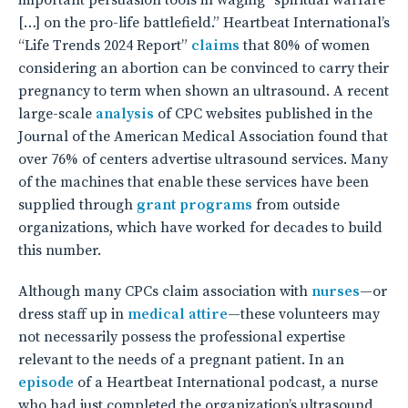
important persuasion tools in waging “spiritual warfare
[…] on the pro-life battlefield.” Heartbeat International’s
“Life Trends 2024 Report”
claims
that 80% of women
considering an abortion can be convinced to carry their
pregnancy to term when shown an ultrasound. A recent
large-scale
analysis
of CPC websites published in the
Journal of the American Medical Association found that
over 76% of centers advertise ultrasound services. Many
of the machines that enable these services have been
supplied through
grant programs
from outside
organizations, which have worked for decades to build
this number.
Although many CPCs claim association with
nurses
—or
dress staff up in
medical attire
—these volunteers may
not necessarily possess the professional expertise
relevant to the needs of a pregnant patient. In an
episode
of a Heartbeat International podcast, a nurse
who had just completed the organization’s ultrasound