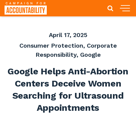
April 17, 2025
Consumer Protection
,
Corporate
Responsibility
,
Google
Google Helps Anti-Abortion
Centers Deceive Women
Searching for Ultrasound
Appointments