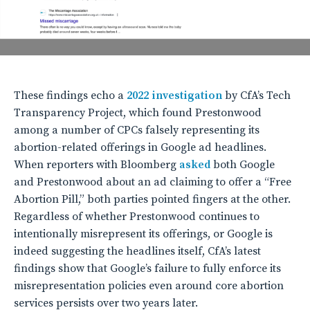
These findings echo a
2022 investigation
by CfA’s Tech
Transparency Project, which found Prestonwood
among a number of CPCs falsely representing its
abortion-related offerings in Google ad headlines.
When reporters with Bloomberg
asked
both Google
and Prestonwood about an ad claiming to offer a “Free
Abortion Pill,” both parties pointed fingers at the other.
Regardless of whether Prestonwood continues to
intentionally misrepresent its offerings, or Google is
indeed suggesting the headlines itself, CfA’s latest
findings show that Google’s failure to fully enforce its
misrepresentation policies even around core abortion
services persists over two years later.