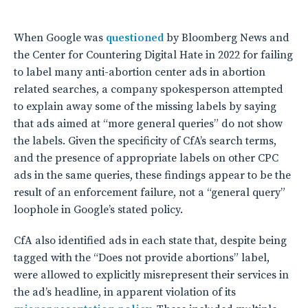
When Google was
questioned
by Bloomberg News and
the Center for Countering Digital Hate in 2022 for failing
to label many anti-abortion center ads in abortion
related searches, a company spokesperson attempted
to explain away some of the missing labels by saying
that ads aimed at “more general queries” do not show
the labels. Given the specificity of CfA’s search terms,
and the presence of appropriate labels on other CPC
ads in the same queries, these findings appear to be the
result of an enforcement failure, not a “general query”
loophole in Google’s stated policy.
CfA also identified ads in each state that, despite being
tagged with the “Does not provide abortions” label,
were allowed to explicitly misrepresent their services in
the ad’s headline, in apparent violation of its