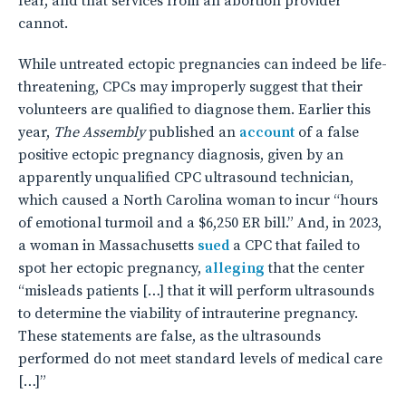
fear, and that services from an abortion provider
cannot.
While untreated ectopic pregnancies can indeed be life-
threatening, CPCs may improperly suggest that their
volunteers are qualified to diagnose them. Earlier this
year,
The Assembly
published an
account
of a false
positive ectopic pregnancy diagnosis, given by an
apparently unqualified CPC ultrasound technician,
which caused a North Carolina woman to incur “hours
of emotional turmoil and a $6,250 ER bill.” And, in 2023,
a woman in Massachusetts
sued
a CPC that failed to
spot her ectopic pregnancy,
alleging
that the center
“misleads patients […] that it will perform ultrasounds
to determine the viability of intrauterine pregnancy.
These statements are false, as the ultrasounds
performed do not meet standard levels of medical care
[…]”