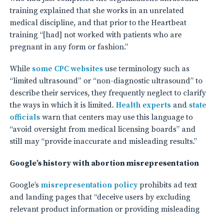
training explained that she works in an unrelated
medical discipline, and that prior to the Heartbeat
training “[had] not worked with patients who are
pregnant in any form or fashion.”
While
some
CPC
websites
use terminology such as
“limited ultrasound” or “non-diagnostic ultrasound” to
describe their services, they frequently neglect to clarify
the ways in which it is limited.
Health experts
and
state
officials
warn that centers may use this language to
“avoid oversight from medical licensing boards” and
still may “provide inaccurate and misleading results.”
Google’s history with abortion misrepresentation
Google’s
misrepresentation policy
prohibits ad text
and landing pages that “deceive users by excluding
relevant product information or providing misleading