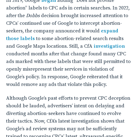
In 2019, Google
began
adding “Does not provide
abortion” labels to CPC ads in certain searches. In 2022,
after the
Dobbs
decision brought increased attention to
CPCs’ continued use of Google to intercept abortion-
seekers, the company announced it would
expand
those labels
to some abortion-related search results
and Google Maps locations. Still, a CfA
investigation
conducted months after that change found many CPC
ads marked with these labels that were still permitted to
openly misrepresent their services in violation of
Google’s policy. In response, Google reiterated that it
would remove any ads that violate this policy.
Although Google’s past efforts to prevent CPC deception
should be lauded, advertisers’ intent on delaying and
diverting abortion-seekers have continued to evolve
their tactics. Now, CfA’s latest investigation shows that
Google’s ad review systems may not be sufficiently
trained to recognize CPCs’ latest, ultrasound-specific