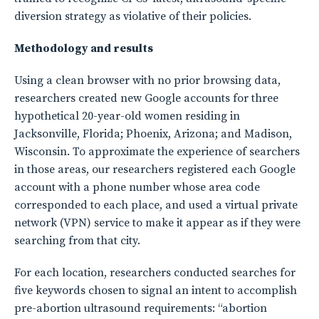
diversion strategy as violative of their policies.
Methodology and results
Using a clean browser with no prior browsing data,
researchers created new Google accounts for three
hypothetical 20-year-old women residing in
Jacksonville, Florida; Phoenix, Arizona; and Madison,
Wisconsin. To approximate the experience of searchers
in those areas, our researchers registered each Google
account with a phone number whose area code
corresponded to each place, and used a virtual private
network (VPN) service to make it appear as if they were
searching from that city.
For each location, researchers conducted searches for
five keywords chosen to signal an intent to accomplish
pre-abortion ultrasound requirements: “abortion