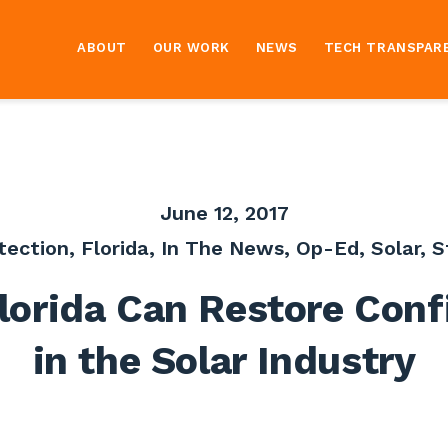
ABOUT
OUR WORK
NEWS
TECH TRANSPAR
June 12, 2017
tection
,
Florida
,
In The News
,
Op-Ed
,
Solar
,
S
lorida Can Restore Conf
in the Solar Industry