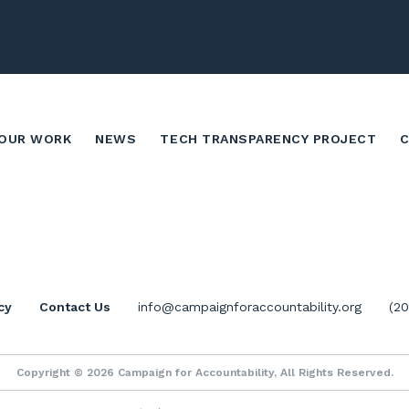
OUR WORK
NEWS
TECH TRANSPARENCY PROJECT
cy
Contact Us
info@campaignforaccountability.org
(2
Copyright © 2026 Campaign for Accountability, All Rights Reserved.