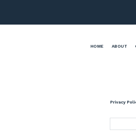
HOME
ABOUT
Privacy Poli