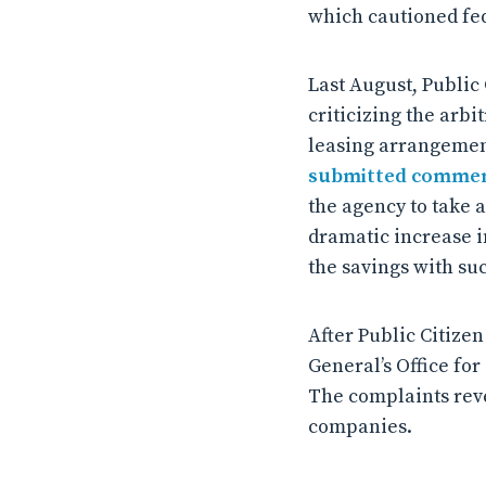
which cautioned fed
Last August, Public
criticizing the arbi
leasing arrangements
submitted comme
the agency to take 
dramatic increase in
the savings with suc
After Public Citize
General’s Office fo
The complaints reve
companies.