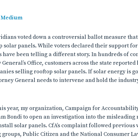
, Medium
idians voted down a controversial ballot measure tha
p solar panels. While voters declared their support for
 have been telling a different story. In hundreds of co
y General’s Office, customers across the state reporte
nies selling rooftop solar panels. If solar energy is g
torney General needs to intervene and hold the industry
this year, my organization, Campaign for Accountabilit
m Bondi to open an investigation into the misleading
nstall solar panels. CfA’s complaint followed previous
groups, Public Citizen and the National Consumer La