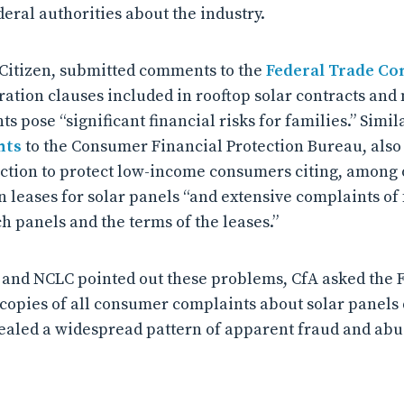
eral authorities about the industry.
 Citizen, submitted comments to the
Federal Trade C
tration clauses included in rooftop solar contracts and 
 pose “significant financial risks for families.” Simil
nts
to the Consumer Financial Protection Bureau, also
action to protect low-income consumers citing, among o
 leases for solar panels “and extensive complaints of 
h panels and the terms of the leases.”
n and NCLC pointed out these problems, CfA asked the 
r copies of all consumer complaints about solar panels 
aled a widespread pattern of apparent fraud and abu