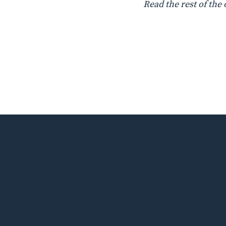
Read the rest of the