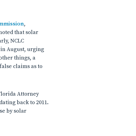
ommission
,
noted that solar
arly, NCLC
 in August, urging
ther things, a
false claims as to
Florida Attorney
dating back to 2011.
se by solar