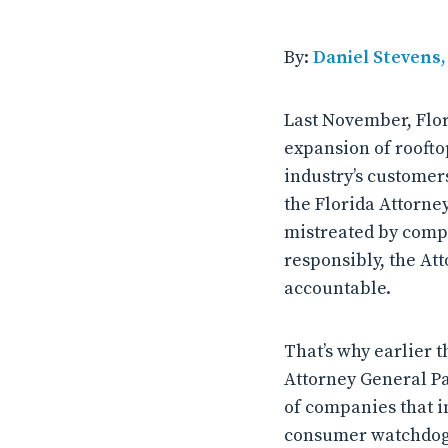
By:
Daniel Stevens
Last November, Flor
expansion of roofto
industry’s customers
the Florida Attorne
mistreated by compa
responsibly, the At
accountable.
That’s why earlier 
Attorney General Pa
of companies that i
consumer watchdog 