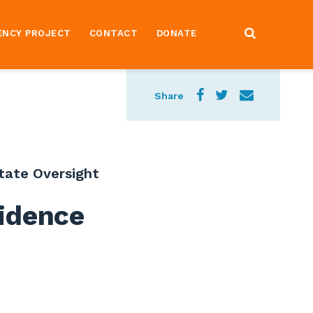
ENCY PROJECT
CONTACT
DONATE
Share
tate Oversight
idence