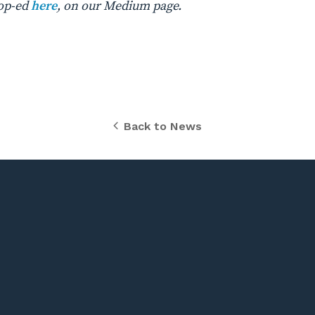
 op-ed
here
, on our Medium page.
Back to News