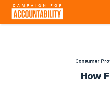
Consumer Pro
How F