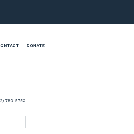
CONTACT
DONATE
02) 780-5750