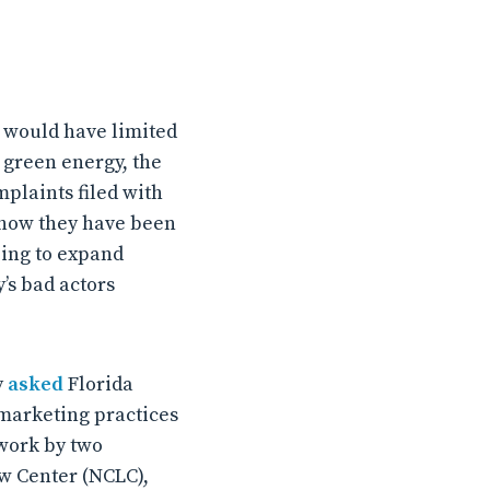
t would have limited
 green energy, the
mplaints filed with
d how they have been
oing to expand
’s bad actors
y
asked
Florida
 marketing practices
 work by two
w Center (NCLC),