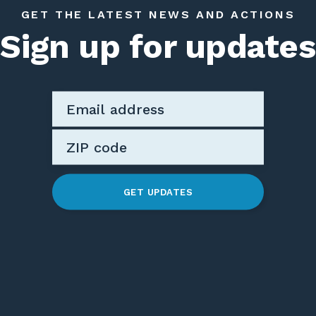
GET THE LATEST NEWS AND ACTIONS
Sign up for updates
GET UPDATES