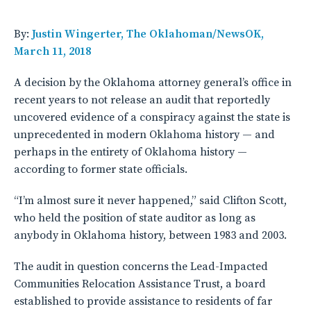
By:
Justin Wingerter, The Oklahoman/NewsOK,
March 11, 2018
A decision by the Oklahoma attorney general’s office in
recent years to not release an audit that reportedly
uncovered evidence of a conspiracy against the state is
unprecedented in modern Oklahoma history — and
perhaps in the entirety of Oklahoma history —
according to former state officials.
“I’m almost sure it never happened,” said Clifton Scott,
who held the position of state auditor as long as
anybody in Oklahoma history, between 1983 and 2003.
The audit in question concerns the Lead-Impacted
Communities Relocation Assistance Trust, a board
established to provide assistance to residents of far