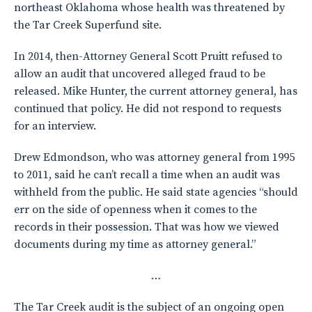
northeast Oklahoma whose health was threatened by
the Tar Creek Superfund site.
In 2014, then-Attorney General Scott Pruitt refused to
allow an audit that uncovered alleged fraud to be
released. Mike Hunter, the current attorney general, has
continued that policy. He did not respond to requests
for an interview.
Drew Edmondson, who was attorney general from 1995
to 2011, said he can’t recall a time when an audit was
withheld from the public. He said state agencies “should
err on the side of openness when it comes to the
records in their possession. That was how we viewed
documents during my time as attorney general.”
…
The Tar Creek audit is the subject of an ongoing open