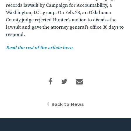
records lawsuit by Campaign for Accountability, a
Washington, D.C. group. On Feb. 23, an Oklahoma
County judge rejected Hunter’s motion to dismiss the
lawsuit and gave the attorney general’s office 30 days to
respond.
Read the rest of the article here.
Back to News