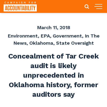
March 11, 2018
Environment
,
EPA
,
Government
,
In The
News
,
Oklahoma
,
State Oversight
Concealment of Tar Creek
audit is likely
unprecedented in
Oklahoma history, former
auditors say