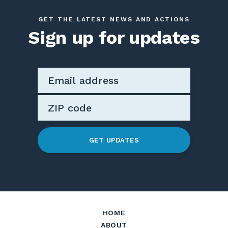
GET THE LATEST NEWS AND ACTIONS
Sign up for updates
GET UPDATES
HOME
ABOUT