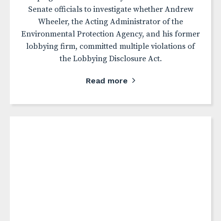
Senate officials to investigate whether Andrew
Wheeler, the Acting Administrator of the
Environmental Protection Agency, and his former
lobbying firm, committed multiple violations of
the Lobbying Disclosure Act.
Read more