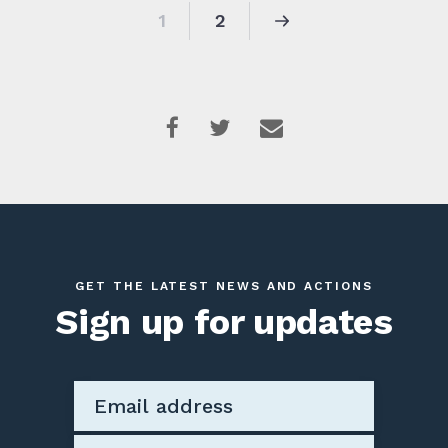
1
2
GET THE LATEST NEWS AND ACTIONS
Sign up for updates