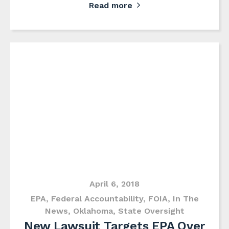
Read more
April 6, 2018
EPA
,
Federal Accountability
,
FOIA
,
In The
News
,
Oklahoma
,
State Oversight
New Lawsuit Targets EPA Over