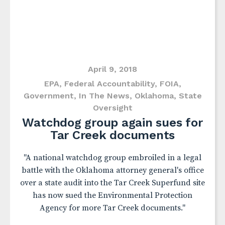
April 9, 2018
EPA
,
Federal Accountability
,
FOIA
,
Government
,
In The News
,
Oklahoma
,
State
Oversight
Watchdog group again sues for
Tar Creek documents
"A national watchdog group embroiled in a legal
battle with the Oklahoma attorney general's office
over a state audit into the Tar Creek Superfund site
has now sued the Environmental Protection
Agency for more Tar Creek documents."