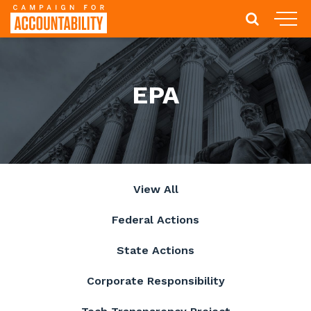
EPA
View All
Federal Actions
State Actions
Corporate Responsibility