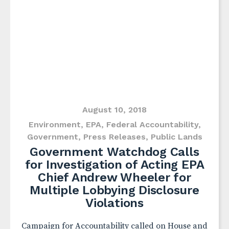
August 10, 2018
Environment
,
EPA
,
Federal Accountability
,
Government
,
Press Releases
,
Public Lands
Government Watchdog Calls
for Investigation of Acting EPA
Chief Andrew Wheeler for
Multiple Lobbying Disclosure
Violations
Campaign for Accountability called on House and