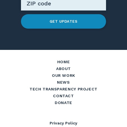
GET UPDATES
HOME
ABOUT
OUR WORK
NEWS
TECH TRANSPARENCY PROJECT
CONTACT
DONATE
Privacy Policy