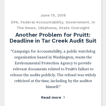
June 15, 2018
EPA
,
Federal Accountability
,
Government
,
In
The News
,
Oklahoma
,
State Oversight
Another Problem for Pruitt:
Deadline in Tar Creek Audit Suit
"Campaign for Accountability, a public watchdog
organization based in Washington, wants the
Environmental Protection Agency to provide
relevant documents related to Pruitt’s failure to
release the audits publicly. The refusal was widely
criticized at the time, including by the auditor
himself."
Read more