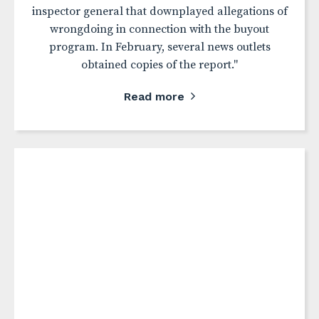
inspector general that downplayed allegations of
wrongdoing in connection with the buyout
program. In February, several news outlets
obtained copies of the report."
Read more