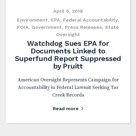
April 5, 2018
Environment
,
EPA
,
Federal Accountability
,
FOIA
,
Government
,
Press Releases
,
State
Oversight
Watchdog Sues EPA for
Documents Linked to
Superfund Report Suppressed
by Pruitt
American Oversight Represents Campaign for
Accountability in Federal Lawsuit Seeking Tar
Creek Records
Read more