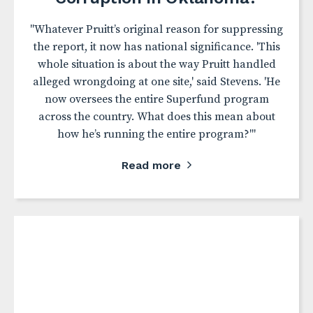
"Whatever Pruitt’s original reason for suppressing
the report, it now has national significance. 'This
whole situation is about the way Pruitt handled
alleged wrongdoing at one site,' said Stevens. 'He
now oversees the entire Superfund program
across the country. What does this mean about
how he’s running the entire program?'"
Read more