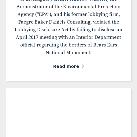
Administrator of the Environmental Protection
Agency (“EPA”), and his former lobbying firm,
Faegre Baker Daniels Consulting, violated the
Lobbying Disclosure Act by failing to disclose an
April 2017 meeting with an Interior Department
official regarding the borders of Bears Ears
National Monument.
Read more