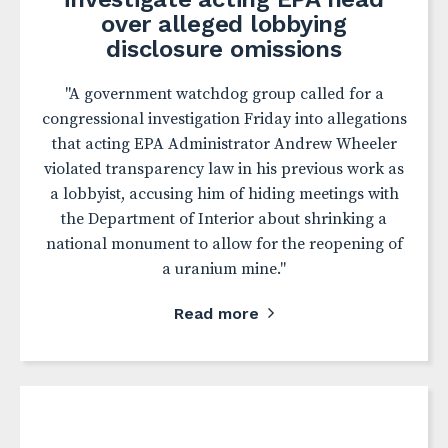
over alleged lobbying
disclosure omissions
"A government watchdog group called for a
congressional investigation Friday into allegations
that acting EPA Administrator Andrew Wheeler
violated transparency law in his previous work as
a lobbyist, accusing him of hiding meetings with
the Department of Interior about shrinking a
national monument to allow for the reopening of
a uranium mine."
Read more