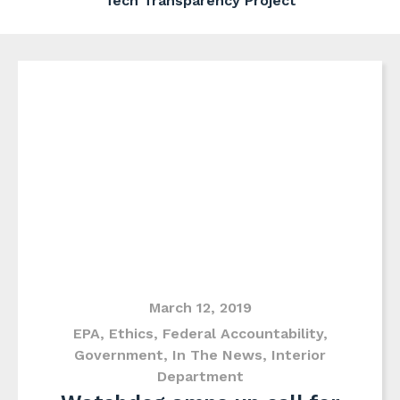
Tech Transparency Project
March 12, 2019
EPA
,
Ethics
,
Federal Accountability
,
Government
,
In The News
,
Interior
Department