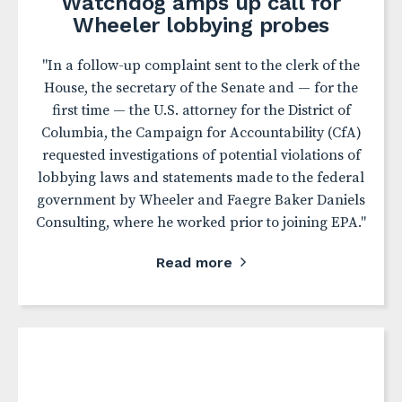
Watchdog amps up call for
Wheeler lobbying probes
"In a follow-up complaint sent to the clerk of the
House, the secretary of the Senate and — for the
first time — the U.S. attorney for the District of
Columbia, the Campaign for Accountability (CfA)
requested investigations of potential violations of
lobbying laws and statements made to the federal
government by Wheeler and Faegre Baker Daniels
Consulting, where he worked prior to joining EPA."
Read more