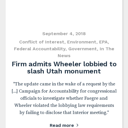
September 4, 2018
Conflict of Interest
,
Environment
,
EPA
,
Federal Accountability
,
Government
,
In The
News
Firm admits Wheeler lobbied to
slash Utah monument
"The update came in the wake of a request by the
[...] Campaign for Accountability for congressional
officials to investigate whether Faegre and
Wheeler violated the lobbying law requirements
by failing to disclose that Interior meeting."
Read more