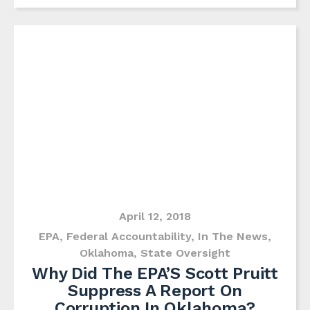
April 12, 2018
EPA
,
Federal Accountability
,
In The News
,
Oklahoma
,
State Oversight
Why Did The EPA’S Scott Pruitt
Suppress A Report On
Corruption In Oklahoma?