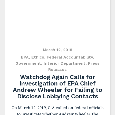
March 12, 2019
EPA
,
Ethics
,
Federal Accountability
,
Government
,
Interior Department
,
Press
Releases
Watchdog Again Calls for
Investigation of EPA Chief
Andrew Wheeler for Failing to
Disclose Lobbying Contacts
On March 12, 2019, CfA called on federal officials
to investigate whether Andrew Wheeler, the