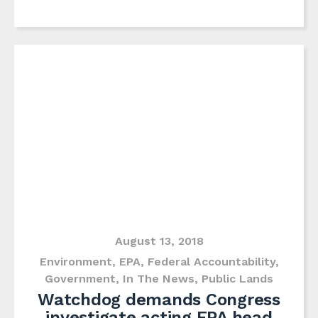
August 13, 2018
Environment
,
EPA
,
Federal Accountability
,
Government
,
In The News
,
Public Lands
Watchdog demands Congress
investigate acting EPA head