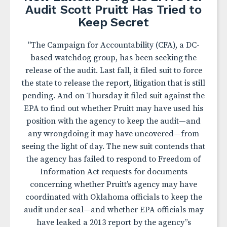
Audit Scott Pruitt Has Tried to
Keep Secret
"The Campaign for Accountability (CFA), a DC-
based watchdog group, has been seeking the
release of the audit. Last fall, it filed suit to force
the state to release the report, litigation that is still
pending. And on Thursday it filed suit against the
EPA to find out whether Pruitt may have used his
position with the agency to keep the audit—and
any wrongdoing it may have uncovered—from
seeing the light of day. The new suit contends that
the agency has failed to respond to Freedom of
Information Act requests for documents
concerning whether Pruitt’s agency may have
coordinated with Oklahoma officials to keep the
audit under seal—and whether EPA officials may
have leaked a 2013 report by the agency”s