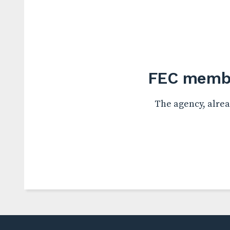
FEC membe
The agency, alrea