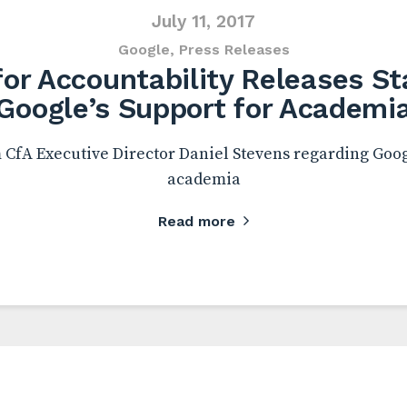
July 11, 2017
Google
,
Press Releases
or Accountability Releases S
Google’s Support for Academi
CfA Executive Director Daniel Stevens regarding Goog
academia
Read more