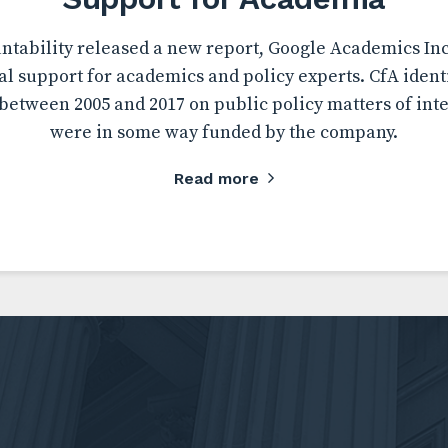
tability released a new report, Google Academics Inc.
al support for academics and policy experts. CfA ident
etween 2005 and 2017 on public policy matters of inte
were in some way funded by the company.
Read more