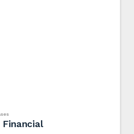
ases
 Financial