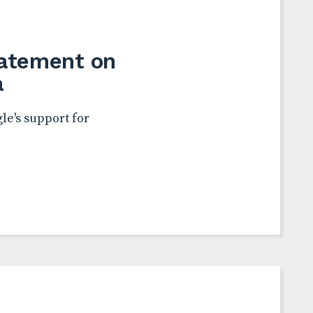
tatement on
a
le's support for