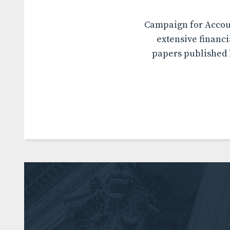
Campaign for Accoun
extensive financi
papers published b