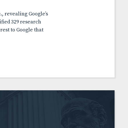
, revealing Google’s
ified 329 research
rest to Google that