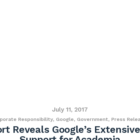
July 11, 2017
porate Responsibility
,
Google
,
Government
,
Press Rele
t Reveals Google’s Extensive
Support for Academia