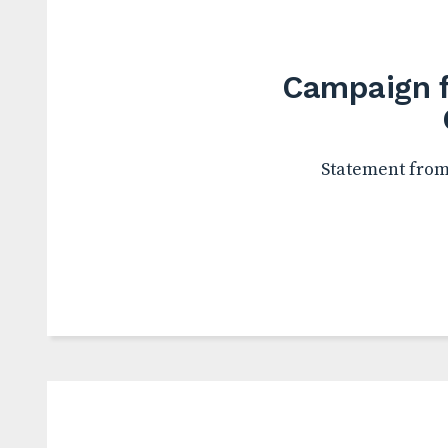
Campaign f
Statement from 