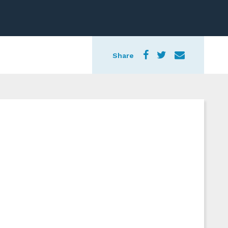
Share