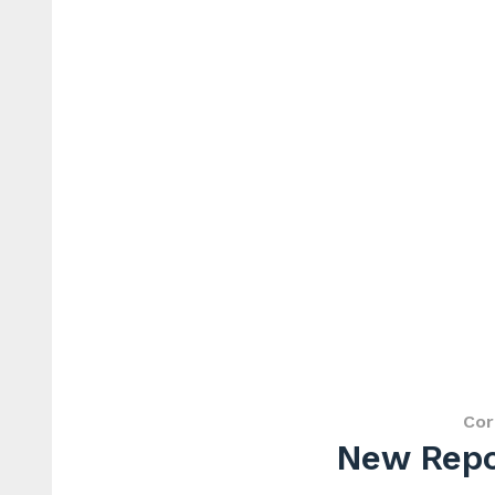
Cor
New Repor