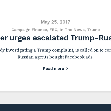
May 25, 2017
Campaign Finance
,
FEC
,
In The News
,
Trump
r urges escalated Trump-Russ
dy investigating a Trump complaint, is called on to con
Russian agents bought Facebook ads.
Read more