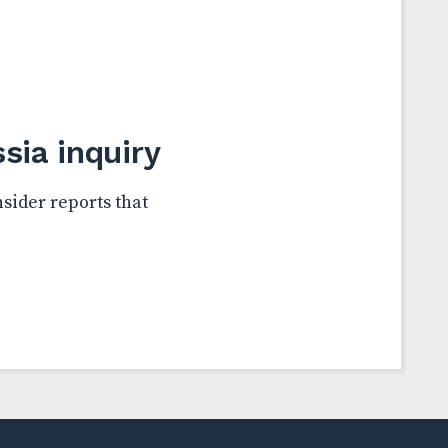
ia inquiry
sider reports that