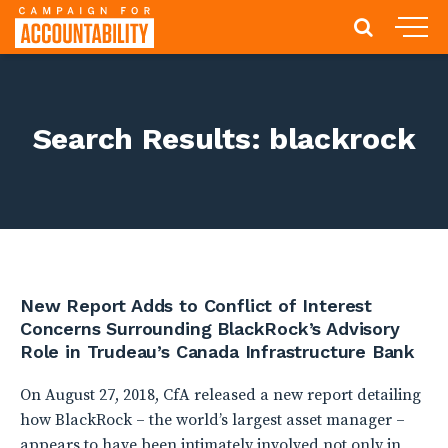
Search Results: blackrock
New Report Adds to Conflict of Interest
Concerns Surrounding BlackRock’s Advisory
Role in Trudeau’s Canada Infrastructure Bank
On August 27, 2018, CfA released a new report detailing
how BlackRock – the world’s largest asset manager –
appears to have been intimately involved not only in