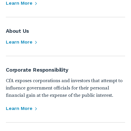
Learn More
About Us
Learn More
Corporate Responsibility
CfA exposes corporations and investors that attempt to
influence government officials for their personal
financial gain at the expense of the public interest.
Learn More