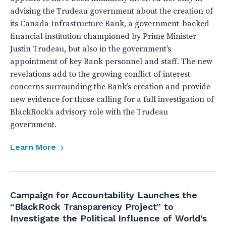
advising the Trudeau government about the creation of
its Canada Infrastructure Bank, a government-backed
financial institution championed by Prime Minister
Justin Trudeau, but also in the government’s
appointment of key Bank personnel and staff. The new
revelations add to the growing conflict of interest
concerns surrounding the Bank’s creation and provide
new evidence for those calling for a full investigation of
BlackRock’s advisory role with the Trudeau
government.
Learn More
Campaign for Accountability Launches the
“BlackRock Transparency Project” to
Investigate the Political Influence of World’s