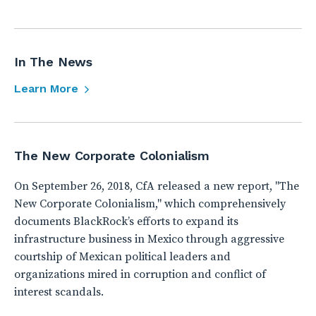
In The News
Learn More
The New Corporate Colonialism
On September 26, 2018, CfA released a new report, "The
New Corporate Colonialism," which comprehensively
documents BlackRock’s efforts to expand its
infrastructure business in Mexico through aggressive
courtship of Mexican political leaders and
organizations mired in corruption and conflict of
interest scandals.