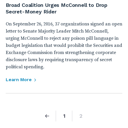
Broad Coalition Urges McConnell to Drop
Secret-Money Rider
On September 26, 2016, 37 organizations signed an open
letter to Senate Majority Leader Mitch McConnell,
urging McConnell to reject any poison pill language in
budget legislation that would prohibit the Securities and
Exchange Commission from strengthening corporate
disclosure laws by requiring transparency of secret
political spending.
Learn More
1
2