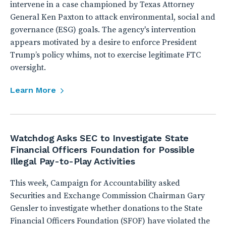
intervene in a case championed by Texas Attorney
General Ken Paxton to attack environmental, social and
governance (ESG) goals. The agency's intervention
appears motivated by a desire to enforce President
Trump’s policy whims, not to exercise legitimate FTC
oversight.
Learn More
Watchdog Asks SEC to Investigate State
Financial Officers Foundation for Possible
Illegal Pay-to-Play Activities
This week, Campaign for Accountability asked
Securities and Exchange Commission Chairman Gary
Gensler to investigate whether donations to the State
Financial Officers Foundation (SFOF) have violated the