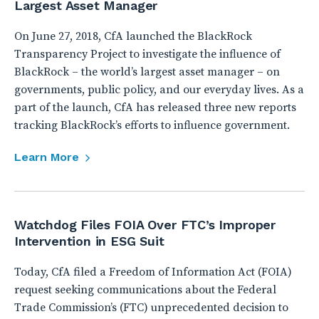
Largest Asset Manager
On June 27, 2018, CfA launched the BlackRock
Transparency Project to investigate the influence of
BlackRock – the world’s largest asset manager – on
governments, public policy, and our everyday lives. As a
part of the launch, CfA has released three new reports
tracking BlackRock’s efforts to influence government.
Learn More
Watchdog Files FOIA Over FTC’s Improper
Intervention in ESG Suit
Today, CfA filed a Freedom of Information Act (FOIA)
request seeking communications about the Federal
Trade Commission’s (FTC) unprecedented decision to