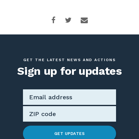
GET THE LATEST NEWS AND ACTIONS
Sign up for updates
GET UPDATES