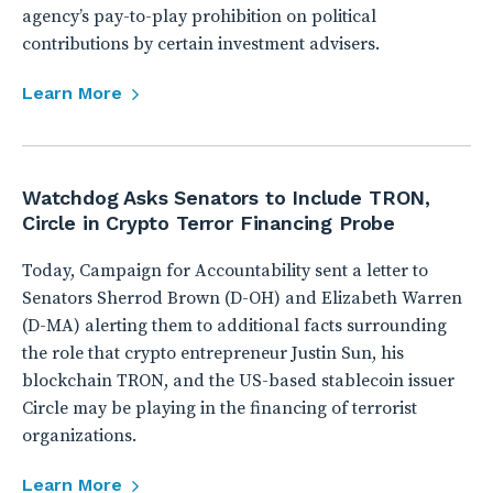
agency’s pay-to-play prohibition on political
contributions by certain investment advisers.
Learn More
Watchdog Asks Senators to Include TRON,
Circle in Crypto Terror Financing Probe
Today, Campaign for Accountability sent a letter to
Senators Sherrod Brown (D-OH) and Elizabeth Warren
(D-MA) alerting them to additional facts surrounding
the role that crypto entrepreneur Justin Sun, his
blockchain TRON, and the US-based stablecoin issuer
Circle may be playing in the financing of terrorist
organizations.
Learn More