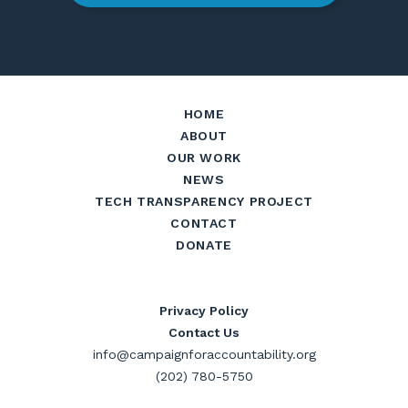
HOME
ABOUT
OUR WORK
NEWS
TECH TRANSPARENCY PROJECT
CONTACT
DONATE
Privacy Policy
Contact Us
info@campaignforaccountability.org
(202) 780-5750