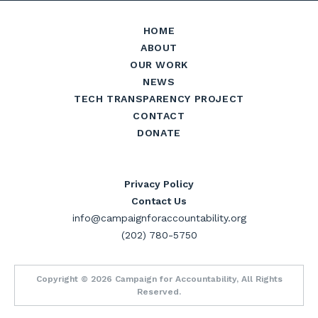
HOME
ABOUT
OUR WORK
NEWS
TECH TRANSPARENCY PROJECT
CONTACT
DONATE
Privacy Policy
Contact Us
info@campaignforaccountability.org
(202) 780-5750
Copyright © 2026 Campaign for Accountability, All Rights
Reserved.