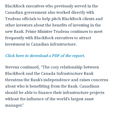
BlackRock executives who previously served in the
Canadian government also worked directly with
Trudeau officials to help pitch BlackRock clients and
other investors about the benefits of investing in the
new Bank. Prime Minister Trudeau continues to meet
frequently with BlackRock executives to attract
investment in Canadian infrastructure.
Click here to download a PDF of the report.
Stevens continued, “The cozy relationship between
BlackRock and the Canada Infrastructure Bank
threatens the Bank’s independence and raises concerns
about who is benefitting from the Bank. Canadians
should be able to finance their infrastructure projects
without the influence of the world’s largest asset
manager.”