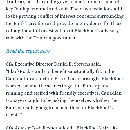
Trudeau, but also in the government’s appointment of
key Bank personnel and staff. The new revelations add
to the growing conflict of interest concerns surrounding
the Bank’s creation and provide new evidence for those
calling for a full investigation of BlackRock’s advisory
role with the Trudeau government.
Read the report here.
CfA Executive Director Daniel E. Stevens said,
“BlackRock stands to benefit substantially from the
Canada Infrastructure Bank. Unsurprisingly, BlackRock
worked behind the scenes to get the Bank up and
running and staffed with friendly executives. Canadian
taxpayers ought to be asking themselves whether the
Bank is really going to benefit them or BlackRock’s
clients.”
CfA Advisor Josh Rosner added, “BlackRock’s size, its