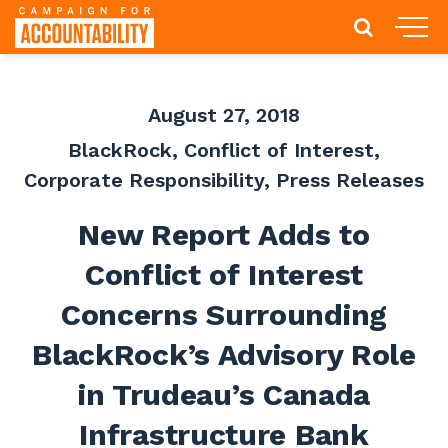
August 27, 2018
BlackRock
,
Conflict of Interest
,
Corporate Responsibility
,
Press Releases
New Report Adds to
Conflict of Interest
Concerns Surrounding
BlackRock’s Advisory Role
in Trudeau’s Canada
Infrastructure Bank