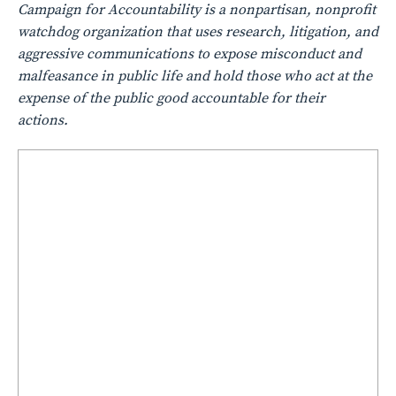
Campaign for Accountability is a nonpartisan, nonprofit
watchdog organization that uses research, litigation, and
aggressive communications to expose misconduct and
malfeasance in public life and hold those who act at the
expense of the public good accountable for their
actions.