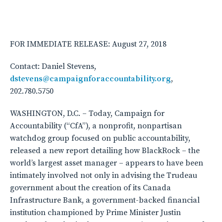
FOR IMMEDIATE RELEASE: August 27, 2018
Contact: Daniel Stevens,
dstevens@campaignforaccountability.org
,
202.780.5750
WASHINGTON, D.C. – Today, Campaign for
Accountability (“CfA”), a nonprofit, nonpartisan
watchdog group focused on public accountability,
released a new report detailing how BlackRock – the
world’s largest asset manager – appears to have been
intimately involved not only in advising the Trudeau
government about the creation of its Canada
Infrastructure Bank, a government-backed financial
institution championed by Prime Minister Justin