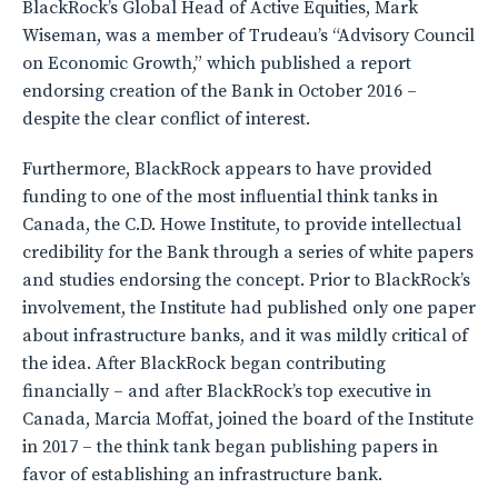
BlackRock’s Global Head of Active Equities, Mark
Wiseman, was a member of Trudeau’s “Advisory Council
on Economic Growth,” which published a report
endorsing creation of the Bank in October 2016 –
despite the clear conflict of interest.
Furthermore, BlackRock appears to have provided
funding to one of the most influential think tanks in
Canada, the C.D. Howe Institute, to provide intellectual
credibility for the Bank through a series of white papers
and studies endorsing the concept. Prior to BlackRock’s
involvement, the Institute had published only one paper
about infrastructure banks, and it was mildly critical of
the idea. After BlackRock began contributing
financially – and after BlackRock’s top executive in
Canada, Marcia Moffat, joined the board of the Institute
in 2017 – the think tank began publishing papers in
favor of establishing an infrastructure bank.