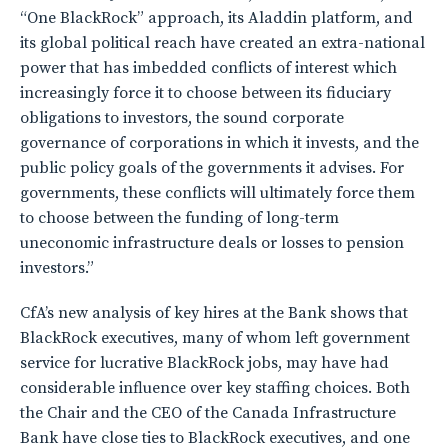
“One BlackRock” approach, its Aladdin platform, and
its global political reach have created an extra-national
power that has imbedded conflicts of interest which
increasingly force it to choose between its fiduciary
obligations to investors, the sound corporate
governance of corporations in which it invests, and the
public policy goals of the governments it advises. For
governments, these conflicts will ultimately force them
to choose between the funding of long-term
uneconomic infrastructure deals or losses to pension
investors.”
CfA’s new analysis of key hires at the Bank shows that
BlackRock executives, many of whom left government
service for lucrative BlackRock jobs, may have had
considerable influence over key staffing choices. Both
the Chair and the CEO of the Canada Infrastructure
Bank have close ties to BlackRock executives, and one