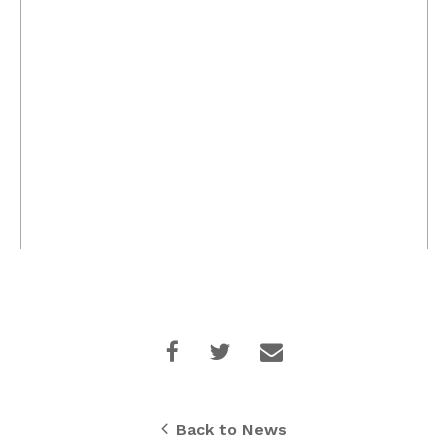
Back to News