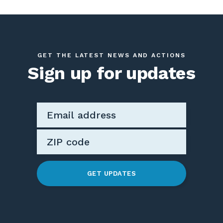
GET THE LATEST NEWS AND ACTIONS
Sign up for updates
GET UPDATES