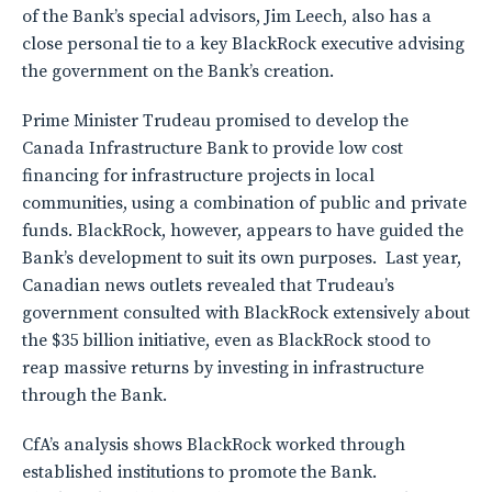
of the Bank’s special advisors, Jim Leech, also has a
close personal tie to a key BlackRock executive advising
the government on the Bank’s creation.
Prime Minister Trudeau promised to develop the
Canada Infrastructure Bank to provide low cost
financing for infrastructure projects in local
communities, using a combination of public and private
funds. BlackRock, however, appears to have guided the
Bank’s development to suit its own purposes. Last year,
Canadian news outlets revealed that Trudeau’s
government consulted with BlackRock extensively about
the $35 billion initiative, even as BlackRock stood to
reap massive returns by investing in infrastructure
through the Bank.
CfA’s analysis shows BlackRock worked through
established institutions to promote the Bank.