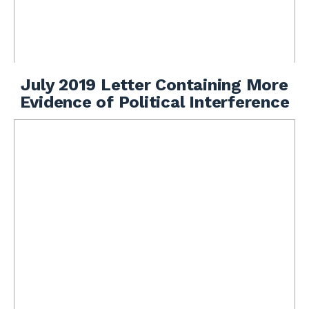
July 2019 Letter Containing More
Evidence of Political Interference