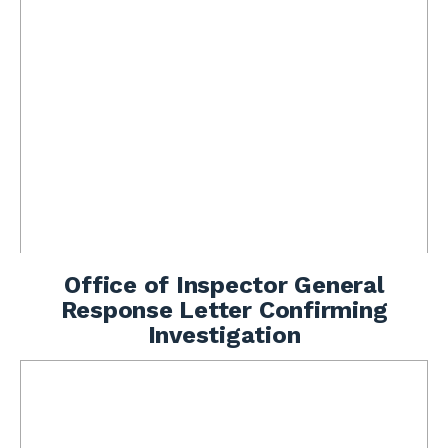
Office of Inspector General
Response Letter Confirming
Investigation