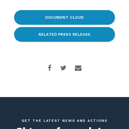
DOCUMENT CLOUD
RELATED PRESS RELEASE
GET THE LATEST NEWS AND ACTIONS