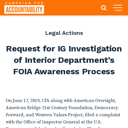
Legal Actions
Request for IG Investigation
of Interior Department’s
FOIA Awareness Process
On June 17, 2019, CfA along with American Oversight,
American Bridge 21st Century Foundation, Democracy
Forward, and Western Values Project, filed a complaint
with the Office of Inspector General at the U.S.