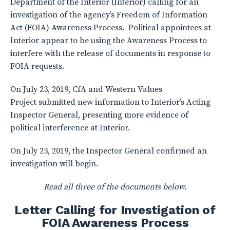
Department of the Interior (Interior) calling for an
investigation of the agency’s Freedom of Information
Act (FOIA) Awareness Process. Political appointees at
Interior appear to be using the Awareness Process to
interfere with the release of documents in response to
FOIA requests.
On July 23, 2019, CfA and Western Values
Project submitted new information to Interior’s Acting
Inspector General, presenting more evidence of
political interference at Interior.
On July 23, 2019, the Inspector General confirmed an
investigation will begin.
Read all three of the documents below.
Letter Calling for Investigation of
FOIA Awareness Process