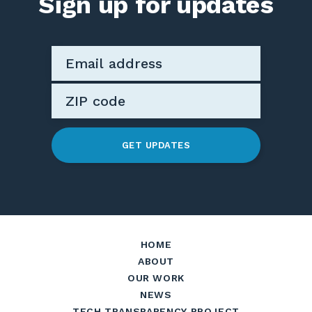
Sign up for updates
GET UPDATES
HOME
ABOUT
OUR WORK
NEWS
TECH TRANSPARENCY PROJECT