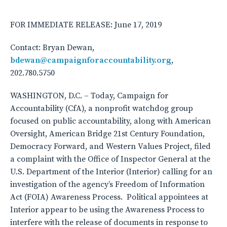
FOR IMMEDIATE RELEASE: June 17, 2019
Contact: Bryan Dewan,
bdewan@campaignforaccountability.org
,
202.780.5750
WASHINGTON, D.C. – Today, Campaign for
Accountability (CfA), a nonprofit watchdog group
focused on public accountability, along with American
Oversight, American Bridge 21st Century Foundation,
Democracy Forward, and Western Values Project, filed
a complaint with the Office of Inspector General at the
U.S. Department of the Interior (Interior) calling for an
investigation of the agency’s Freedom of Information
Act (FOIA) Awareness Process. Political appointees at
Interior appear to be using the Awareness Process to
interfere with the release of documents in response to