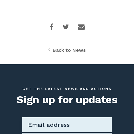
Back to News
GET THE LATEST NEWS AND ACTIONS
Sign up for updates