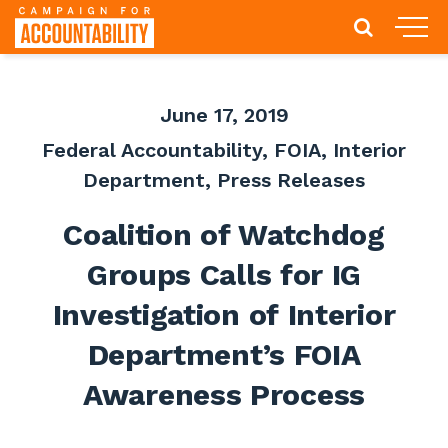
June 17, 2019
Federal Accountability
,
FOIA
,
Interior
Department
,
Press Releases
Coalition of Watchdog
Groups Calls for IG
Investigation of Interior
Department’s FOIA
Awareness Process