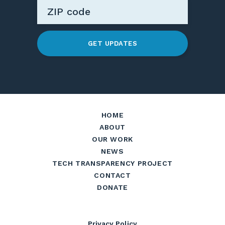
GET UPDATES
HOME
ABOUT
OUR WORK
NEWS
TECH TRANSPARENCY PROJECT
CONTACT
DONATE
Privacy Policy