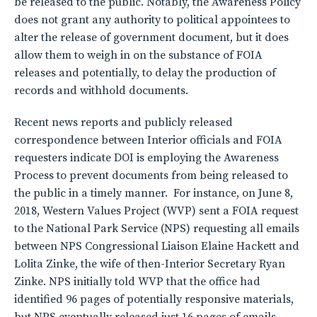
be released to the public. Notably, the Awareness Policy
does not grant any authority to political appointees to
alter the release of government document, but it does
allow them to weigh in on the substance of FOIA
releases and potentially, to delay the production of
records and withhold documents.
Recent news reports and publicly released
correspondence between Interior officials and FOIA
requesters indicate DOI is employing the Awareness
Process to prevent documents from being released to
the public in a timely manner. For instance, on June 8,
2018, Western Values Project (WVP) sent a FOIA request
to the National Park Service (NPS) requesting all emails
between NPS Congressional Liaison Elaine Hackett and
Lolita Zinke, the wife of then-Interior Secretary Ryan
Zinke. NPS initially told WVP that the office had
identified 96 pages of potentially responsive materials,