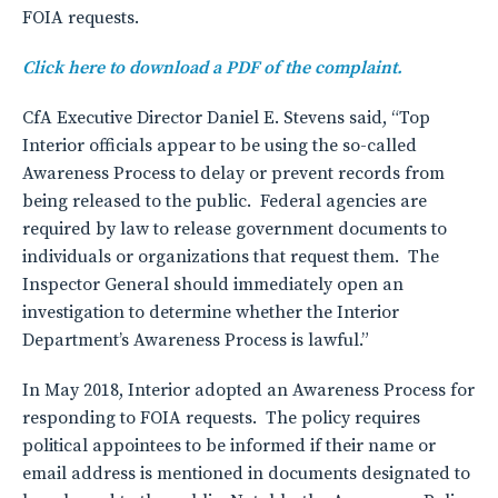
FOIA requests.
Click here to download a PDF of the complaint.
CfA Executive Director Daniel E. Stevens said, “Top
Interior officials appear to be using the so-called
Awareness Process to delay or prevent records from
being released to the public. Federal agencies are
required by law to release government documents to
individuals or organizations that request them. The
Inspector General should immediately open an
investigation to determine whether the Interior
Department’s Awareness Process is lawful.”
In May 2018, Interior adopted an Awareness Process for
responding to FOIA requests. The policy requires
political appointees to be informed if their name or
email address is mentioned in documents designated to