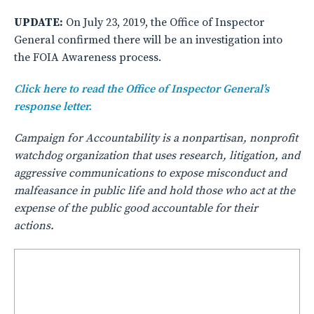
UPDATE:
On July 23, 2019, the Office of Inspector
General confirmed there will be an investigation into
the FOIA Awareness process.
Click here to read the Office of Inspector General’s
response letter.
Campaign for Accountability is a nonpartisan, nonprofit
watchdog organization that uses research, litigation, and
aggressive communications to expose misconduct and
malfeasance in public life and hold those who act at the
expense of the public good accountable for their
actions.