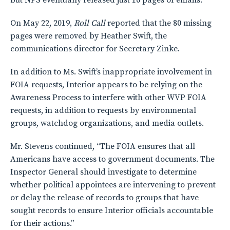
but NPS eventually released just 16 pages of emails.
On May 22, 2019,
Roll Call
reported that the 80 missing
pages were removed by Heather Swift, the
communications director for Secretary Zinke.
In addition to Ms. Swift’s inappropriate involvement in
FOIA requests, Interior appears to be relying on the
Awareness Process to interfere with other WVP FOIA
requests, in addition to requests by environmental
groups, watchdog organizations, and media outlets.
Mr. Stevens continued, “The FOIA ensures that all
Americans have access to government documents. The
Inspector General should investigate to determine
whether political appointees are intervening to prevent
or delay the release of records to groups that have
sought records to ensure Interior officials accountable
for their actions.”