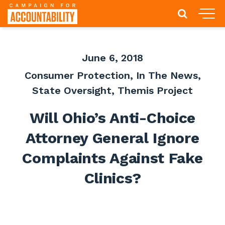
June 6, 2018
Consumer Protection
,
In The News
,
State Oversight
,
Themis Project
Will Ohio’s Anti-Choice
Attorney General Ignore
Complaints Against Fake
Clinics?