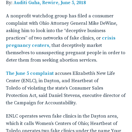
By:
Auditi Guha, Rewire, June 5, 2018
A nonprofit watchdog group has filed a consumer
complaint with Ohio Attorney General Mike DeWine,
asking him to look into the “deceptive business
practices” of two networks of fake clinics, or
crisis
pregnancy centers,
that deceptively market
themselves to unsuspecting pregnant people in order to
deter them from seeking abortion services.
The June 5 complaint
accuses Elizabeth’s New Life
Center (ENLC), in Dayton, and Heartbeat of
Toledo of violating the state’s Consumer Sales
Protection Act, said Daniel Stevens, executive director of
the Campaign for Accountability.
ENLC operates seven fake clinics in the Dayton area,
which it calls Women’s Centers of Ohio; Heartbeat of
Toledo operates two fake clinics under the name Your