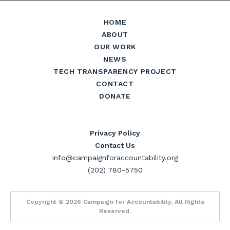
HOME
ABOUT
OUR WORK
NEWS
TECH TRANSPARENCY PROJECT
CONTACT
DONATE
Privacy Policy
Contact Us
info@campaignforaccountability.org
(202) 780-5750
Copyright © 2026 Campaign for Accountability, All Rights
Reserved.