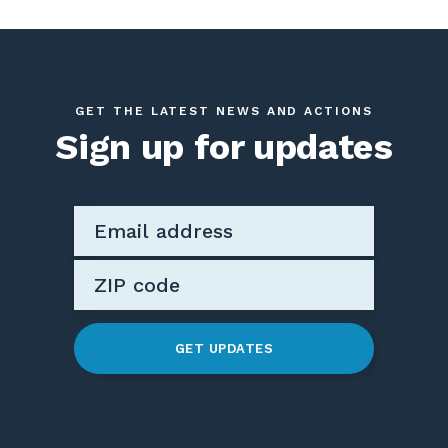
GET THE LATEST NEWS AND ACTIONS
Sign up for updates
GET UPDATES