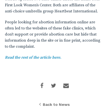
First Look Women’s Center. Both are affiliates of the
anti-choice umbrella group Heartbeat International.
People looking for abortion information online are
often led to the websites of these fake clinics, which
don’t support or provide abortion care but hide that
information deep in the site or in fine print, according
to the complaint.
Read the rest of the article here.
Back to News