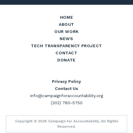
HOME
ABOUT
OUR WORK
NEWS
TECH TRANSPARENCY PROJECT
CONTACT
DONATE
Privacy Policy
Contact Us
info@campaignforaccountability.org
(202) 780-5750
Copyright © 2026 Campaign for Accountability, All Rights
Reserved.