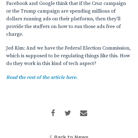
Facebook and Google think that if the Cruz campaign
or the Trump campaign are spending millions of
dollars running ads on their platforms, then they’ll
provide the staffers on how to run those ads free of
charge.
Jed Kim: And we have the Federal Election Commission,
which is supposed to be regulating things like this. How
do they work in this kind of tech aspect?
Read the rest of the article here.
Back to News