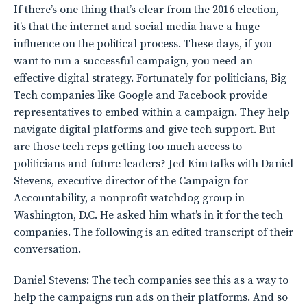
If there’s one thing that’s clear from the 2016 election,
it’s that the internet and social media have a huge
influence on the political process. These days, if you
want to run a successful campaign, you need an
effective digital strategy. Fortunately for politicians, Big
Tech companies like Google and Facebook provide
representatives to embed within a campaign. They help
navigate digital platforms and give tech support. But
are those tech reps getting too much access to
politicians and future leaders? Jed Kim talks with Daniel
Stevens, executive director of the Campaign for
Accountability, a nonprofit watchdog group in
Washington, D.C. He asked him what’s in it for the tech
companies. The following is an edited transcript of their
conversation.
Daniel Stevens: The tech companies see this as a way to
help the campaigns run ads on their platforms. And so