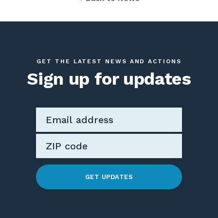
GET THE LATEST NEWS AND ACTIONS
Sign up for updates
GET UPDATES