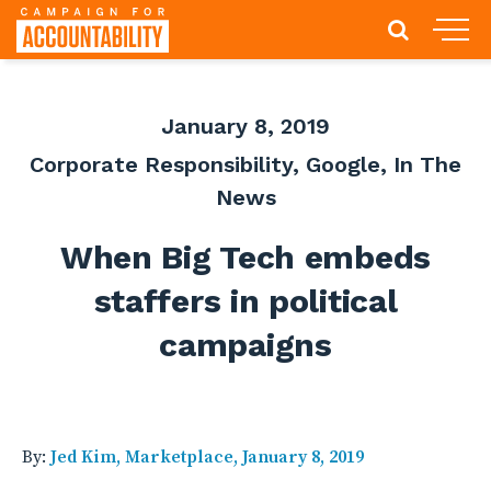
January 8, 2019
Corporate Responsibility
,
Google
,
In The
News
When Big Tech embeds
staffers in political
campaigns
By:
Jed Kim, Marketplace, January 8, 2019