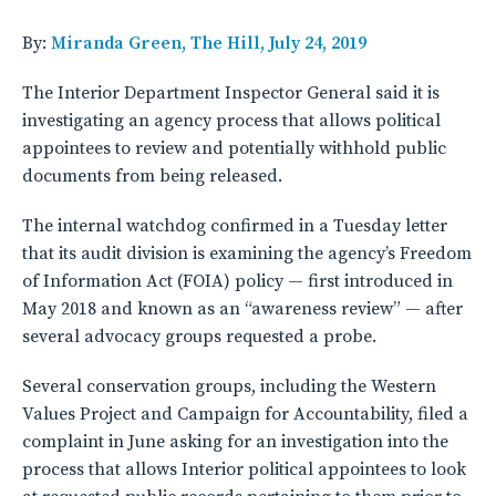
By:
Miranda Green, The Hill, July 24, 2019
The Interior Department Inspector General said it is
investigating an agency process that allows political
appointees to review and potentially withhold public
documents from being released.
The internal watchdog confirmed in a Tuesday letter
that its audit division is examining the agency’s Freedom
of Information Act (FOIA) policy — first introduced in
May 2018 and known as an “awareness review” — after
several advocacy groups requested a probe.
Several conservation groups, including the Western
Values Project and Campaign for Accountability, filed a
complaint in June asking for an investigation into the
process that allows Interior political appointees to look