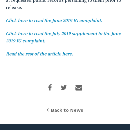
at requested public records pertaining to them prior to
release.
Click here to read the June 2019 IG complaint.
Click here to read the July 2019 supplement to the June
2019 IG complaint.
Read the rest of the article here.
Back to News