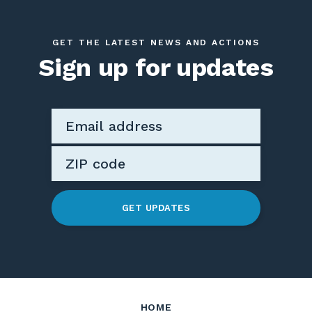
GET THE LATEST NEWS AND ACTIONS
Sign up for updates
GET UPDATES
HOME