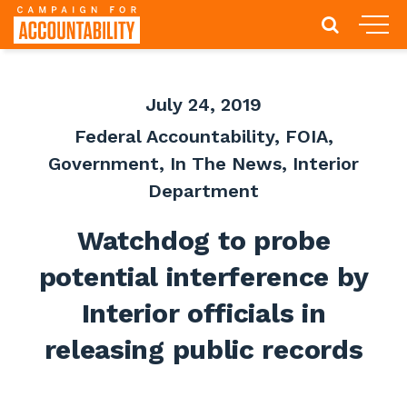
July 24, 2019
Federal Accountability
,
FOIA
,
Government
,
In The News
,
Interior
Department
Watchdog to probe
potential interference by
Interior officials in
releasing public records