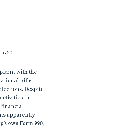
.5750
plaint with the
ational Rifle
elections. Despite
ctivities in
 financial
his apparently
up’s own Form 990,