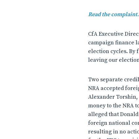
Read the complaint.
CfA Executive Direc
campaign finance la
election cycles. By 
leaving our election
Two separate credib
NRA accepted foreign
Alexander Torshin, 
money to the NRA t
alleged that Donal
foreign national con
resulting in no act