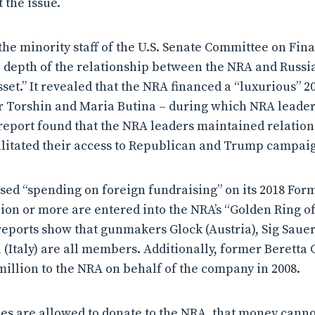
t the issue.
the minority staff of the U.S. Senate Committee on Fin
e depth of the relationship between the NRA and Russia
set.” It revealed that the NRA financed a “luxurious” 2
r Torshin and Maria Butina – during which NRA leader
report found that the NRA leaders maintained relation
ilitated their access to Republican and Trump campaign
sed “spending on foreign fundraising” on its 2018 For
lion or more are entered into the NRA’s “Golden Ring 
eports show that gunmakers Glock (Austria), Sig Saue
a (Italy) are all members. Additionally, former Beretta
million to the NRA on behalf of the company in 2008.
ies are allowed to donate to the NRA, that money canno