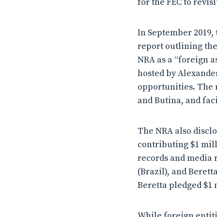
for the FEC to revisi
In September 2019, 
report outlining th
NRA as a “foreign as
hosted by Alexande
opportunities. The 
and Butina, and fac
The NRA also disclo
contributing $1 mil
records and media r
(Brazil), and Berett
Beretta pledged $1 
While foreign entit