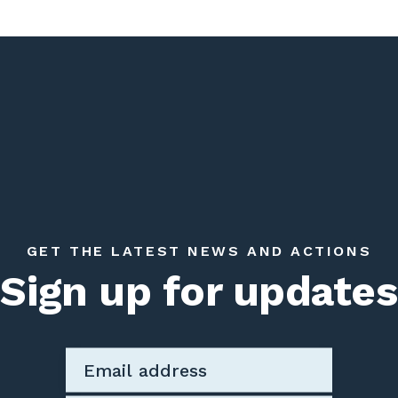
GET THE LATEST NEWS AND ACTIONS
Sign up for updates