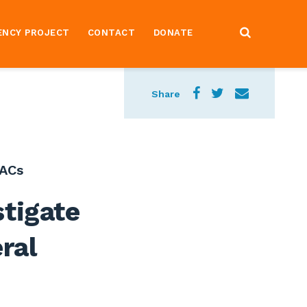
ENCY PROJECT
CONTACT
DONATE
Share
ACs
tigate
ral