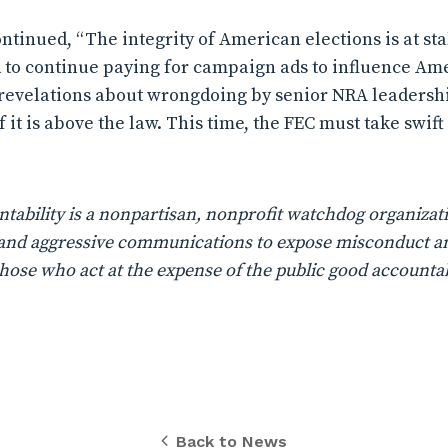
tinued, “The integrity of American elections is at sta
d to continue paying for campaign ads to influence Ame
 revelations about wrongdoing by senior NRA leadersh
if it is above the law. This time, the FEC must take swi
ability is a nonpartisan, nonprofit watchdog organizati
n, and aggressive communications to expose misconduct a
those who act at the expense of the public good accountab
Back to News