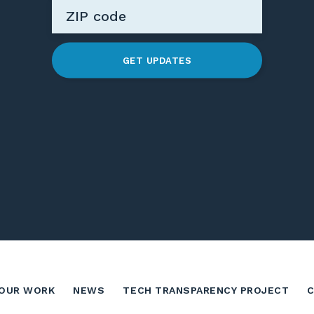
GET UPDATES
OUR WORK
NEWS
TECH TRANSPARENCY PROJECT