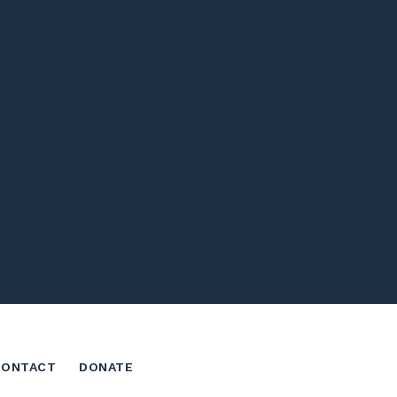
CONTACT
DONATE