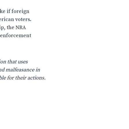
ke if foreign
rican voters.
ip, the NRA
ft enforcement
on that uses
nd malfeasance in
le for their actions.