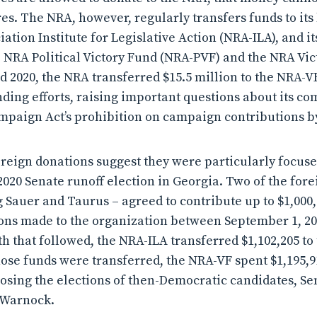
res. The NRA, however, regularly transfers funds to its
iation Institute for Legislative Action (NRA-ILA), and it
e NRA Political Victory Fund (NRA-PVF) and the NRA Vic
nd 2020, the NRA transferred $15.5 million to the NRA-
nding efforts, raising important questions about its c
mpaign Act’s prohibition on campaign contributions by
oreign donations suggest they were particularly focus
2020 Senate runoff election in Georgia. Two of the for
 Sauer and Taurus – agreed to contribute up to $1,000,
ions made to the organization between September 1, 
th that followed, the NRA-ILA transferred $1,102,205 to
hose funds were transferred, the NRA-VF spent $1,195,9
sing the elections of then-Democratic candidates, Se
 Warnock.