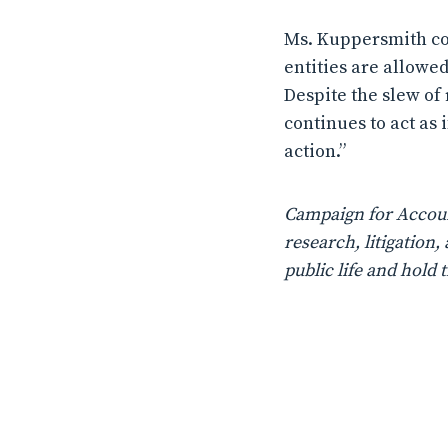
Ms. Kuppersmith con
entities are allowe
Despite the slew of
continues to act as 
action.”
Campaign for Account
research, litigatio
public life and hold 