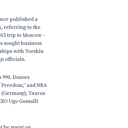
ance published a
, referring to the
015 trip to Moscow –
s sought business
ships with Torshin
 officials.
m 990. Donors
of Freedom,” and NRA
r (Germany), Taurus
 CEO Ugo Gussalli
t be spent on