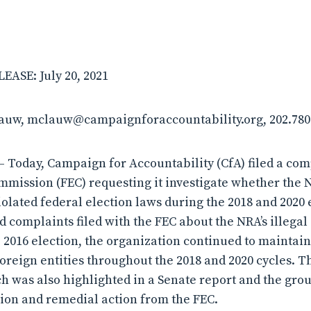
ASE: July 20, 2021
lauw, mclauw@campaignforaccountability.org, 202.780
Today, Campaign for Accountability (CfA) filed a com
mmission (FEC) requesting it investigate whether the N
iolated federal election laws during the 2018 and 2020 
 complaints filed with the FEC about the NRA’s illegal a
 2016 election, the organization continued to maintain
foreign entities throughout the 2018 and 2020 cycles. T
ich was also highlighted in a Senate report and the gro
tion and remedial action from the FEC.