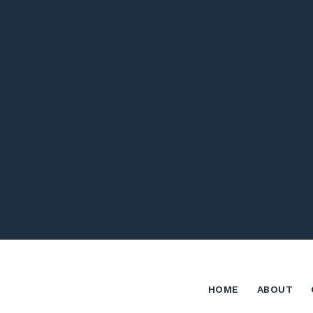
HOME
ABOUT