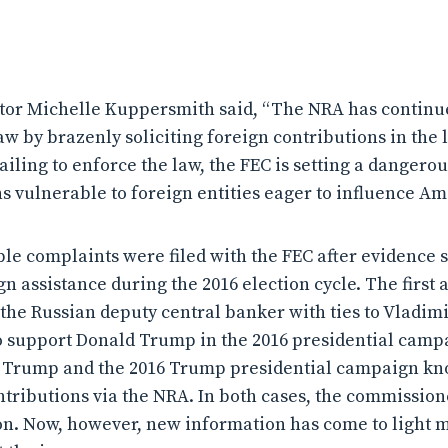
tor Michelle Kuppersmith said, “The NRA has continue
w by brazenly soliciting foreign contributions in the l
failing to enforce the law, the FEC is setting a dangero
s vulnerable to foreign entities eager to influence Ame
le complaints were filed with the FEC after evidence s
 assistance during the 2016 election cycle. The first 
the Russian deputy central banker with ties to Vladimi
o support Donald Trump in the 2016 presidential camp
d Trump and the 2016 Trump presidential campaign kn
tributions via the NRA. In both cases, the commissione
ion. Now, however, new information has come to light 