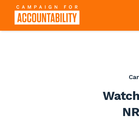
Ca
Watch
NR