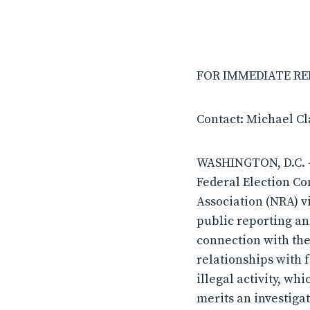
FOR IMMEDIATE RELE
Contact: Michael C
WASHINGTON, D.C. – 
Federal Election Co
Association (NRA) v
public reporting and
connection with the
relationships with 
illegal activity, wh
merits an investiga