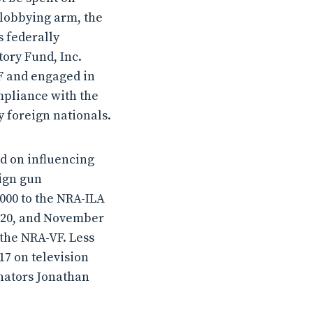
 lobbying arm, the
s federally
tory Fund, Inc.
VF and engaged in
ompliance with the
 foreign nationals.
ed on influencing
eign gun
000 to the NRA-ILA
2020, and November
 the NRA-VF. Less
17 on television
nators Jonathan