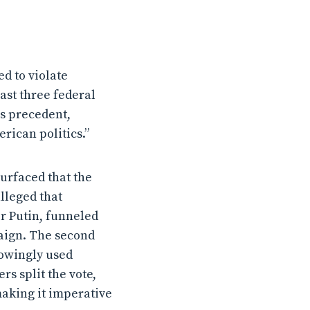
d to violate
ast three federal
us precedent,
rican politics.”
urfaced that the
alleged that
r Putin, funneled
aign. The second
owingly used
rs split the vote,
making it imperative