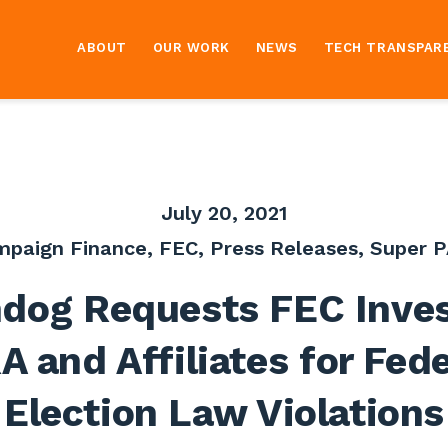
ABOUT
OUR WORK
NEWS
TECH TRANSPAR
July 20, 2021
mpaign Finance
,
FEC
,
Press Releases
,
Super P
dog Requests FEC Inves
A and Affiliates for Fede
Election Law Violations