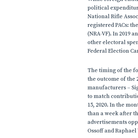
political expenditu
National Rifle Assoc
registered PACs: th
(NRA-VF). In 2019 a
other electoral spe
Federal Election Ca
The timing of the f
the outcome of the 
manufacturers – Sig
to match contribut
15, 2020. In the mon
than a week after t
advertisements oppo
Ossoff and Raphael