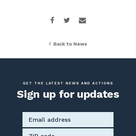
Back to News
GET THE LATEST NEWS AND ACTIONS
Sign up for updates