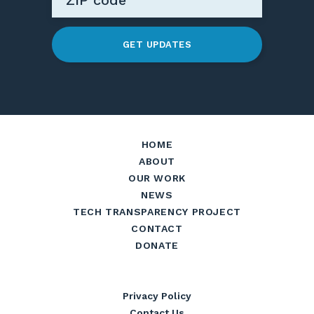
GET UPDATES
HOME
ABOUT
OUR WORK
NEWS
TECH TRANSPARENCY PROJECT
CONTACT
DONATE
Privacy Policy
Contact Us