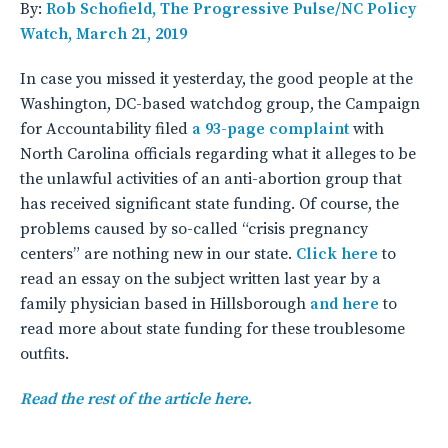
By:
Rob Schofield, The Progressive Pulse/NC Policy
Watch, March 21, 2019
In case you missed it yesterday, the good people at the
Washington, DC-based watchdog group, the Campaign
for Accountability filed
a 93-page complaint
with
North Carolina officials regarding what it alleges to be
the unlawful activities of an anti-abortion group that
has received significant state funding. Of course, the
problems caused by so-called “crisis pregnancy
centers” are nothing new in our state.
Click here
to
read an essay on the subject written last year by a
family physician based in Hillsborough
and here
to
read more about state funding for these troublesome
outfits.
Read the rest of the article here.