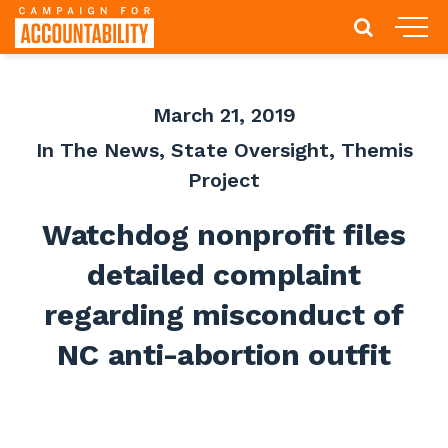
March 21, 2019
In The News
,
State Oversight
,
Themis
Project
Watchdog nonprofit files
detailed complaint
regarding misconduct of
NC anti-abortion outfit