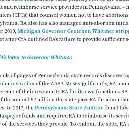
it and reimburse service providers in Pennsylvania – 
ters (CPCs) that counsel women not to have abortions. 
ylvania, RA also has also managed anti-abortion initia
er 2019,
Michigan Governor Gretchen Whitmer stripp
t after CfA outlined RA’s failure to provide sufficient s
fA’s letter to Governor Whitmer.
nds of pages of Pennsylvania state records discoverin
administration of the AASP. Most significantly, RA man
ercent of their revenue to RA for its own functions. RA 
f the annual $2 million the state pays RA for administ
s. In 2017, the
Pennsylvania State Auditor
found this
taxpayer funds and required RA to reimburse its servic
 of the services they provide. To end run the state, RA