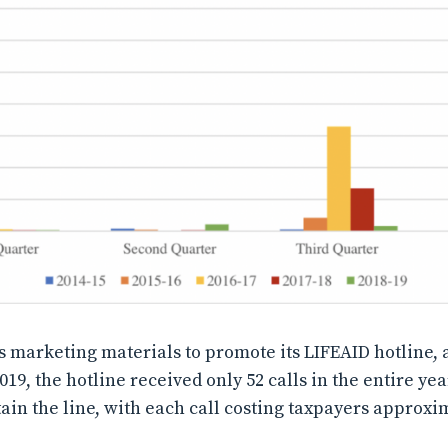
s marketing materials to promote its LIFEAID hotline, a
019, the hotline received only 52 calls in the entire ye
ain the line, with each call costing taxpayers approxi