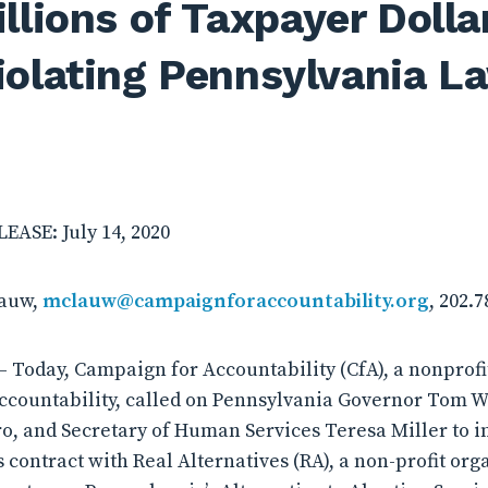
llions of Taxpayer Dolla
iolating Pennsylvania L
ASE: July 14, 2020
lauw,
mclauw@campaignforaccountability.org
, 202.
 Today, Campaign for Accountability (CfA), a nonprof
ccountability, called on Pennsylvania Governor Tom W
o, and Secretary of Human Services Teresa Miller to i
s contract with Real Alternatives (RA), a non-profit org