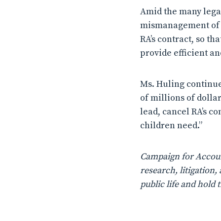
Amid the many legal
mismanagement of th
RA’s contract, so th
provide efficient an
Ms. Huling continue
of millions of doll
lead, cancel RA’s c
children need.”
Campaign for Account
research, litigatio
public life and hold 