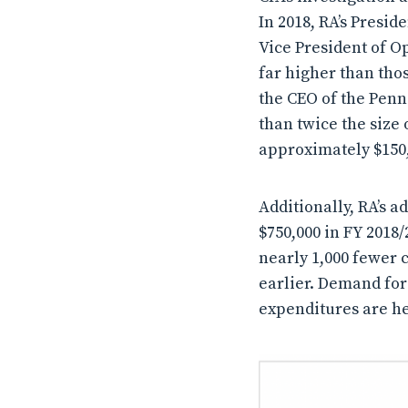
In 2018, RA’s Presi
Vice President of O
far higher than tho
the CEO of the Penn
than twice the size 
approximately $150,0
Additionally, RA’s 
$750,000 in FY 2018/
nearly 1,000 fewer c
earlier. Demand for
expenditures are he