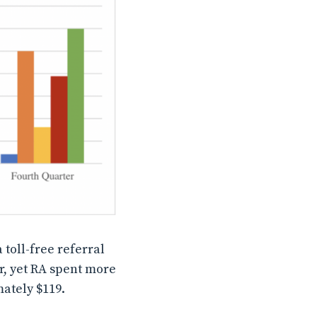
 toll-free referral
ar, yet RA spent more
mately $119.