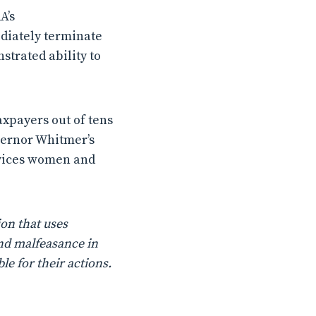
A’s
diately terminate
strated ability to
axpayers out of tens
overnor Whitmer’s
ervices women and
on that uses
nd malfeasance in
le for their actions.