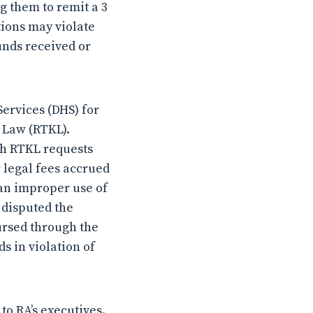
ng them to remit a 3
tions may violate
unds received or
ervices (DHS) for
w Law (RTKL).
th RTKL requests
 legal fees accrued
 an improper use of
 disputed the
ursed through the
s in violation of
to RA’s executives.