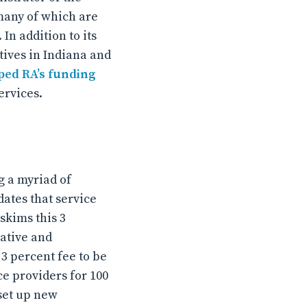
many of which are
In addition to its
tives in Indiana and
ed RA’s funding
ervices.
g a myriad of
dates that service
skims this 3
rative and
 3 percent fee to be
e providers for 100
 set up new