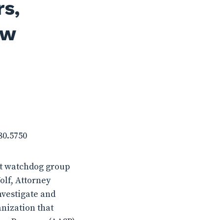
rs,
aw
780.5750
it watchdog group
olf, Attorney
nvestigate and
anization that