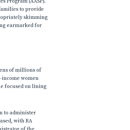
ces Program (AASP).
 families to provide
ropriately skimming
ing earmarked for
ens of millions of
Low-income women
e focused on lining
n to administer
eased, with RA
istrator of the