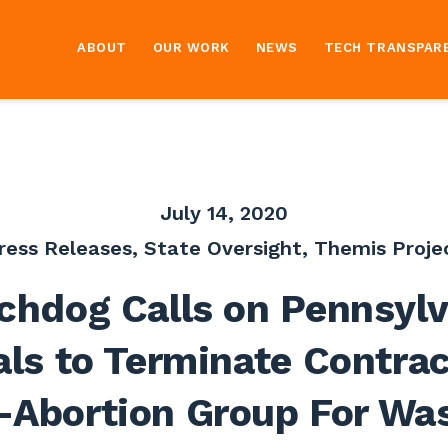
ABOUT
OUR WORK
NEWS
TECH TRANSPAR
July 14, 2020
ress Releases
,
State Oversight
,
Themis Proje
chdog Calls on Pennsylv
als to Terminate Contra
-Abortion Group For Wa