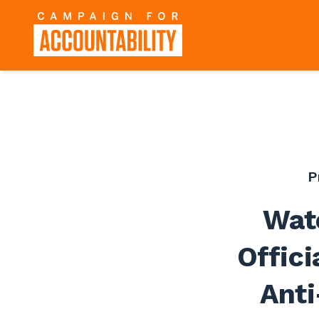
P
Wat
Offici
Anti