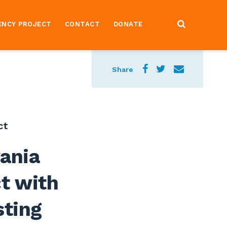
ENCY PROJECT
CONTACT
DONATE
Share
ct
ania
ct with
sting