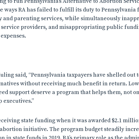
ing to run Pennsylvania’s Alternative to Abortion Servi
he ways RA has failed to fulfill its duty to Pennsylvania
 and parenting services, while simultaneously inapp
 service providers, and misappropriating public fund
 expenses.
uling said, “Pennsylvania taxpayers have shelled out t
ernatives without receiving much benefit in return. 
ed support deserve a program that helps them, not on
p executives.”
eceiving state funding when it was awarded $2.1 millio
-abortion initiative. The program budget steadily incr
on in state funds in 2019. RA’s primary role as the admin