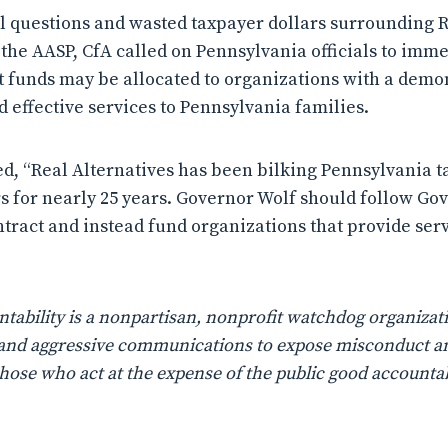
 questions and wasted taxpayer dollars surrounding R
e AASP, CfA called on Pennsylvania officials to imme
at funds may be allocated to organizations with a demon
d effective services to Pennsylvania families.
d, “Real Alternatives has been bilking Pennsylvania t
ars for nearly 25 years. Governor Wolf should follow G
ontract and instead fund organizations that provide s
ability is a nonpartisan, nonprofit watchdog organizati
n, and aggressive communications to expose misconduct a
those who act at the expense of the public good accountab