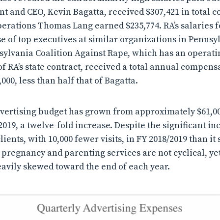
dent and CEO, Kevin Bagatta, received $307,421 in total
perations Thomas Lang earned $235,774. RA’s salaries fo
se of top executives at similar organizations in Pennsy
sylvania Coalition Against Rape, which has an operat
of RA’s state contract, received a total annual compens
00, less than half that of Bagatta.
advertising budget has grown from approximately $61,00
2019, a twelve-fold increase. Despite the significant in
lients, with 10,000 fewer visits, in FY 2018/2019 than it 
 pregnancy and parenting services are not cyclical, yet
avily skewed toward the end of each year.