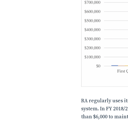
RA regularly uses it
system. In FY 2018/2
than $6,000 to maint