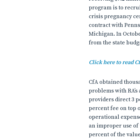
program is to recru
crisis pregnancy cen
contract with Penns
Michigan. In Octob
from the state budge
Click here to read C
CfA obtained thousa
problems with RA’s 
providers direct 3 p
percent fee on top o
operational expense
an improper use of 
percent of the value