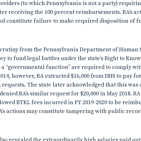
roviders (to which Pennsylvania is not a party) requiri
fter receiving the 100 percent reimbursements. RA’s ac
d constitute failure to make required disposition of f
scrutiny from the Pennsylvania Department of Human S
y to fund legal battles under the state’s Right to Kno
 a “governmental function” are required to comply wi
2014, however, RA extracted $16,000 from DHS to pay for
 requests. The state later acknowledged that this was
denied RA’s similar request for $20,000 in May 2018. RA
lowed RTKL fees incurred in FY 2019-2020 to be reimb
’s actions may constitute tampering with public record
also revealed the extraordinarily high salaries paid out 