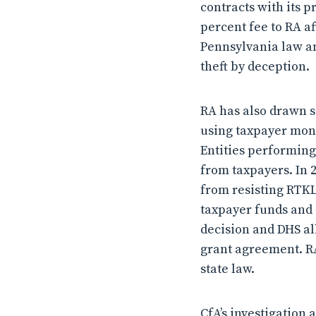
contracts with its p
percent fee to RA a
Pennsylvania law an
theft by deception.
RA has also drawn 
using taxpayer mone
Entities performing
from taxpayers. In 
from resisting RTKL
taxpayer funds and 
decision and DHS al
grant agreement. RA
state law.
CfA’s investigation 