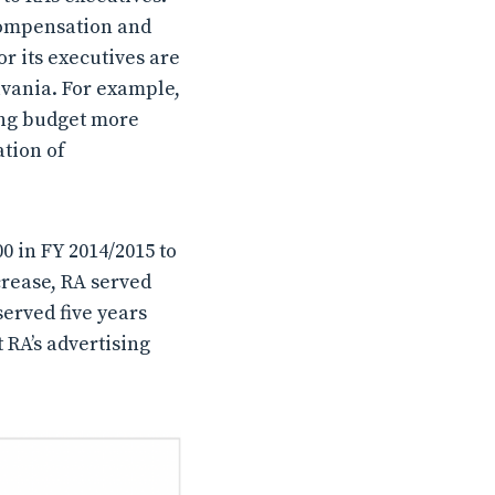
 compensation and
r its executives are
lvania. For example,
ing budget more
ation of
0 in FY 2014/2015 to
crease, RA served
served five years
 RA’s advertising