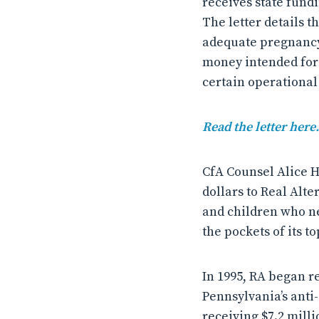
receives state fund
The letter details t
adequate pregnancy
money intended for
certain operational
Read the letter here.
CfA Counsel Alice H
dollars to Real Alt
and children who ne
the pockets of its to
In 1995, RA began r
Pennsylvania’s anti
receiving $7.2 milli