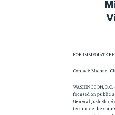
Mi
V
FOR IMMEDIATE RELE
Contact: Michael C
WASHINGTON, D.C. –
focused on public a
General Josh Shapir
terminate the state’