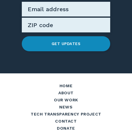
GET UPDATES
HOME
ABOUT
OUR WORK
NEWS
TECH TRANSPARENCY PROJECT
CONTACT
DONATE