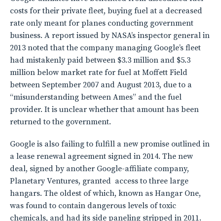
costs for their private fleet, buying fuel at a decreased
rate only meant for planes conducting government
business. A report issued by NASA’s inspector general in
2013 noted that the company managing Google’s fleet
had mistakenly paid between $3.3 million and $5.3
million below market rate for fuel at Moffett Field
between September 2007 and August 2013, due to a
“misunderstanding between Ames” and the fuel
provider. It is unclear whether that amount has been
returned to the government.
Google is also failing to fulfill a new promise outlined in
a lease renewal agreement signed in 2014. The new
deal, signed by another Google-affiliate company,
Planetary Ventures, granted access to three large
hangars. The oldest of which, known as Hangar One,
was found to contain dangerous levels of toxic
chemicals, and had its side paneling stripped in 2011.