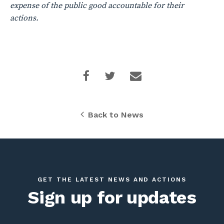
expense of the public good accountable for their
actions.
Back to News
GET THE LATEST NEWS AND ACTIONS
Sign up for updates