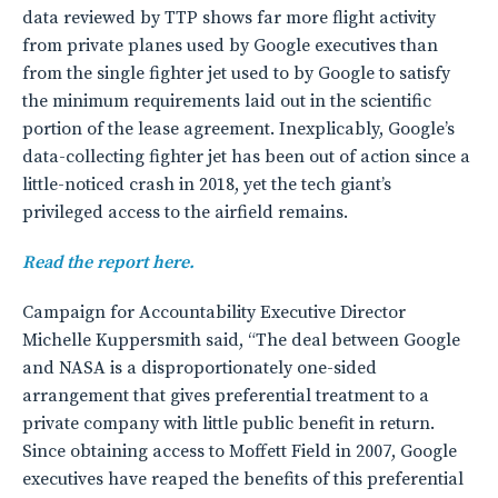
data reviewed by TTP shows far more flight activity
from private planes used by Google executives than
from the single fighter jet used to by Google to satisfy
the minimum requirements laid out in the scientific
portion of the lease agreement. Inexplicably, Google’s
data-collecting fighter jet has been out of action since a
little-noticed crash in 2018, yet the tech giant’s
privileged access to the airfield remains.
Read the report here.
Campaign for Accountability Executive Director
Michelle Kuppersmith said, “The deal between Google
and NASA is a disproportionately one-sided
arrangement that gives preferential treatment to a
private company with little public benefit in return.
Since obtaining access to Moffett Field in 2007, Google
executives have reaped the benefits of this preferential