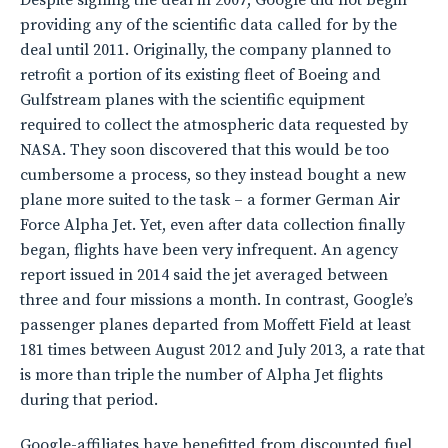
Despite signing the deal in 2007, Google did not begin
providing any of the scientific data called for by the
deal until 2011. Originally, the company planned to
retrofit a portion of its existing fleet of Boeing and
Gulfstream planes with the scientific equipment
required to collect the atmospheric data requested by
NASA. They soon discovered that this would be too
cumbersome a process, so they instead bought a new
plane more suited to the task – a former German Air
Force Alpha Jet. Yet, even after data collection finally
began, flights have been very infrequent. An agency
report issued in 2014 said the jet averaged between
three and four missions a month. In contrast, Google’s
passenger planes departed from Moffett Field at least
181 times between August 2012 and July 2013, a rate that
is more than triple the number of Alpha Jet flights
during that period.
Google-affiliates have benefitted from discounted fuel