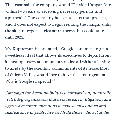
The lease said the company would “Re-side Hangar One
within two years of receiving necessary permits and
approvals.” The company has yet to start that process,
and it does not expect to begin residing the hangar until
the site undergoes a cleanup process that could take
until 2023.
Ms. Kuppersmith continued, “Google continues to get a
sweetheart deal that allows its executives to depart from
its headquarters at a moment’s notice all without having
to abide by the scientific commitments of its lease. Most
of Silicon Valley would love to have this arrangement.
Why is Google so special?”
Campaign for Accountability is a nonpartisan, nonprofit
watchdog organization that uses research, litigation, and
aggressive communications to expose misconduct and
malfeasance in public life and hold those who act at the