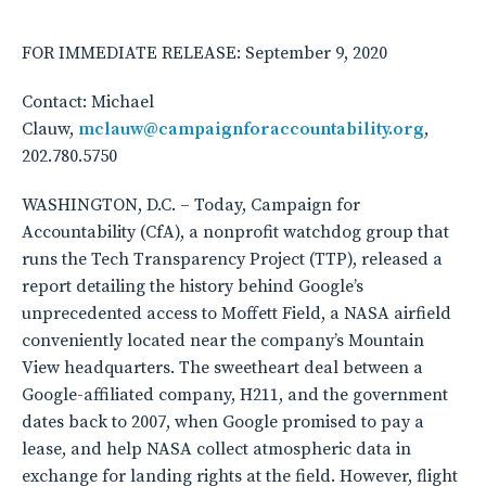
FOR IMMEDIATE RELEASE: September 9, 2020
Contact: Michael
Clauw,
mclauw@campaignforaccountability.org
,
202.780.5750
WASHINGTON, D.C. – Today, Campaign for
Accountability (CfA), a nonprofit watchdog group that
runs the Tech Transparency Project (TTP), released a
report detailing the history behind Google’s
unprecedented access to Moffett Field, a NASA airfield
conveniently located near the company’s Mountain
View headquarters. The sweetheart deal between a
Google-affiliated company, H211, and the government
dates back to 2007, when Google promised to pay a
lease, and help NASA collect atmospheric data in
exchange for landing rights at the field. However, flight