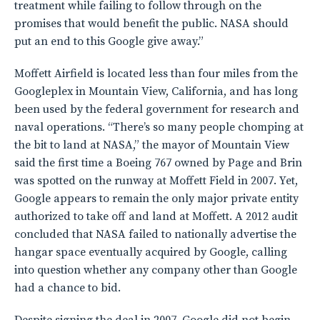
treatment while failing to follow through on the
promises that would benefit the public. NASA should
put an end to this Google give away.”
Moffett Airfield is located less than four miles from the
Googleplex in Mountain View, California, and has long
been used by the federal government for research and
naval operations. “There’s so many people chomping at
the bit to land at NASA,” the mayor of Mountain View
said the first time a Boeing 767 owned by Page and Brin
was spotted on the runway at Moffett Field in 2007. Yet,
Google appears to remain the only major private entity
authorized to take off and land at Moffett. A 2012 audit
concluded that NASA failed to nationally advertise the
hangar space eventually acquired by Google, calling
into question whether any company other than Google
had a chance to bid.