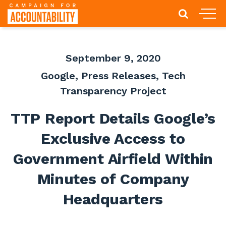
September 9, 2020
Google
,
Press Releases
,
Tech
Transparency Project
TTP Report Details Google’s
Exclusive Access to
Government Airfield Within
Minutes of Company
Headquarters