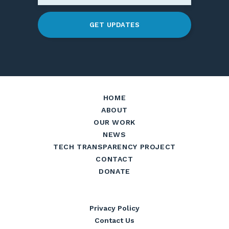
GET UPDATES
HOME
ABOUT
OUR WORK
NEWS
TECH TRANSPARENCY PROJECT
CONTACT
DONATE
Privacy Policy
Contact Us