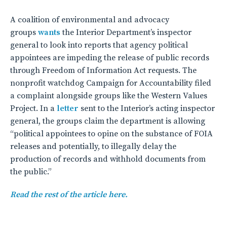
A coalition of environmental and advocacy
groups
wants
the Interior Department’s inspector
general to look into reports that agency political
appointees are impeding the release of public records
through Freedom of Information Act requests. The
nonprofit watchdog Campaign for Accountability filed
a complaint alongside groups like the Western Values
Project. In a
letter
sent to the Interior’s acting inspector
general, the groups claim the department is allowing
“political appointees to opine on the substance of FOIA
releases and potentially, to illegally delay the
production of records and withhold documents from
the public.”
Read the rest of the article here.