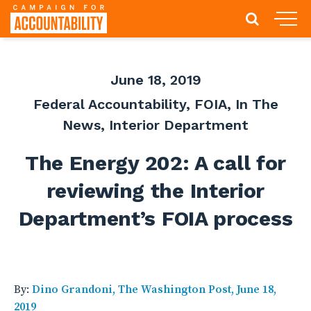
June 18, 2019
Federal Accountability
,
FOIA
,
In The
News
,
Interior Department
The Energy 202: A call for
reviewing the Interior
Department’s FOIA process
By:
Dino Grandoni, The Washington Post, June 18,
2019