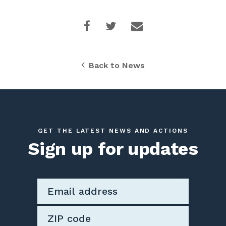
Back to News
GET THE LATEST NEWS AND ACTIONS
Sign up for updates