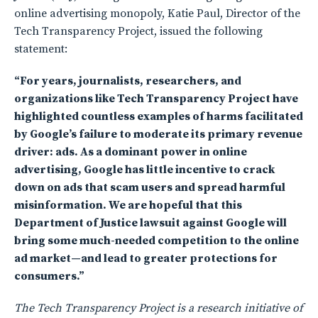
online advertising monopoly, Katie Paul, Director of the
Tech Transparency Project, issued the following
statement:
“For years, journalists, researchers, and
organizations like Tech Transparency Project have
highlighted countless examples of harms facilitated
by Google’s failure to moderate its primary revenue
driver: ads. As a dominant power in online
advertising, Google has little incentive to crack
down on ads that scam users and spread harmful
misinformation. We are hopeful that this
Department of Justice lawsuit against Google will
bring some much-needed competition to the online
ad market—and lead to greater protections for
consumers.”
The Tech Transparency Project is a research initiative of