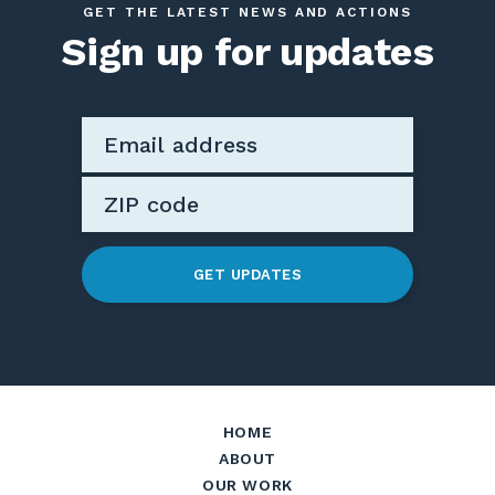
GET THE LATEST NEWS AND ACTIONS
Sign up for updates
GET UPDATES
HOME
ABOUT
OUR WORK