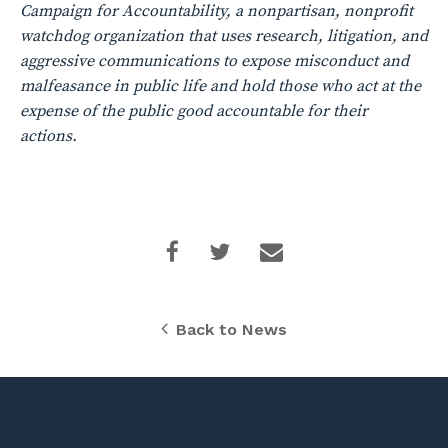
Campaign for Accountability, a nonpartisan, nonprofit
watchdog organization that uses research, litigation, and
aggressive communications to expose misconduct and
malfeasance in public life and hold those who act at the
expense of the public good accountable for their
actions.
Back to News