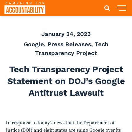
January 24, 2023
Google
,
Press Releases
,
Tech
Transparency Project
Tech Transparency Project
Statement on DOJ’s Google
Antitrust Lawsuit
In response to today’s news that the Department of
Justice (DOJ) and eight states are suing Google over its