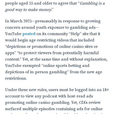
people aged 55 and older to agree that “
Gambling is a
good way to make money
.”
In March 2025—presumably in response to growing
concern around youth exposure to gambling ads—
YouTube
posted
on its community “Help” site that it
would begin age-restricting videos that included
“depictions or promotions of online casino sites or
apps” “to protect viewers from potentially harmful
content.” Yet, at the same time and without explanation,
YouTube exempted “online sports betting and
depictions of in-person gambling” from the new age
restrictions.
Under these new rules, users must be logged into an 18+
account to view any podcast with host-read ads
promoting online casino gambling. Yet, CfA’s review
surfaced multiple episodes containing ads for online