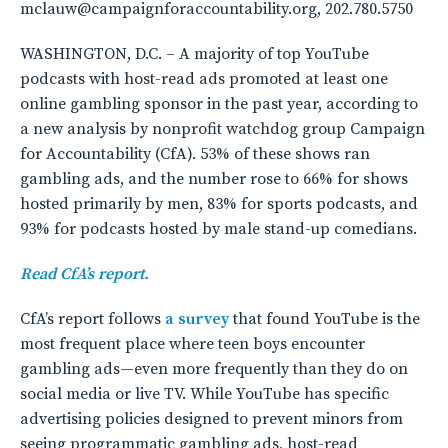
mclauw@campaignforaccountability.org, 202.780.5750
WASHINGTON, D.C. – A majority of top YouTube
podcasts with host-read ads promoted at least one
online gambling sponsor in the past year, according to
a new analysis by nonprofit watchdog group Campaign
for Accountability (CfA). 53% of these shows ran
gambling ads, and the number rose to 66% for shows
hosted primarily by men, 83% for sports podcasts, and
93% for podcasts hosted by male stand-up comedians.
Read CfA’s report.
CfA’s report follows
a survey
that found YouTube is the
most frequent place where teen boys encounter
gambling ads—even more frequently than they do on
social media or live TV. While YouTube has specific
advertising policies designed to prevent minors from
seeing programmatic gambling ads, host-read