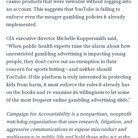
casino products that were viewable without logging into
an account. This suggests that YouTube is failing to
enforce even the meager gambling policies it already
implemented.
CfA executive director Michelle Kuppersmith said,
“When public health experts raise the alarm about how
unrestricted gambling advertising is impacting young
people, they don’t carve out an exemption in their
concern for sports betting—and neither should
YouTube. If the platform is truly interested in protecting
kids from harm, it must enforce the rules it already has
on the books and re-examine its willingness to let some
of the most frequent online gambling advertising slide.”
Campaign for Accountability is a nonpartisan, nonprofit
watchdog organization that uses research, litigation, and
aggressive communications to expose misconduct and
malfeasance in public life and hold those who act at the