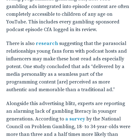
gambling ads integrated into episode content are often
completely accessible to children of any age on
YouTube. This includes every gambling-sponsored
podcast episode CfA logged in its review.
There is also
research
suggesting that the parasocial
relationships young fans form with podcast hosts and
influencers may make these host-read ads especially
potent. One study concluded that ads “delivered by a
media personality as a seamless part of the
programming content [are] perceived as more
authentic and memorable than a traditional ad.”
Alongside this advertising blitz, experts are reporting
an alarming lack of gambling literacy in younger
generations. According to
a survey
by the National
Council on Problem Gambling, 18- to 34-year-olds were
more than three and a half times more likely than