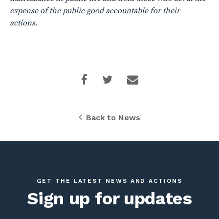
expense of the public good accountable for their
actions.
Back to News
GET THE LATEST NEWS AND ACTIONS
Sign up for updates