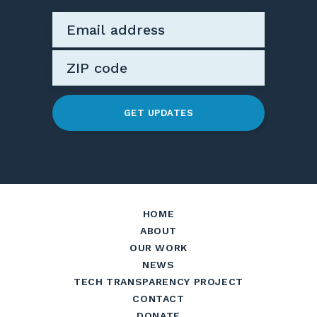
GET UPDATES
HOME
ABOUT
OUR WORK
NEWS
TECH TRANSPARENCY PROJECT
CONTACT
DONATE