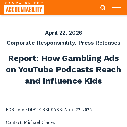
April 22, 2026
Corporate Responsibility
,
Press Releases
Report: How Gambling Ads
on YouTube Podcasts Reach
and Influence Kids
FOR IMMEDIATE RELEASE: April 22, 2026
Contact: Michael Clauw,