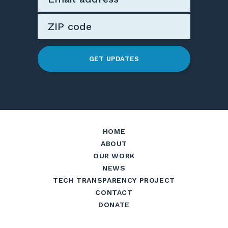
GET UPDATES
HOME
ABOUT
OUR WORK
NEWS
TECH TRANSPARENCY PROJECT
CONTACT
DONATE