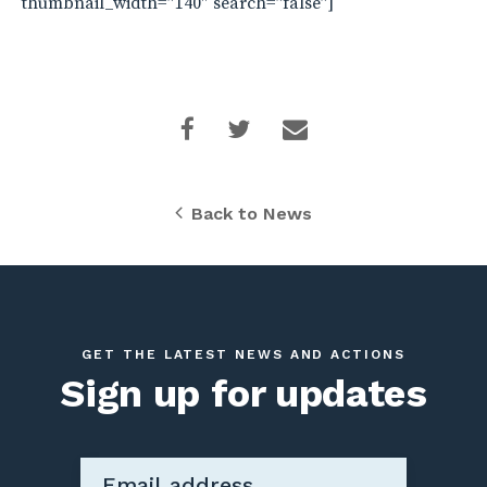
thumbnail_width=”140″ search=”false”]
Back to News
GET THE LATEST NEWS AND ACTIONS
Sign up for updates