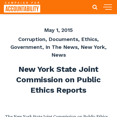
May 1, 2015
Corruption
,
Documents
,
Ethics
,
Government
,
In The News
,
New York
,
News
New York State Joint
Commission on Public
Ethics Reports
The New York State Joint Commission on Public Ethics