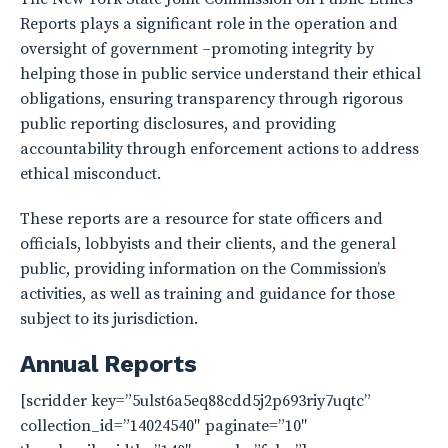
Reports plays a significant role in the operation and
oversight of government –promoting integrity by
helping those in public service understand their ethical
obligations, ensuring transparency through rigorous
public reporting disclosures, and providing
accountability through enforcement actions to address
ethical misconduct.
These reports are a resource for state officers and
officials, lobbyists and their clients, and the general
public, providing information on the Commission’s
activities, as well as training and guidance for those
subject to its jurisdiction.
Annual Reports
[scridder key=”5ulst6a5eq88cdd5j2p693riy7uqtc”
collection_id=”14024540″ paginate=”10″