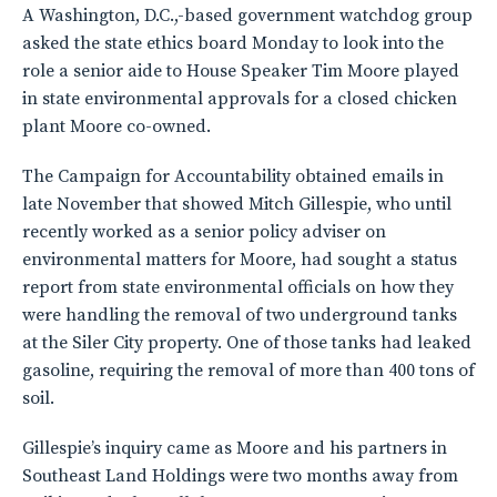
A Washington, D.C.,-based government watchdog group
asked the state ethics board Monday to look into the
role a senior aide to House Speaker Tim Moore played
in state environmental approvals for a closed chicken
plant Moore co-owned.
The Campaign for Accountability obtained emails in
late November that showed Mitch Gillespie, who until
recently worked as a senior policy adviser on
environmental matters for Moore, had sought a status
report from state environmental officials on how they
were handling the removal of two underground tanks
at the Siler City property. One of those tanks had leaked
gasoline, requiring the removal of more than 400 tons of
soil.
Gillespie’s inquiry came as Moore and his partners in
Southeast Land Holdings were two months away from