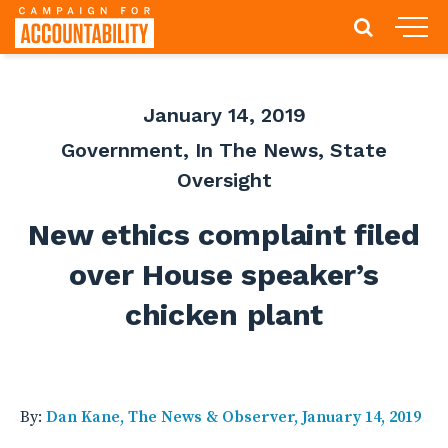
January 14, 2019
Government
,
In The News
,
State
Oversight
New ethics complaint filed
over House speaker’s
chicken plant
By:
Dan Kane, The News & Observer, January 14, 2019