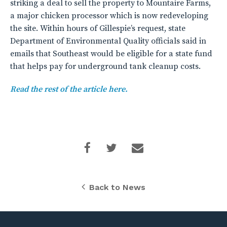
striking a deal to sell the property to Mountaire Farms,
a major chicken processor which is now redeveloping
the site. Within hours of Gillespie’s request, state
Department of Environmental Quality officials said in
emails that Southeast would be eligible for a state fund
that helps pay for underground tank cleanup costs.
Read the rest of the article here.
Back to News