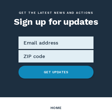
GET THE LATEST NEWS AND ACTIONS
Sign up for updates
GET UPDATES
HOME