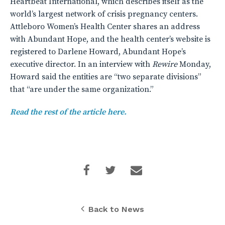
Heartbeat International, which describes itself as the
world’s largest network of crisis pregnancy centers.
Attleboro Women’s Health Center shares an address
with Abundant Hope, and the health center’s website is
registered to Darlene Howard, Abundant Hope’s
executive director. In an interview with
Rewire
Monday,
Howard said the entities are “two separate divisions”
that “are under the same organization.”
Read the rest of the article here.
Back to News