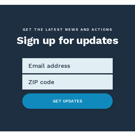
GET THE LATEST NEWS AND ACTIONS
Sign up for updates
GET UPDATES