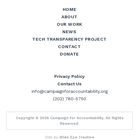
HOME
ABOUT
OUR WORK
NEWS
TECH TRANSPARENCY PROJECT
CONTACT
DONATE
Privacy Policy
Contact Us
info@campaignforaccountability.org
(202) 780-5750
Copyright © 2026 Campaign for Accountability, All Rights
Reserved.
Site by
Wide Eye Creative