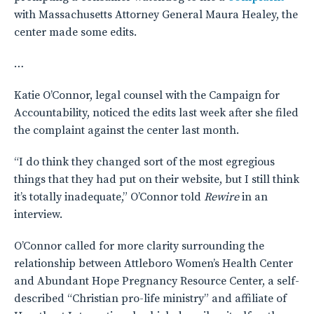
with Massachusetts Attorney General Maura Healey, the
center made some edits.
…
Katie O’Connor, legal counsel with the Campaign for
Accountability, noticed the edits last week after she filed
the complaint against the center last month.
“I do think they changed sort of the most egregious
things that they had put on their website, but I still think
it’s totally inadequate,” O’Connor told
Rewire
in an
interview.
O’Connor called for more clarity surrounding the
relationship between Attleboro Women’s Health Center
and Abundant Hope Pregnancy Resource Center, a self-
described “Christian pro-life ministry” and affiliate of