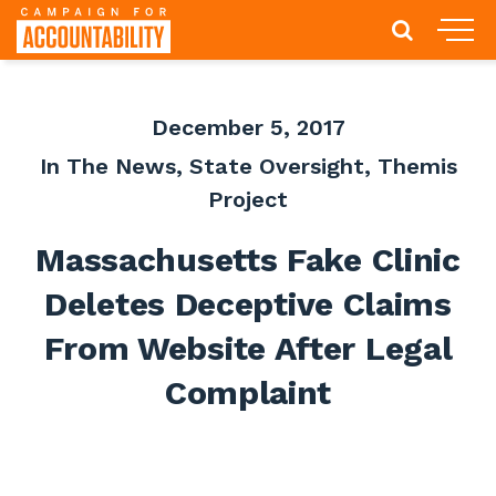
December 5, 2017
In The News
,
State Oversight
,
Themis
Project
Massachusetts Fake Clinic
Deletes Deceptive Claims
From Website After Legal
Complaint