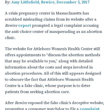
By:
Amy Littlefield, Rewire, December 5, 2017
A crisis pregnancy center in Massachusetts has
scrubbed misleading claims from its website after a
Rewire
report
prompted a legal complaint accusing
the anti-choice center of masquerading as an abortion
clinic.
The website for Attleboro Women’s Health Center still
offers appointments to “discuss the abortion methods
that may be available to you,” along with detailed
information about the costs and steps involved in
abortion procedures. All of this still appears designed
to obscure the fact that Attleboro Women’s Health
Center is a fake clinic, whose purpose is to deter
patients from seeking abortion care.
After
Rewire
exposed the fake clinic’s deceptive website,
prompting a consumer watchdog to file a
complaint