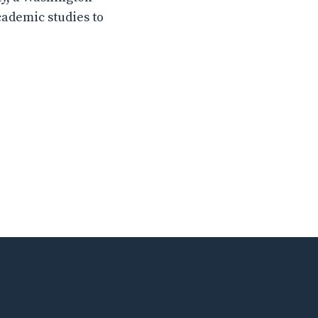
cademic studies to