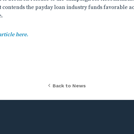
t contends the payday loan industry funds favorable a
e.
article here.
Back to News