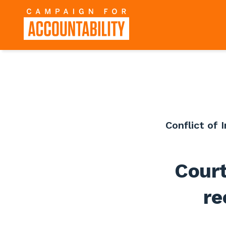
Conflict of 
Cour
re