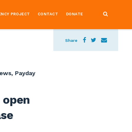
ENCY PROJECT
CONTACT
DONATE
Share
News
,
Payday
 open
ase