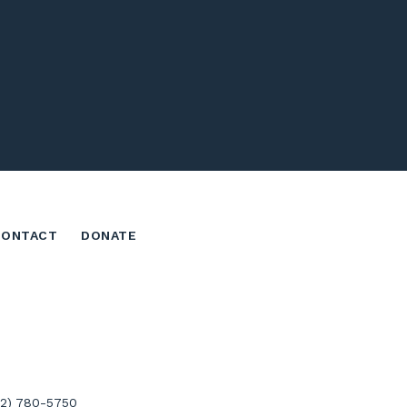
CONTACT
DONATE
02) 780-5750