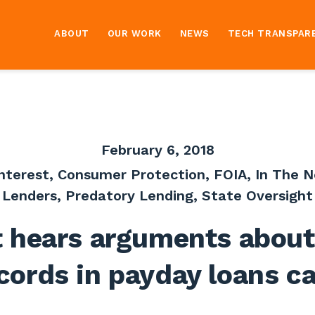
ABOUT
OUR WORK
NEWS
TECH TRANSPAR
February 6, 2018
Interest
,
Consumer Protection
,
FOIA
,
In The 
Lenders
,
Predatory Lending
,
State Oversight
t hears arguments about
cords in payday loans c