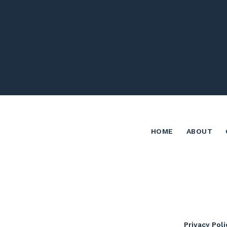
HOME
ABOUT
Privacy Poli