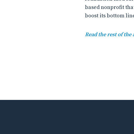
based nonprofit tha
boost its bottom lin
Read the rest of the 