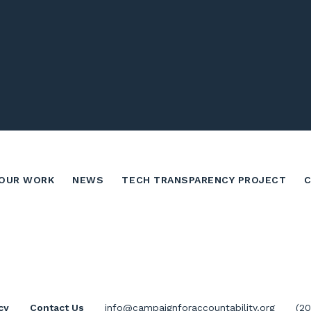
OUR WORK
NEWS
TECH TRANSPARENCY PROJECT
cy
Contact Us
info@campaignforaccountability.org
(2