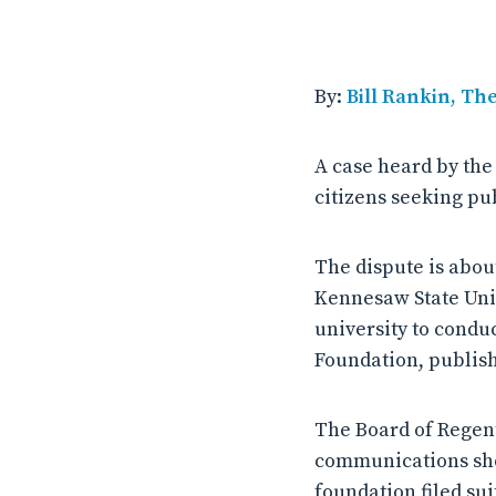
By:
Bill Rankin, Th
A case heard by th
citizens seeking pub
The dispute is abo
Kennesaw State Uni
university to condu
Foundation, publish
The Board of Regent
communications sho
foundation filed sui