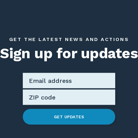
GET THE LATEST NEWS AND ACTIONS
Sign up for updates
GET UPDATES