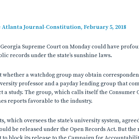
e Atlanta Journal-Constitution, February 5, 2018
e Georgia Supreme Court on Monday could have profoun
lic records under the state’s sunshine laws.
ut whether a watchdog group may obtain corresponde
versity professor and a payday lending group that co
ct a study. The group, which calls itself the Consumer 
es reports favorable to the industry.
s, which oversees the state’s university system, agreed
uld be released under the Open Records Act. But the 
t to block its release to the Campaign for Accountabili