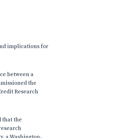
d implications for
nce between a
mmissioned the
Credit Research
 that the
research
ty, a Washington-